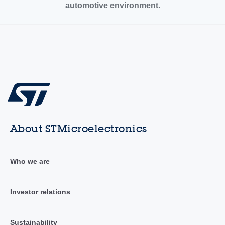
automotive environment
.
About STMicroelectronics
Who we are
Investor relations
Sustainability