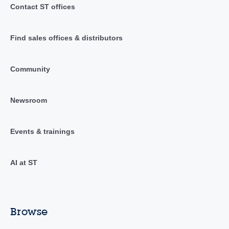
Contact ST offices
Find sales offices & distributors
Community
Newsroom
Events & trainings
AI at ST
Browse