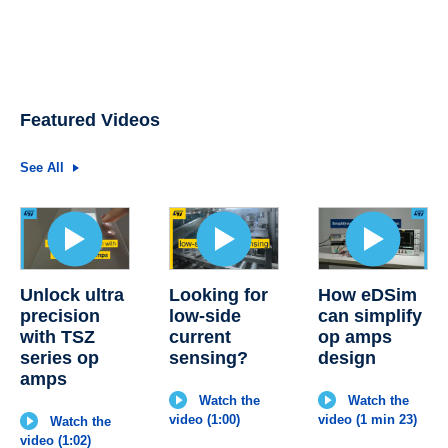
Featured Videos
See All
Unlock ultra
Looking for
How eDSim
precision
low-side
can simplify
with TSZ
current
op amps
series op
sensing?
design
amps
Watch the
Watch the
video (1:00)
video (1 min 23)
Watch the
video (1:02)