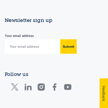
Newsletter sign up
Your email address
Submit
Follow us
Feedback