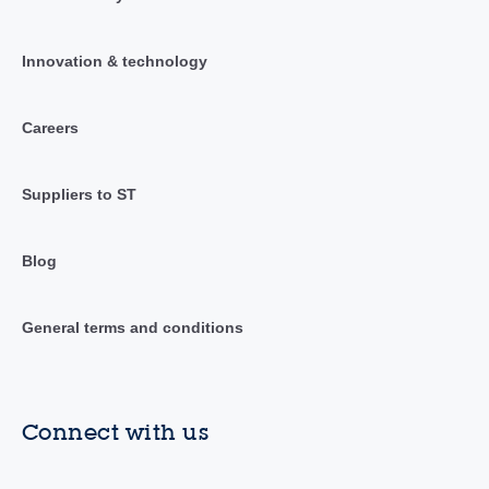
Innovation & technology
Careers
Suppliers to ST
Blog
General terms and conditions
Connect with us