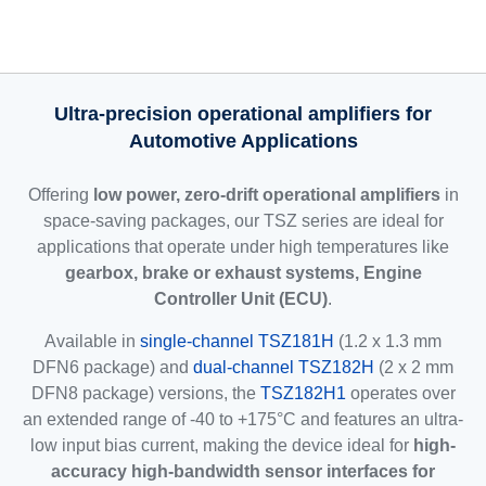
Ultra-precision operational amplifiers for
Automotive Applications
Offering
low power, zero-drift operational amplifiers
in
space-saving packages, our TSZ series are ideal for
applications that operate under high temperatures like
gearbox, brake or exhaust systems, Engine
Controller Unit (ECU)
.
Available in
single-channel TSZ181H
(1.2 x 1.3 mm
DFN6 package) and
dual-channel TSZ182H
(2 x 2 mm
DFN8 package) versions, the
TSZ182H1
operates over
an extended range of -40 to +175°C and features an ultra-
low input bias current, making the device ideal for
high-
accuracy high-bandwidth sensor interfaces for