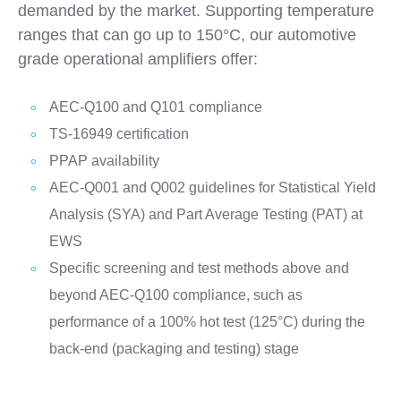
demanded by the market. Supporting temperature
ranges that can go up to 150°C, our automotive
grade operational amplifiers offer:
AEC-Q100 and Q101 compliance
TS-16949 certification
PPAP availability
AEC-Q001 and Q002 guidelines for Statistical Yield
Analysis (SYA) and Part Average Testing (PAT) at
EWS
Specific screening and test methods above and
beyond AEC-Q100 compliance, such as
performance of a 100% hot test (125°C) during the
back-end (packaging and testing) stage