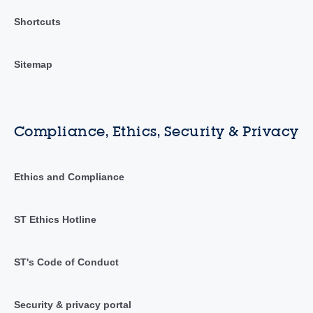
Shortcuts
Sitemap
Compliance, Ethics, Security & Privacy
Ethics and Compliance
ST Ethics Hotline
ST's Code of Conduct
Security & privacy portal