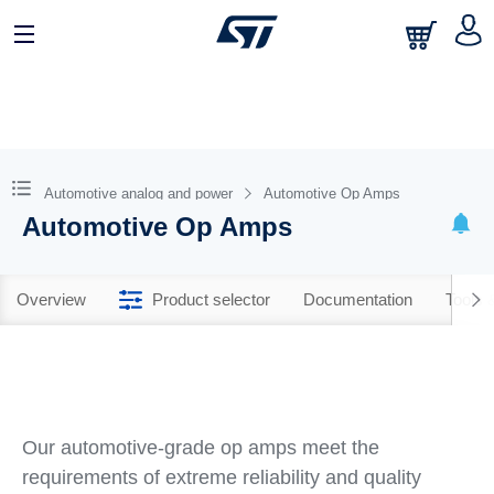
Automotive analog and power
Automotive Op Amps
Automotive Op Amps
Overview
Product selector
Documentation
Tools 
Our automotive-grade op amps meet the
requirements of extreme reliability and quality