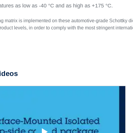
atures as low as -40 °C and as high as +175 °C.
ng matrix is implemented on these automotive-grade Schottky dio
roduct levels, in order to comply with the most stringent interna
ideos