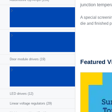
junction temper
Automotive
power
A special screeni
discretes
die and finished p
(657)
Chassis
and
safety
ICs
(18)
Door module drivers
(19)
Featured V
High and low
side
drivers/switches
(189)
LED drivers
(12)
Linear voltage regulators
(29)