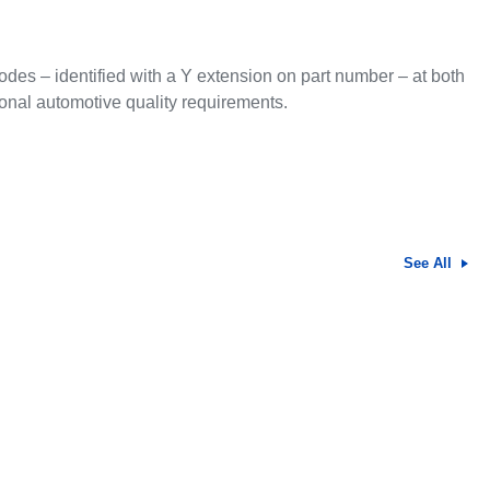
des – identified with a Y extension on part number – at both
tional automotive quality requirements.
See All