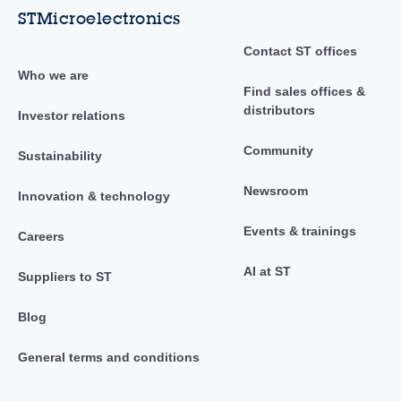
STMicroelectronics
Contact ST offices
Who we are
Find sales offices &
distributors
Investor relations
Community
Sustainability
Newsroom
Innovation & technology
Events & trainings
Careers
AI at ST
Suppliers to ST
Blog
General terms and conditions