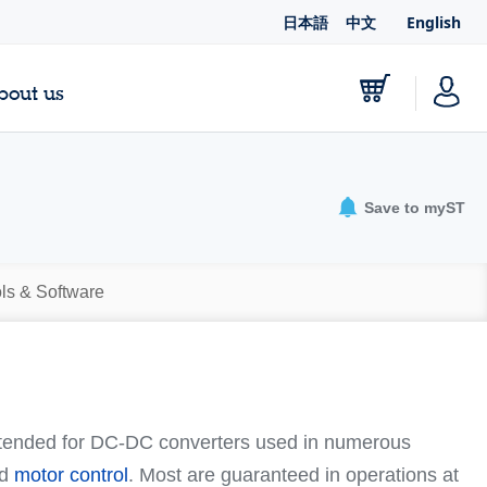
日本語
中文
English
bout us
Save to myST
ls & Software
ntended for DC-DC converters used in numerous
nd
motor control
. Most are guaranteed in operations at