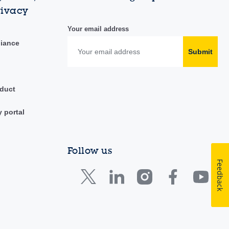
rivacy
Your email address
liance
Submit
duct
y portal
Follow us
Feedback