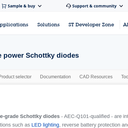
Sample & buy
Support & community
pplications
Solutions
ST Developer Zone
A
 power Schottky diodes
Product selector
Documentation
CAD Resources
Too
e-grade Schottky diodes
- AEC-Q101-qualified - are i
tions such as
LED lighting
, reverse battery protection a