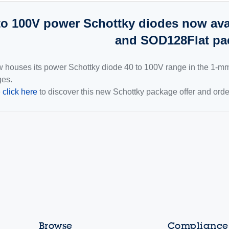
to 100V power Schottky diodes now avai
and SOD128Flat pa
 houses its power Schottky diode 40 to 100V range in the 1-
es.
e
click here
to discover this new Schottky package offer and ord
Browse
Compliance,