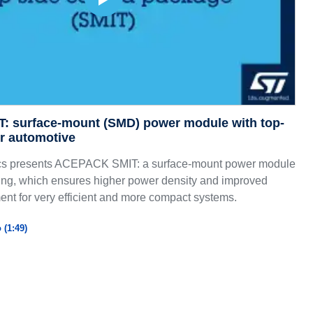
 surface-mount (SMD) power module with top-
or automotive
cs presents ACEPACK SMIT: a surface-mount power module
ling, which ensures higher power density and improved
t for very efficient and more compact systems.
 (1:49)