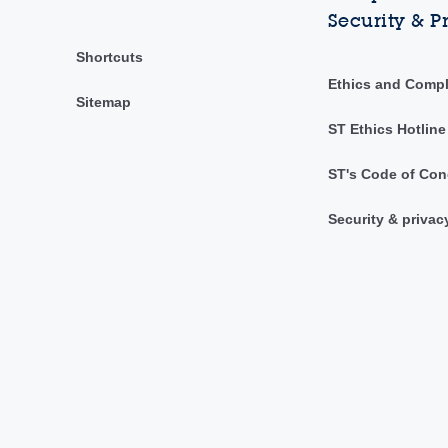
Security & P
Shortcuts
Ethics and Comp
Sitemap
ST Ethics Hotline
ST's Code of Con
Security & privac