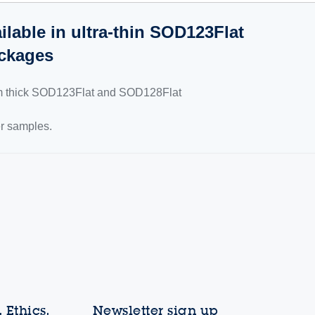
lable in ultra-thin SOD123Flat
ckages
mm thick SOD123Flat and SOD128Flat
er samples.
 Ethics,
Newsletter sign up