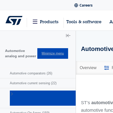
Careers
Products
Tools & software
A
Automotive
Automotive
Minimize menu
analog and power
Overview
Automotive comparators
(26)
Automotive current sensing
(22)
Automotive
motor
ST’s
automotiv
drivers
(41)
automotive func
Automotive Op Amps
(159)