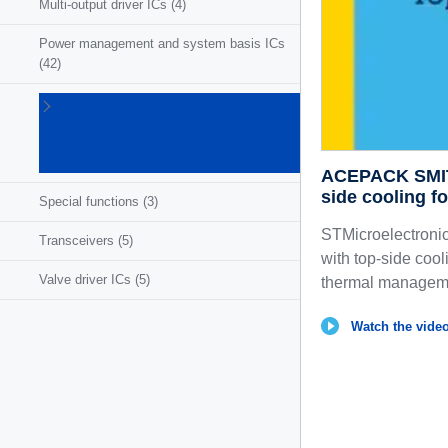
Multi-output driver ICs
(4)
Power management and system basis ICs
(42)
Powertrain
ICs for
ICE/HEV/EV
(27)
ACEPACK SMIT:
side cooling f
Special functions
(3)
STMicroelectroni
Transceivers
(5)
with top-side coo
Valve driver ICs
(5)
thermal managemen
Watch the video