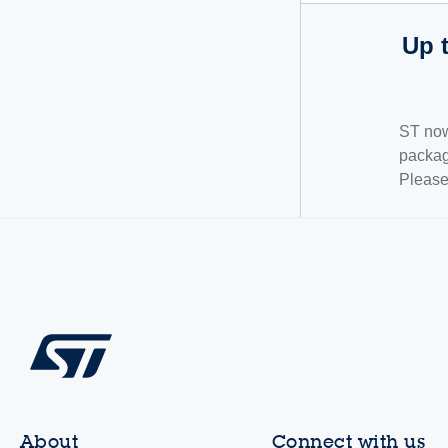
Up 
ST now
packag
Pleas
About
Connect with us