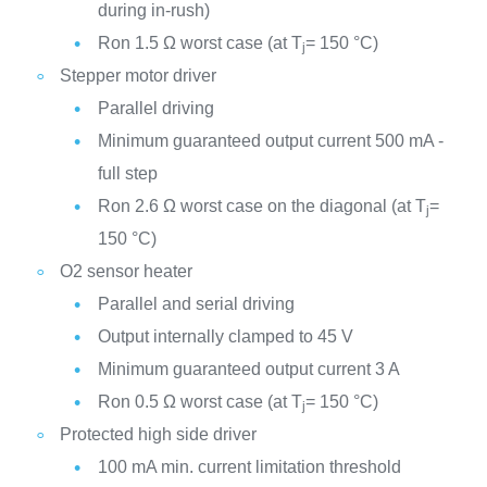
during in-rush)
Ron 1.5 Ω worst case (at T
= 150 °C)
j
Stepper motor driver
Parallel driving
Minimum guaranteed output current 500 mA -
full step
Ron 2.6 Ω worst case on the diagonal (at T
=
j
150 °C)
O2 sensor heater
Parallel and serial driving
Output internally clamped to 45 V
Minimum guaranteed output current 3 A
Ron 0.5 Ω worst case (at T
= 150 °C)
j
Protected high side driver
100 mA min. current limitation threshold