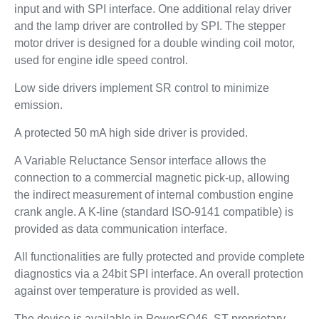
input and with SPI interface. One additional relay driver
and the lamp driver are controlled by SPI. The stepper
motor driver is designed for a double winding coil motor,
used for engine idle speed control.
Low side drivers implement SR control to minimize
emission.
A protected 50 mA high side driver is provided.
A Variable Reluctance Sensor interface allows the
connection to a commercial magnetic pick-up, allowing
the indirect measurement of internal combustion engine
crank angle. A K-line (standard ISO-9141 compatible) is
provided as data communication interface.
All functionalities are fully protected and provide complete
diagnostics via a 24bit SPI interface. An overall protection
against over temperature is provided as well.
The device is available in PowerSO46, ST proprietary