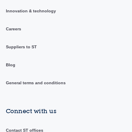
Innovation & technology
Careers
Suppliers to ST
Blog
General terms and conditions
Connect with us
Contact ST offices