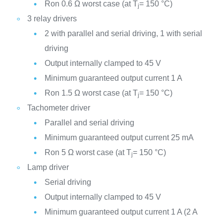
Ron 0.6 Ω worst case (at T
= 150 °C)
j
3 relay drivers
2 with parallel and serial driving, 1 with serial
driving
Output internally clamped to 45 V
Minimum guaranteed output current 1 A
Ron 1.5 Ω worst case (at T
= 150 °C)
j
Tachometer driver
Parallel and serial driving
Minimum guaranteed output current 25 mA
Ron 5 Ω worst case (at T
= 150 °C)
j
Lamp driver
Serial driving
Output internally clamped to 45 V
Minimum guaranteed output current 1 A (2 A