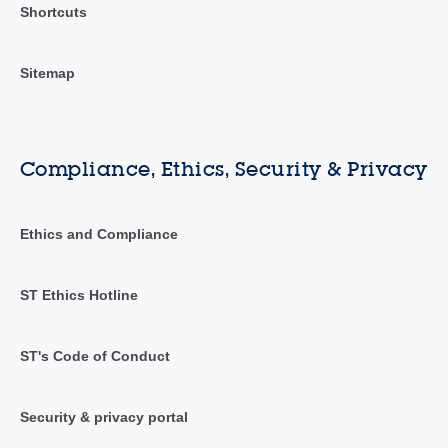
Shortcuts
Sitemap
Compliance, Ethics, Security & Privacy
Ethics and Compliance
ST Ethics Hotline
ST's Code of Conduct
Security & privacy portal