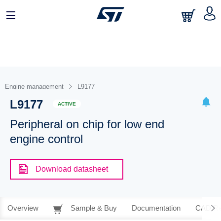
Engine management
L9177
L9177
ACTIVE
Peripheral on chip for low end
engine control
Download datasheet
Overview
Sample & Buy
Documentation
CAD Re