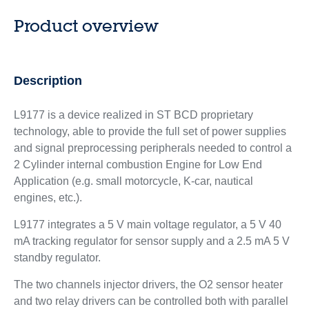
Product overview
Description
L9177 is a device realized in ST BCD proprietary
technology, able to provide the full set of power supplies
and signal preprocessing peripherals needed to control a
2 Cylinder internal combustion Engine for Low End
Application (e.g. small motorcycle, K-car, nautical
engines, etc.).
L9177 integrates a 5 V main voltage regulator, a 5 V 40
mA tracking regulator for sensor supply and a 2.5 mA 5 V
standby regulator.
The two channels injector drivers, the O2 sensor heater
and two relay drivers can be controlled both with parallel