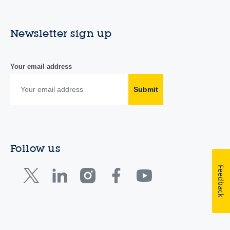
Newsletter sign up
Your email address
Submit
Follow us
Feedback