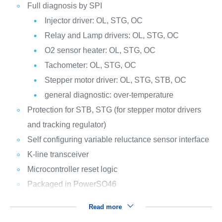
Full diagnosis by SPI
Injector driver: OL, STG, OC
Relay and Lamp drivers: OL, STG, OC
O2 sensor heater: OL, STG, OC
Tachometer: OL, STG, OC
Stepper motor driver: OL, STG, STB, OC
general diagnostic: over-temperature
Protection for STB, STG (for stepper motor drivers
and tracking regulator)
Self configuring variable reluctance sensor interface
K-line transceiver
Microcontroller reset logic
Packaged in PowerSO46
Read more