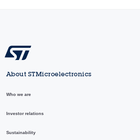
About STMicroelectronics
Who we are
Investor relations
Sustainability