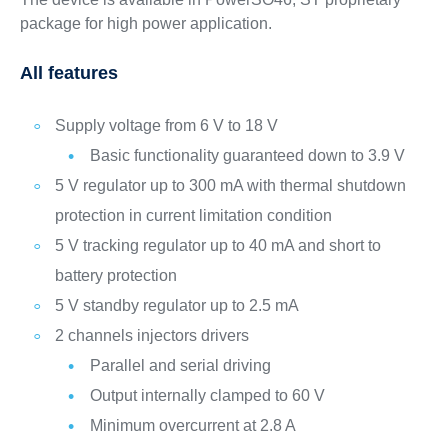
package for high power application.
All features
Supply voltage from 6 V to 18 V
Basic functionality guaranteed down to 3.9 V
5 V regulator up to 300 mA with thermal shutdown
protection in current limitation condition
5 V tracking regulator up to 40 mA and short to
battery protection
5 V standby regulator up to 2.5 mA
2 channels injectors drivers
Parallel and serial driving
Output internally clamped to 60 V
Minimum overcurrent at 2.8 A