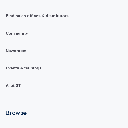
Find sales offices & distributors
Community
Newsroom
Events & trainings
AI at ST
Browse