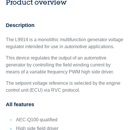
Product overview
Description
The L9914 is a monolithic multifunction generator voltage
regulator intended for use in automotive applications.
This device regulates the output of an automotive
generator by controlling the field winding current by
means of a variable frequency PWM high side driver.
The setpoint voltage reference is selected by the engine
control unit (ECU) via RVC protocol.
All features
AEC-Q100 qualified
High side field driver