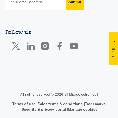
Submit
Follow us
Feedback
All rights reserved © 2026 STMicroelectronics |
Terms of use
Sales terms & conditions
Trademarks
Security & privacy portal
Manage cookies