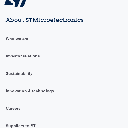
About STMicroelectronics
Who we are
Investor relations
Sustainability
Innovation & technology
Careers
Suppliers to ST