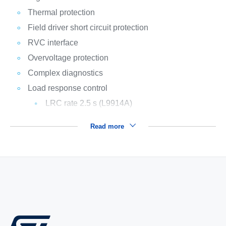
Thermal protection
Field driver short circuit protection
RVC interface
Overvoltage protection
Complex diagnostics
Load response control
LRC rate 2.5 s (L9914A)
Read more