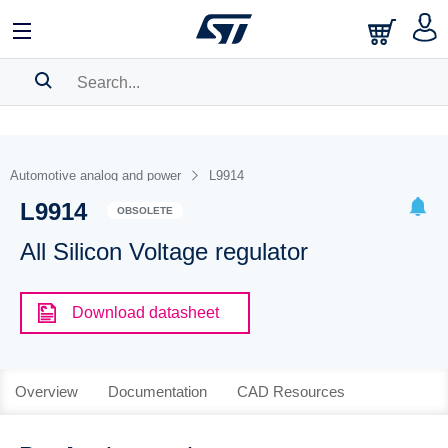
SEARCH HISTORY
BOOKMARK
Automotive analog and power
L9914
L9914
Please
log in
to show your saved searches.
OBSOLETE
All Silicon Voltage regulator
Download datasheet
Overview
Documentation
CAD Resources