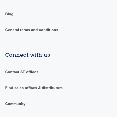
Blog
General terms and conditions
Connect with us
Contact ST offices
Find sales offices & distributors
Community