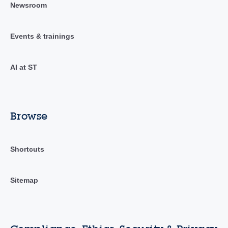
Newsroom
Events & trainings
AI at ST
Browse
Shortcuts
Sitemap