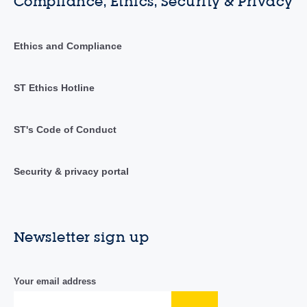
Compliance, Ethics, Security & Privacy
Ethics and Compliance
ST Ethics Hotline
ST's Code of Conduct
Security & privacy portal
Newsletter sign up
Your email address