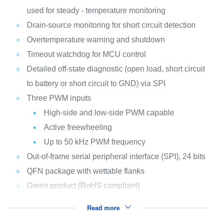
used for steady - temperature monitoring
Drain-source monitoring for short circuit detection
Overtemperature warning and shutdown
Timeout watchdog for MCU control
Detailed off-state diagnostic (open load, short circuit
to battery or short circuit to GND) via SPI
Three PWM inputs
High-side and low-side PWM capable
Active freewheeling
Up to 50 kHz PWM frequency
Out-of-frame serial peripheral interface (SPI), 24 bits
QFN package with wettable flanks
Green product (RoHS compliant)
Read more