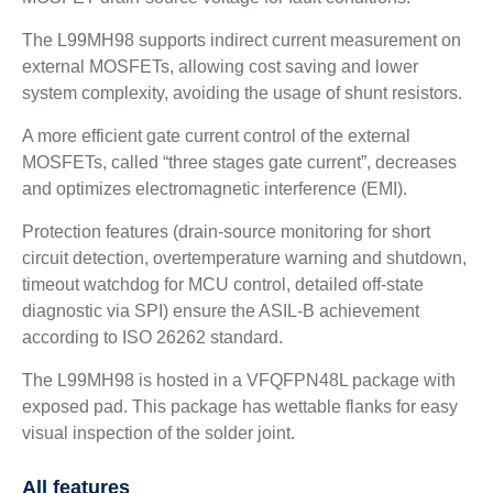
The L99MH98 supports indirect current measurement on
external MOSFETs, allowing cost saving and lower
system complexity, avoiding the usage of shunt resistors.
A more efficient gate current control of the external
MOSFETs, called “three stages gate current”, decreases
and optimizes electromagnetic interference (EMI).
Protection features (drain-source monitoring for short
circuit detection, overtemperature warning and shutdown,
timeout watchdog for MCU control, detailed off-state
diagnostic via SPI) ensure the ASIL-B achievement
according to ISO 26262 standard.
The L99MH98 is hosted in a VFQFPN48L package with
exposed pad. This package has wettable flanks for easy
visual inspection of the solder joint.
All features