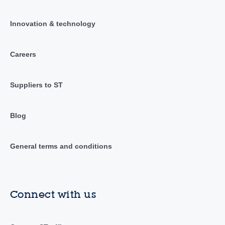
Innovation & technology
Careers
Suppliers to ST
Blog
General terms and conditions
Connect with us