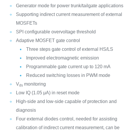
Generator mode for power trunk/tailgate applications
Supporting indirect current measurement of external
MOSFETs
SPI configurable overvoltage threshold
Adaptive MOSFET gate control
Three steps gate control of external HS/LS
Improved electromagnetic emission
Programmable gate current up to 120 mA
Reduced switching losses in PWM mode
V
monitoring
ds
Low IQ (1.05 μA) in reset mode
High-side and low-side capable of protection and
diagnosis
Four external diodes control, needed for assisting
calibration of indirect current measurement, can be