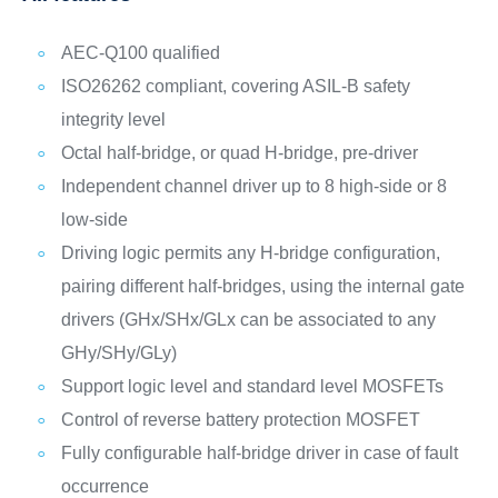
AEC-Q100 qualified
ISO26262 compliant, covering ASIL-B safety
integrity level
Octal half-bridge, or quad H-bridge, pre-driver
Independent channel driver up to 8 high-side or 8
low-side
Driving logic permits any H-bridge configuration,
pairing different half-bridges, using the internal gate
drivers (GHx/SHx/GLx can be associated to any
GHy/SHy/GLy)
Support logic level and standard level MOSFETs
Control of reverse battery protection MOSFET
Fully configurable half-bridge driver in case of fault
occurrence