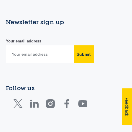
Newsletter sign up
Your email address
Submit
Follow us
Feedback