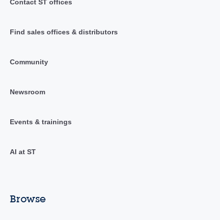
Contact ST offices
Find sales offices & distributors
Community
Newsroom
Events & trainings
AI at ST
Browse