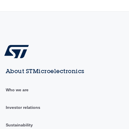
About STMicroelectronics
Who we are
Investor relations
Sustainability