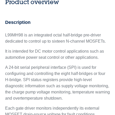
Product overview
Description
L99MH98 is an integrated octal half-bridge pre-driver
dedicated to control up to sixteen N-channel MOSFETs.
It is intended for DC motor control applications such as
automotive power seat control or other applications.
A 24-bit serial peripheral interface (SPI) is used for
configuring and controlling the eight half-bridges or four
H‑bridge. SPI status registers provide high-level
diagnostic information such as supply voltage monitoring,
the charge pump voltage monitoring, temperature warning
and overtemperature shutdown.
Each gate driver monitors independently its external
MOSFET drain-source voltage for fault conditions.