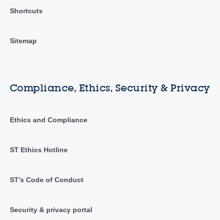
Shortcuts
Sitemap
Compliance, Ethics, Security & Privacy
Ethics and Compliance
ST Ethics Hotline
ST's Code of Conduct
Security & privacy portal