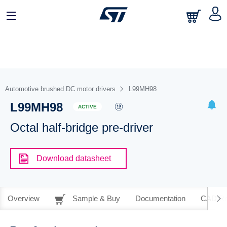
Automotive brushed DC motor drivers
L99MH98
L99MH98
ACTIVE
Octal half-bridge pre-driver
Download datasheet
Overview
Sample & Buy
Documentation
CAD Re