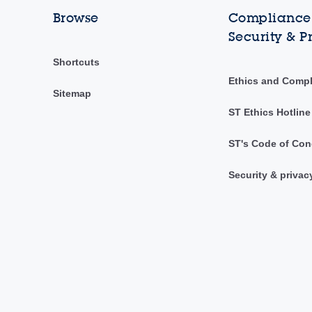
Browse
Compliance,
Security & P
Shortcuts
Ethics and Comp
Sitemap
ST Ethics Hotline
ST's Code of Con
Security & privac