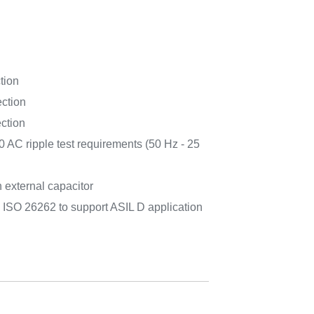
tion
ection
ection
 AC ripple test requirements (50 Hz - 25
h external capacitor
 ISO 26262 to support ASIL D application