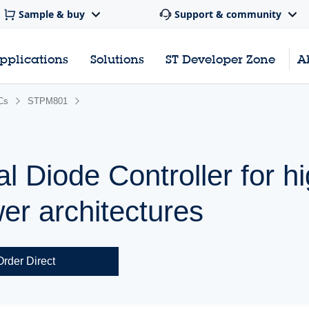
Sample & buy
Support & community
pplications
Solutions
ST Developer Zone
A
Cs
STPM801
l Diode Controller for h
r architectures
Order Direct