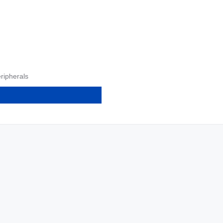
ripherals