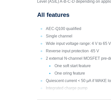
Level (ASIL) A-B-C-D depending on appli
All features
AEC-Q100 qualified
Single channel
Wide input voltage range: 4 V to 65 
Reverse input protection -65 V
2 external N-channel MOSFET pre-dr
One soft start feature
One oring feature
Quiescent current < 50 μA if WAKE l
Integrated charge pump