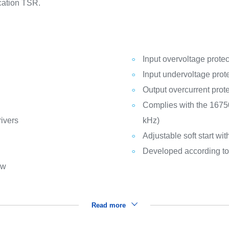
cation TSR.
Input overvoltage protec
Input undervoltage prot
V
Output overcurrent prot
Complies with the 16750
ivers
kHz)
Adjustable soft start wit
Developed according to
ow
Read more