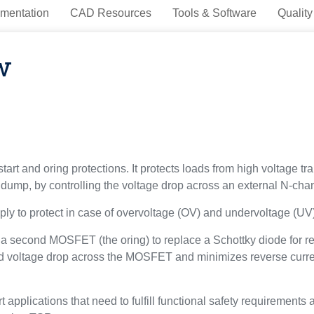
mentation
CAD Resources
Tools & Software
Quality
w
art and oring protections. It protects loads from high voltage tra
d dump, by controlling the voltage drop across an external N-c
y to protect in case of overvoltage (OV) and undervoltage (UV)
s a second MOSFET (the oring) to replace a Schottky diode for re
 voltage drop across the MOSFET and minimizes reverse current 
 applications that need to fulfill functional safety requirements 