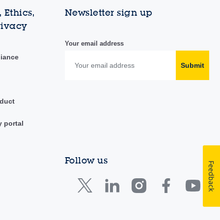
 Ethics,
Newsletter sign up
rivacy
Your email address
liance
Submit
duct
y portal
Follow us
Feedback