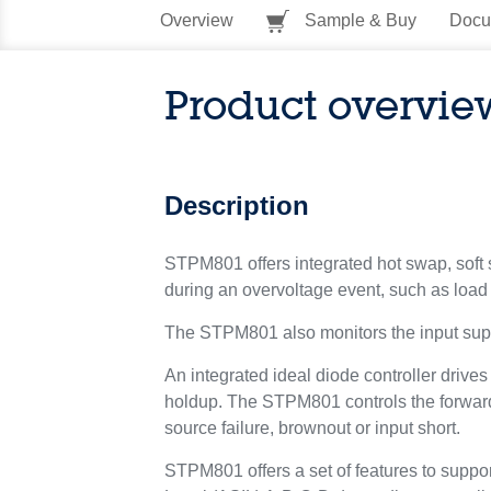
Overview
Sample & Buy
Docu
Product overvie
Description
STPM801 offers integrated hot swap, soft st
during an overvoltage event, such as loa
The STPM801 also monitors the input suppl
An integrated ideal diode controller drive
holdup. The STPM801 controls the forward
source failure, brownout or input short.
STPM801 offers a set of features to support