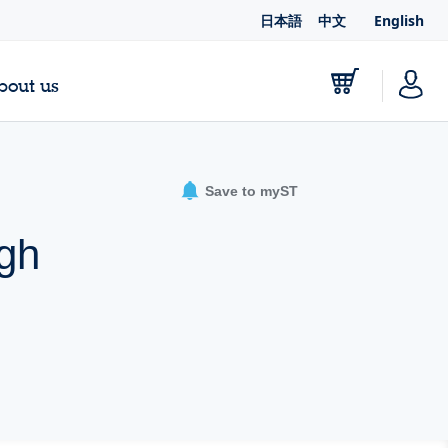
日本語
中文
English
bout us
Save to myST
igh