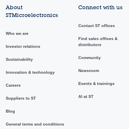
About
Connect with us
STMicroelectronics
Contact ST offices
Who we are
Find sales offices &
distributors
Investor relations
Community
Sustainability
Newsroom
Innovation & technology
Events & trainings
Careers
AI at ST
Suppliers to ST
Blog
General terms and conditions