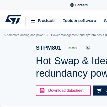
Careers
Products
Tools & software
A
Automotive analog and power
Power management and system basis I
STPM801
ACTIVE
Hot Swap & Idea
redundancy powe
Download datasheet