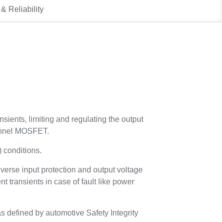
 & Reliability
nsients, limiting and regulating the output
hannel MOSFET.
 conditions.
verse input protection and output voltage
transients in case of fault like power
as defined by automotive Safety Integrity