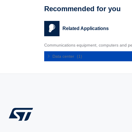
Recommended for you
Related Applications
Communications equipment, computers and pe
Data center
(1)