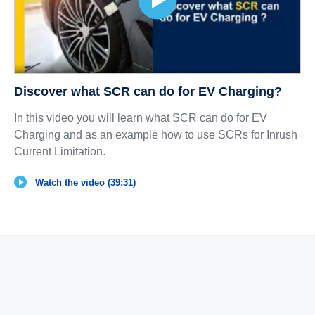
Discover what SCR can do for EV Charging?
In this video you will learn what SCR can do for EV
Charging and as an example how to use SCRs for Inrush
Current Limitation.
Watch the video (39:31)