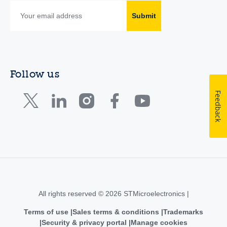
Submit
Follow us
Feedback
All rights reserved © 2026 STMicroelectronics |
Terms of use
Sales terms & conditions
Trademarks
Security & privacy portal
Manage cookies