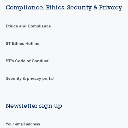
Compliance, Ethics, Security & Privacy
Ethics and Compliance
ST Ethics Hotline
ST's Code of Conduct
Security & privacy portal
Newsletter sign up
Your email address