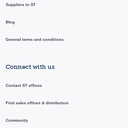
Suppliers to ST
Blog
General terms and conditions
Connect with us
Contact ST offices
Find sales offices & distributors
Community