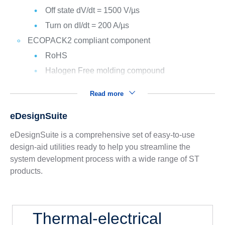
Off state dV/dt = 1500 V/µs
Turn on dI/dt = 200 A/µs
ECOPACK2 compliant component
RoHS
Halogen Free molding compound
Read more
eDesignSuite
eDesignSuite is a comprehensive set of easy-to-use
design-aid utilities ready to help you streamline the
system development process with a wide range of ST
products.
Thermal-electrical