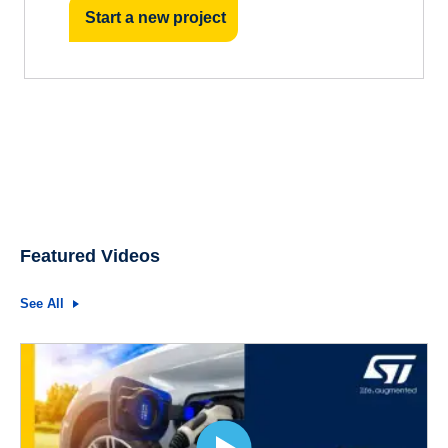
Start a new project
Featured Videos
See All