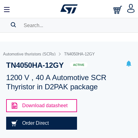
SEARCH HISTORY
BOOKMARK
Automotive thyristors (SCRs)
TN4050HA-12GY
TN4050HA-12GY
Please
log in
to show your saved searches.
ACTIVE
1200 V , 40 A Automotive SCR
Thyristor in D2PAK package
Download datasheet
Order Direct