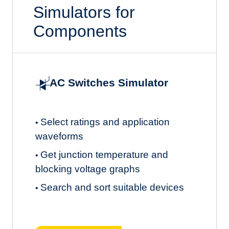
Simulators for
Components
AC Switches Simulator
Select ratings and application
•
waveforms
Get junction temperature and
•
blocking voltage graphs
Search and sort suitable devices
•