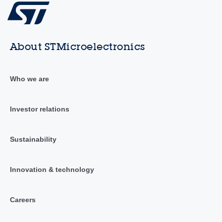
About STMicroelectronics
Who we are
Investor relations
Sustainability
Innovation & technology
Careers