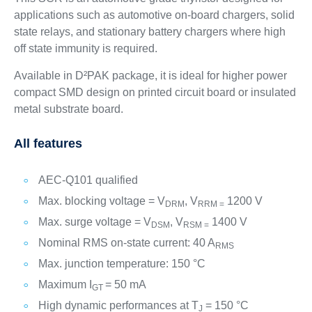
applications such as automotive on-board chargers, solid
state relays, and stationary battery chargers where high
off state immunity is required.
Available in D²PAK package, it is ideal for higher power
compact SMD design on printed circuit board or insulated
metal substrate board.
All features
AEC-Q101 qualified
Max. blocking voltage = V
, V
1200 V
DRM
RRM =
Max. surge voltage = V
, V
1400 V
DSM
RSM =
Nominal RMS on-state current: 40 A
RMS
Max. junction temperature: 150 °C
Maximum I
= 50 mA
GT
High dynamic performances at T
= 150 °C
J