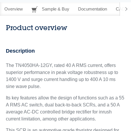
Overview
Sample & Buy
Documentation
CAD Re
Product overview
Description
The TN4050HA-12GY, rated 40 A RMS current, offers
superior performance in peak voltage robustness up to
1400 V and surge current handling up to 400 A 10 ms
sine wave pulse.
Its key features allow the design of functions such as a 55
A RMS AC switch, dual back-to-back SCRs, and a 50 A
average AC-DC controlled bridge rectifier for inrush
current limitation, among other applications.
This SCR is an automotive grade thyristor designed for