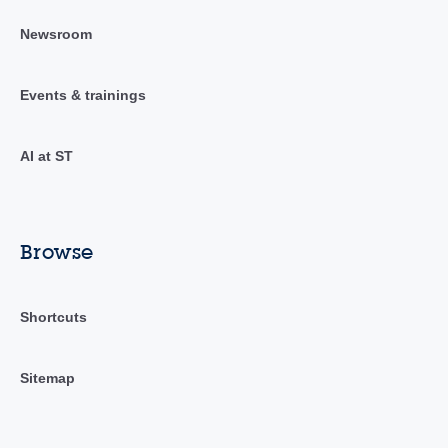
Newsroom
Events & trainings
AI at ST
Browse
Shortcuts
Sitemap