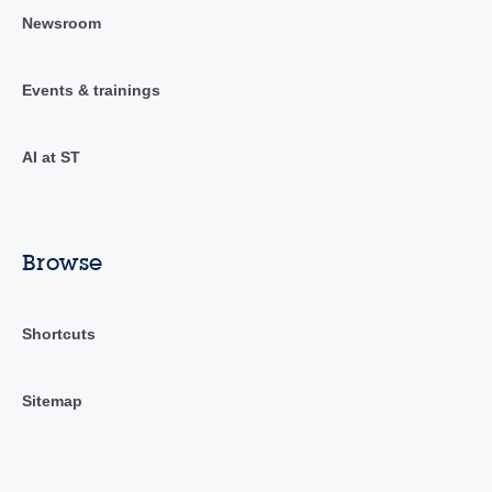
Newsroom
Events & trainings
AI at ST
Browse
Shortcuts
Sitemap