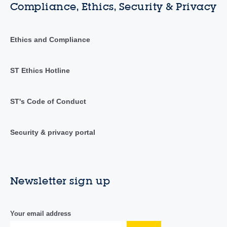
Compliance, Ethics, Security & Privacy
Ethics and Compliance
ST Ethics Hotline
ST's Code of Conduct
Security & privacy portal
Newsletter sign up
Your email address