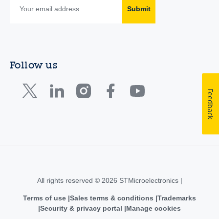
Submit
Follow us
Feedback
All rights reserved © 2026 STMicroelectronics |
Terms of use
Sales terms & conditions
Trademarks
Security & privacy portal
Manage cookies