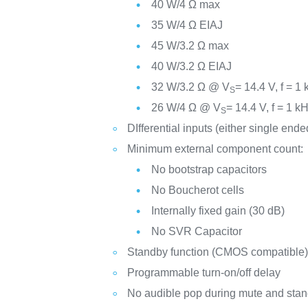
40 W/4 Ω max
35 W/4 Ω EIAJ
45 W/3.2 Ω max
40 W/3.2 Ω EIAJ
32 W/3.2 Ω @ V
= 14.4 V, f = 1
S
26 W/4 Ω @ V
= 14.4 V, f = 1 k
S
DIfferential inputs (either single ende
Minimum external component count:
No bootstrap capacitors
No Boucherot cells
Internally fixed gain (30 dB)
No SVR Capacitor
Standby function (CMOS compatible
Programmable turn-on/off delay
No audible pop during mute and stan