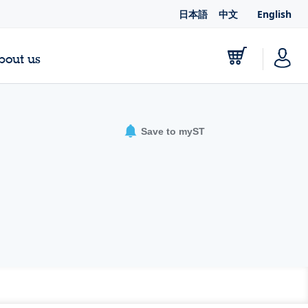
日本語
中文
English
bout us
Save to myST