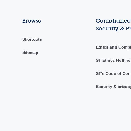
Browse
Compliance,
Security & P
Shortcuts
Ethics and Comp
Sitemap
ST Ethics Hotline
ST's Code of Con
Security & privac