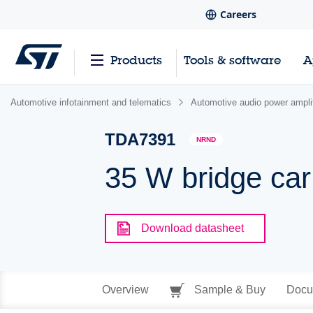
Careers
Products
Tools & software
A
Automotive infotainment and telematics
Automotive audio power amplif
TDA7391
NRND
35 W bridge car 
Download datasheet
Overview
Sample & Buy
Docu