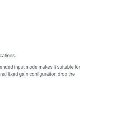
cations.
e ended input mode makes it suitable for
al fixed gain configuration drop the