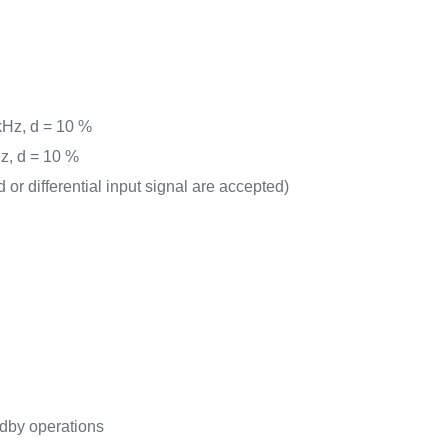
 kHz, d = 10 %
Hz, d = 10 %
d or differential input signal are accepted)
)
dby operations