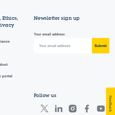
 Ethics,
Newsletter sign up
rivacy
Your email address
liance
Submit
duct
y portal
Follow us
Feedback