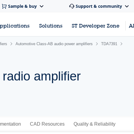
Sample & buy
Support & community
pplications
Solutions
ST Developer Zone
A
iers
Automotive Class-AB audio power amplifiers
TDA7391
radio amplifier
mentation
CAD Resources
Quality & Reliability