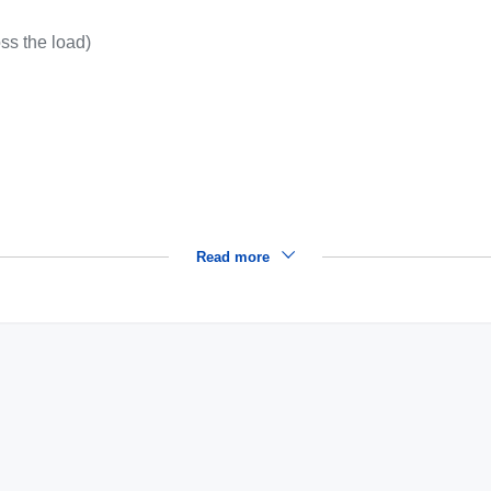
oss the load)
Read more