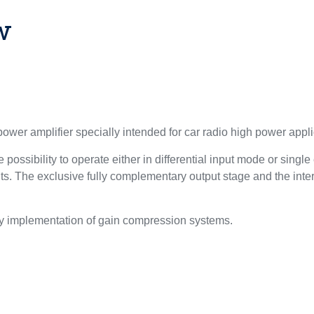
w
wer amplifier specially intended for car radio high power appli
 possibility to operate either in differential input mode or singl
s. The exclusive fully complementary output stage and the intern
sy implementation of gain compression systems.