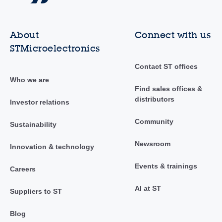
About
Connect with us
STMicroelectronics
Contact ST offices
Who we are
Find sales offices &
distributors
Investor relations
Community
Sustainability
Newsroom
Innovation & technology
Events & trainings
Careers
AI at ST
Suppliers to ST
Blog