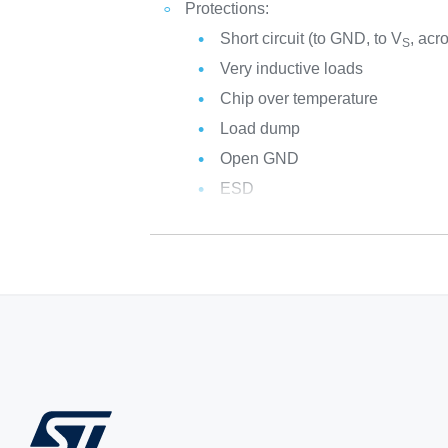
Protections:
Short circuit (to GND, to V
, acr
S
Very inductive loads
Chip over temperature
Load dump
Open GND
ESD