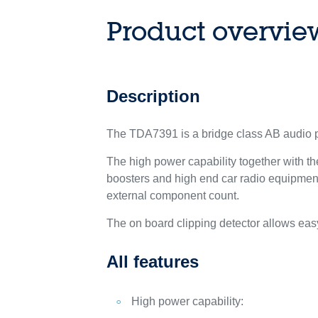
Product overvie
Description
The TDA7391 is a bridge class AB audio po
The high power capability together with the
boosters and high end car radio equipment
external component count.
The on board clipping detector allows ea
All features
High power capability: