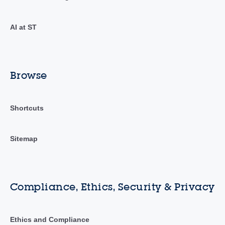
AI at ST
Browse
Shortcuts
Sitemap
Compliance, Ethics, Security & Privacy
Ethics and Compliance