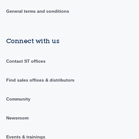
General terms and conditions
Connect with us
Contact ST offices
Find sales offices & distributors
Community
Newsroom
Events & trainings