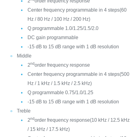
2
order frequency response
Center frequency programmable in 4 steps(60
Hz / 80 Hz / 100 Hz / 200 Hz)
Q programmable 1.0/1.25/1.5/2.0
DC gain programmable
-15 dB to 15 dB range with 1 dB resolution
Middle
nd
2
order frequency response
Center frequency programmable in 4 steps(500
Hz / 1 kHz / 1.5 kHz / 2.5 kHz)
Q programmable 0.75/1.0/1.25
-15 dB to 15 dB range with 1 dB resolution
Treble
nd
2
order frequency response(10 kHz / 12.5 kHz
/ 15 kHz / 17.5 kHz)