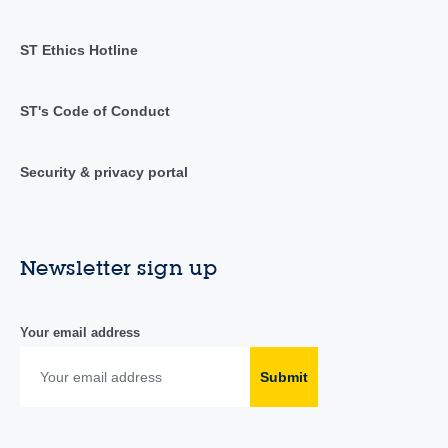
ST Ethics Hotline
ST's Code of Conduct
Security & privacy portal
Newsletter sign up
Your email address
Submit