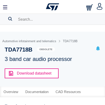
SEARCH HISTORY
BOOKMARK
Automotive infotainment and telematics
TDA7718B
TDA7718B
Please
log in
to show your saved searches.
OBSOLETE
3 band car audio processor
Download datasheet
Overview
Documentation
CAD Resources