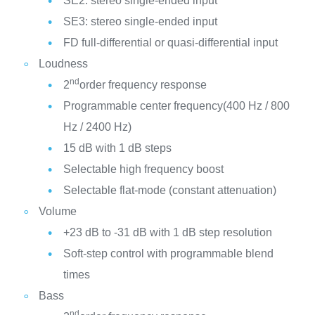
SE2: stereo single-ended input
SE3: stereo single-ended input
FD full-differential or quasi-differential input
Loudness
nd
2
order frequency response
Programmable center frequency(400 Hz / 800
Hz / 2400 Hz)
15 dB with 1 dB steps
Selectable high frequency boost
Selectable flat-mode (constant attenuation)
Volume
+23 dB to -31 dB with 1 dB step resolution
Soft-step control with programmable blend
times
Bass
nd