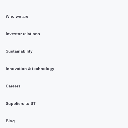
Who we are
Investor relations
Sustainability
Innovation & technology
Careers
Suppliers to ST
Blog