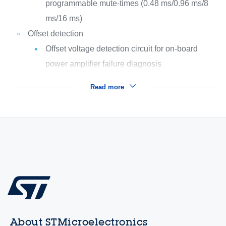
programmable mute-times (0.48 ms/0.96 ms/8
ms/16 ms)
Offset detection
Offset voltage detection circuit for on-board
power amplifier failure diagnosis
Read more
About STMicroelectronics