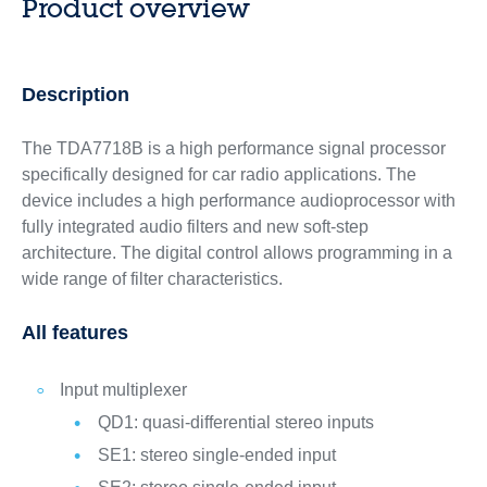
Product overview
Description
The TDA7718B is a high performance signal processor
specifically designed for car radio applications. The
device includes a high performance audioprocessor with
fully integrated audio filters and new soft-step
architecture. The digital control allows programming in a
wide range of filter characteristics.
All features
Input multiplexer
QD1: quasi-differential stereo inputs
SE1: stereo single-ended input