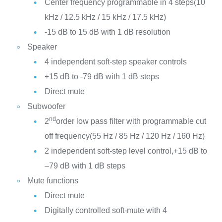
Center frequency programmable in 4 steps(10
kHz / 12.5 kHz / 15 kHz / 17.5 kHz)
-15 dB to 15 dB with 1 dB resolution
Speaker
4 independent soft-step speaker controls
+15 dB to -79 dB with 1 dB steps
Direct mute
Subwoofer
nd
2
order low pass filter with programmable cut
off frequency(55 Hz / 85 Hz / 120 Hz / 160 Hz)
2 independent soft-step level control,+15 dB to
–79 dB with 1 dB steps
Mute functions
Direct mute
Digitally controlled soft-mute with 4