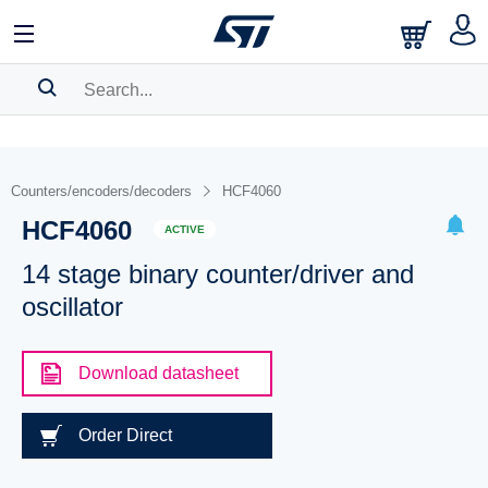
SEARCH HISTORY
BOOKMARK
Counters/encoders/decoders
HCF4060
HCF4060
Please
log in
to show your saved searches.
ACTIVE
14 stage binary counter/driver and
oscillator
Download datasheet
Order Direct