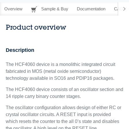
Overview
Sample & Buy
Documentation
CAD Re
Product overview
Description
The HCF4060 device is a monolithic integrated circuit
fabricated in MOS (metal oxide semiconductor)
technology available in SO16 and PDIP16 packages.
The HCF4060 device consists of an oscillator section and
14 ripple carry binary counter stages.
The oscillator configuration allows design of either RC or
crystal oscillator circuits. A RESET input is provided
which resets the counter to the all 0’s state and disables
the oscillator. A high level on the RESET line