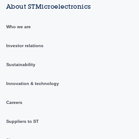
About STMicroelectronics
Who we are
Investor relations
Sustainability
Innovation & technology
Careers
Suppliers to ST