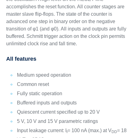
accomplishes the reset function. All counter stages are
master slave flip-flops. The state of the counter is
advanced one step in binary order on the negative
transition of φ1 (and φ0). All inputs and outputs are fully
buffered. Schmitt trigger action on the clock pin permits
unlimited clock rise and fall time.
All features
Medium speed operation
Common reset
Fully static operation
Buffered inputs and outputs
Quiescent current specified up to 20 V
5 V, 10 V and 15 V parametric ratings
Input leakage current: I
= 100 nA (max.) at V
= 18
I
DD