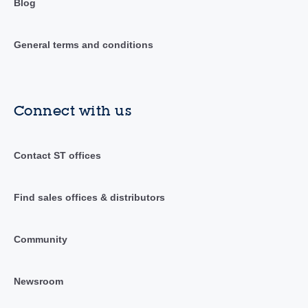
Blog
General terms and conditions
Connect with us
Contact ST offices
Find sales offices & distributors
Community
Newsroom