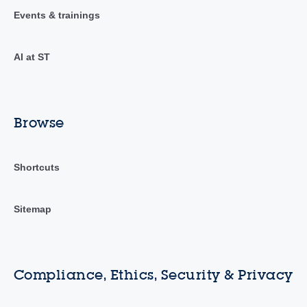
Events & trainings
AI at ST
Browse
Shortcuts
Sitemap
Compliance, Ethics, Security & Privacy