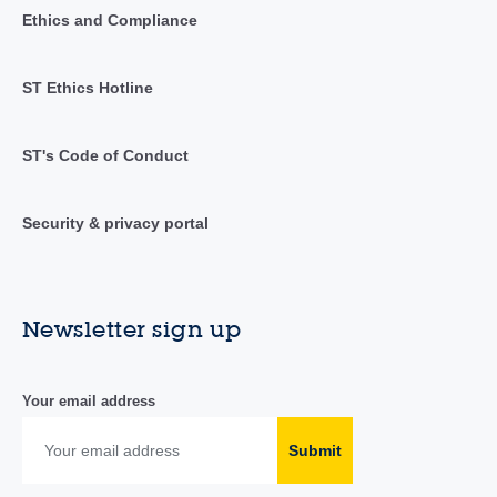
Ethics and Compliance
ST Ethics Hotline
ST's Code of Conduct
Security & privacy portal
Newsletter sign up
Your email address
Submit