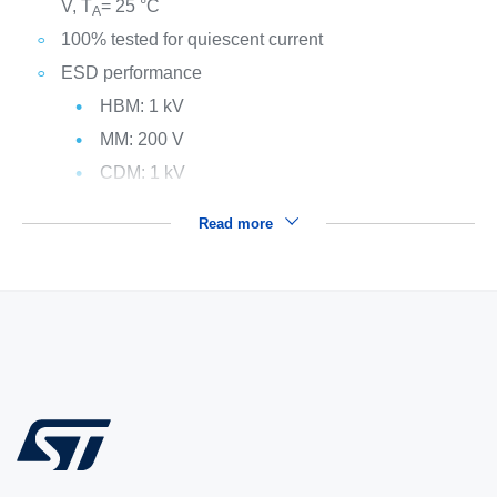
V, T
= 25 °C
A
100% tested for quiescent current
ESD performance
HBM: 1 kV
MM: 200 V
CDM: 1 kV
Read more