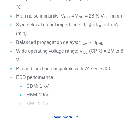
°C
High noise immunity: V
= V
= 28 % V
(min.)
NIH
NIL
CC
Symmetrical output impedance: |I
| = I
= 4 mA
OH
OL
(min)
Balanced propagation delays: t
~= t
PLH
PHL
Wide operating voltage range: V
(OPR) = 2 V to 6
CC
V
Pin and function compatible with 74 series 08
ESD performance
CDM: 1 kV
HBM: 2 kV
MM: 200 V
Read more