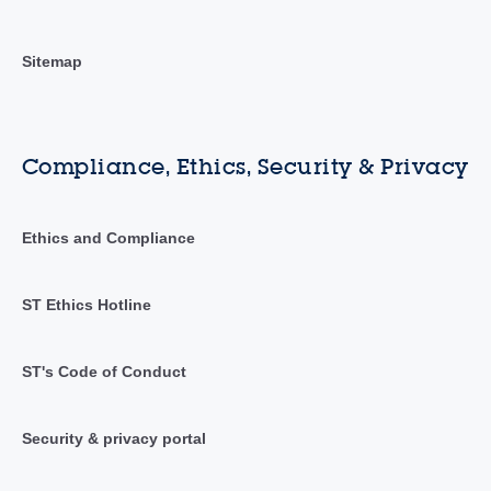
Sitemap
Compliance, Ethics, Security & Privacy
Ethics and Compliance
ST Ethics Hotline
ST's Code of Conduct
Security & privacy portal