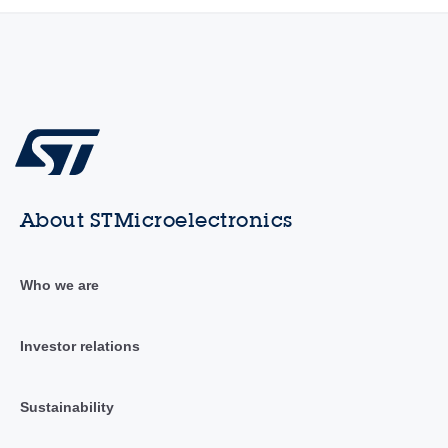
About STMicroelectronics
Who we are
Investor relations
Sustainability