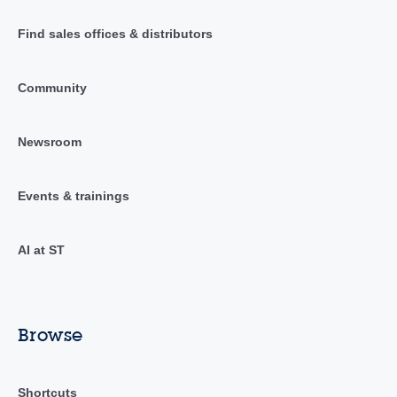
Find sales offices & distributors
Community
Newsroom
Events & trainings
AI at ST
Browse
Shortcuts