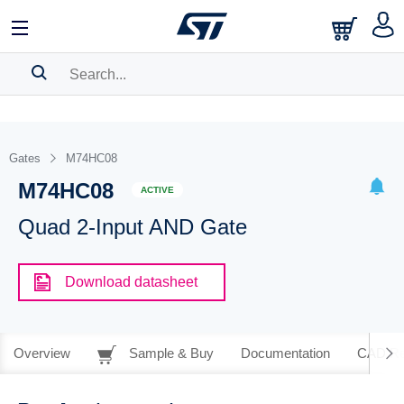
SEARCH HISTORY
BOOKMARK
Gates
M74HC08
M74HC08
Please
log in
to show your saved searches.
ACTIVE
Quad 2-Input AND Gate
Download datasheet
Overview
Sample & Buy
Documentation
CAD Re