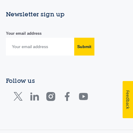
Newsletter sign up
Your email address
Submit
Follow us
Feedback