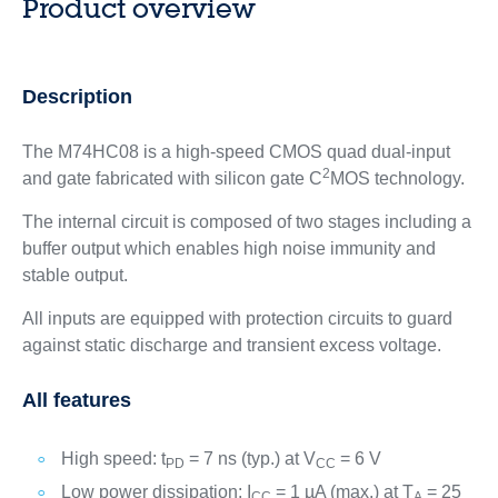
Product overview
Description
The M74HC08 is a high-speed CMOS quad dual-input
2
and gate fabricated with silicon gate C
MOS technology.
The internal circuit is composed of two stages including a
buffer output which enables high noise immunity and
stable output.
All inputs are equipped with protection circuits to guard
against static discharge and transient excess voltage.
All features
High speed: t
= 7 ns (typ.) at V
= 6 V
PD
CC
Low power dissipation: I
= 1 µA (max.) at T
= 25
CC
A