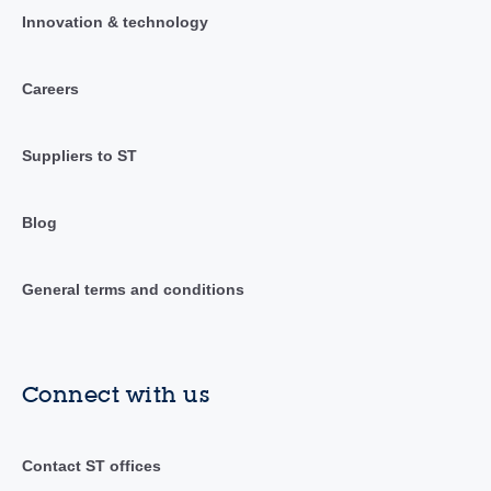
Innovation & technology
Careers
Suppliers to ST
Blog
General terms and conditions
Connect with us
Contact ST offices