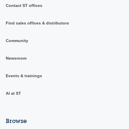
Contact ST offices
Find sales offices & distributors
Community
Newsroom
Events & trainings
AI at ST
Browse