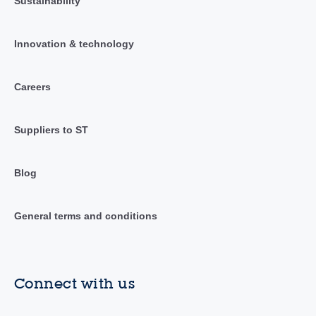
Sustainability
Innovation & technology
Careers
Suppliers to ST
Blog
General terms and conditions
Connect with us