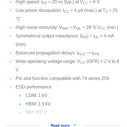
High speed: t
= 20 ns (typ.) at V
= 6 V
PD
CC
Low power dissipation: I
= 4 µA (max.) at T
= 25
CC
A
°C
High noise immunity: V
= V
= 28 % V
(min.)
NIH
NIL
CC
Symmetrical output impedance: |I
| = I
= 4 mA
OH
OL
(min)
Balanced propagation delays: t
~= t
PLH
PHL
Wide operating voltage range: V
(OPR) = 2 V to 6
CC
V
Pin and function compatible with 74 series 259
ESD performance
CDM: 1 kV
HBM: 1.5 kV
MM: 200 V
Read more