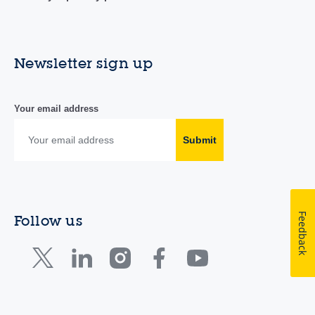
Newsletter sign up
Your email address
Submit
Feedback
Follow us