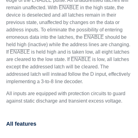
edge of the
ENABLE
pulse. All unaddressed latches will
remain unaffected. With
ENABLE
in the high state, the
device is deselected and all latches remain in their
previous state, unaffected by changes on the data or
address inputs. To eliminate the possibility of entering
erroneous data into the latches, the
ENABLE
should be
held high (inactive) while the address lines are changing.
If
ENABLE
is held high and is taken low, all eight latches
are cleared to the low state. If
ENABLE
is low, all latches
except the addressed latch will be cleared. The
addressed latch will instead follow the D input, effectively
implementing a 3-to-8 line decoder.
All inputs are equipped with protection circuits to guard
against static discharge and transient excess voltage.
All features