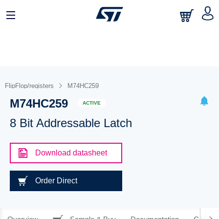
FlipFlop/registers
M74HC259
M74HC259
ACTIVE
8 Bit Addressable Latch
Download datasheet
Order Direct