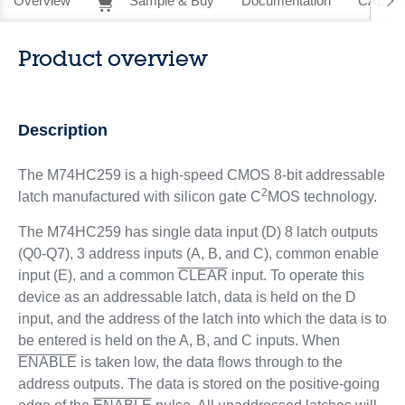
Overview
Sample & Buy
Documentation
CAD Re
Product overview
Description
The M74HC259 is a high-speed CMOS 8-bit addressable
2
latch manufactured with silicon gate C
MOS technology.
The M74HC259 has single data input (D) 8 latch outputs
(Q0-Q7), 3 address inputs (A, B, and C), common enable
input (E), and a common
CLEAR
input. To operate this
device as an addressable latch, data is held on the D
input, and the address of the latch into which the data is to
be entered is held on the A, B, and C inputs. When
ENABLE
is taken low, the data flows through to the
address outputs. The data is stored on the positive-going