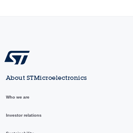
About STMicroelectronics
Who we are
Investor relations