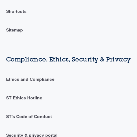
Shortcuts
Sitemap
Compliance, Ethics, Security & Privacy
Ethics and Compliance
ST Ethics Hotline
ST's Code of Conduct
Security & privacy portal