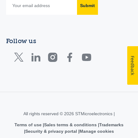
Submit
Follow us
Feedback
All rights reserved © 2026 STMicroelectronics |
Terms of use
Sales terms & conditions
Trademarks
Security & privacy portal
Manage cookies