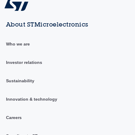
About STMicroelectronics
Who we are
Investor relations
Sustainability
Innovation & technology
Careers