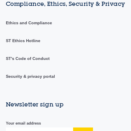
Compliance, Ethics, Security & Privacy
Ethics and Compliance
ST Ethics Hotline
ST's Code of Conduct
Security & privacy portal
Newsletter sign up
Your email address