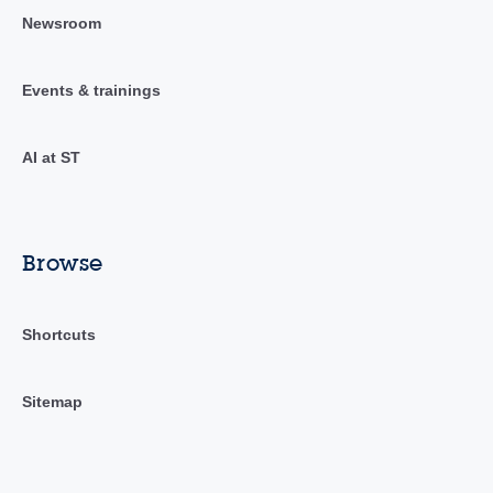
Newsroom
Events & trainings
AI at ST
Browse
Shortcuts
Sitemap