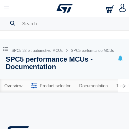
SEARCH HISTORY
BOOKMARK
SPC5 32-bit automotive MCUs
SPC5 performance MCUs
SPC5 performance MCUs -
Please
log in
to show your saved searches.
Documentation
Overview
Product selector
Documentation
Tools 