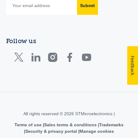
Submit
Follow us
Feedback
All rights reserved © 2026 STMicroelectronics |
Terms of use
Sales terms & conditions
Trademarks
Security & privacy portal
Manage cookies