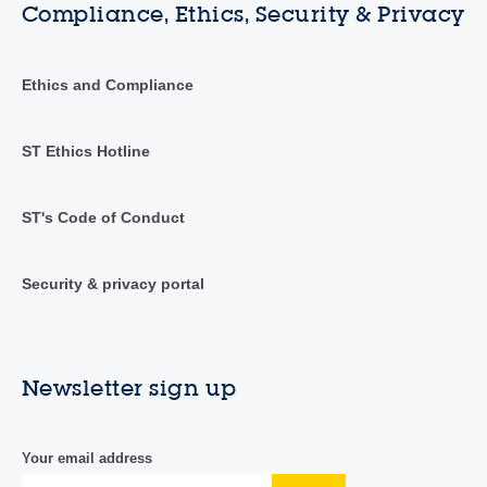
Compliance, Ethics, Security & Privacy
Ethics and Compliance
ST Ethics Hotline
ST's Code of Conduct
Security & privacy portal
Newsletter sign up
Your email address