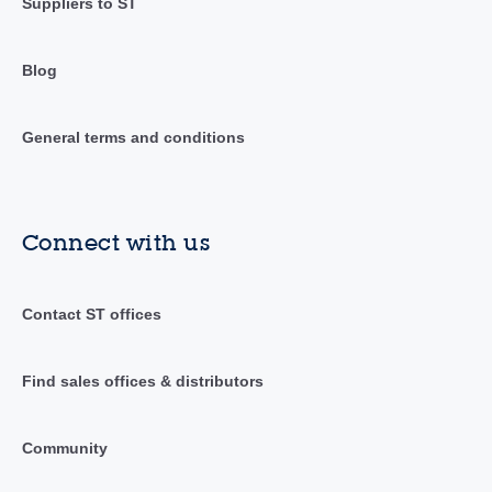
Suppliers to ST
Blog
General terms and conditions
Connect with us
Contact ST offices
Find sales offices & distributors
Community