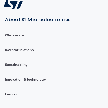
About STMicroelectronics
Who we are
Investor relations
Sustainability
Innovation & technology
Careers