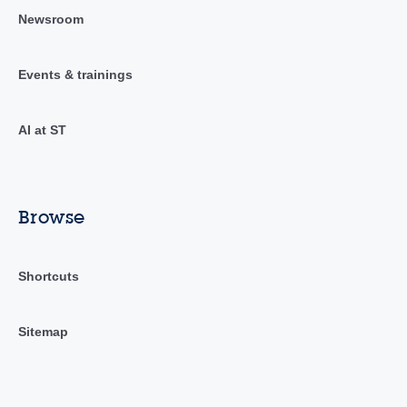
Newsroom
Events & trainings
AI at ST
Browse
Shortcuts
Sitemap