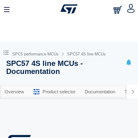
SPC5 performance MCUs
SPC57 4S line MCUs
SPC57 4S line MCUs -
Documentation
Overview
Product selector
Documentation
Tools 