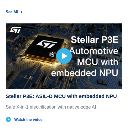
See All
Stellar P3E: ASIL-D MCU with embedded NPU
Safe X-in-1 electrification with native edge AI
Watch the video