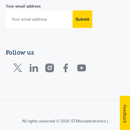
Your email address
Submit
Follow us
Feedback
All rights reserved © 2026 STMicroelectronics |