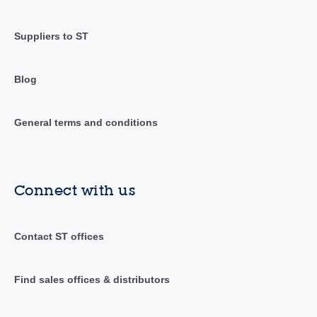
Suppliers to ST
Blog
General terms and conditions
Connect with us
Contact ST offices
Find sales offices & distributors