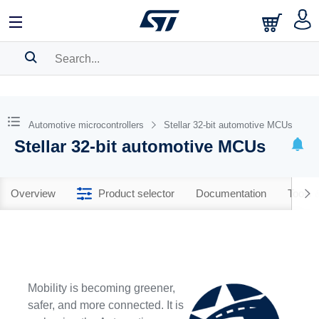
SEARCH HISTORY
BOOKMARK
Automotive microcontrollers
Stellar 32-bit automotive MCUs
Stellar 32-bit automotive MCUs
Please
log in
to show your saved searches.
Overview
Product selector
Documentation
Tools 
Mobility is becoming greener,
safer, and more connected. It is