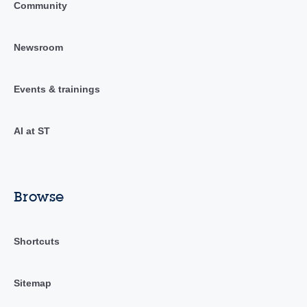
Community
Newsroom
Events & trainings
AI at ST
Browse
Shortcuts
Sitemap