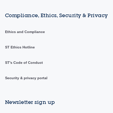
Compliance, Ethics, Security & Privacy
Ethics and Compliance
ST Ethics Hotline
ST's Code of Conduct
Security & privacy portal
Newsletter sign up