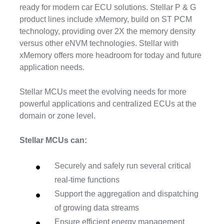
ready for modern car ECU solutions. Stellar P & G
product lines include xMemory, build on ST PCM
technology, providing over 2X the memory density
versus other eNVM technologies. Stellar with
xMemory offers more headroom for today and future
application needs.
Stellar MCUs meet the evolving needs for more
powerful applications and centralized ECUs at the
domain or zone level.
Stellar MCUs can:
Securely and safely run several critical
real-time functions
Support the aggregation and dispatching
of growing data streams
Ensure efficient energy management