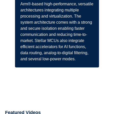
Arm®-based high-performance, versatile
architectures integrating multiple
processing and virtualization. The
system architecture comes with a strong
and secure isolation enabling faster
communication and reducing time-to-
market. Stellar MCUs also integrate
efficient accelerators for AI functions,
data routing, analog-to-digital filtering,
and several low-power modes.
Featured Videos