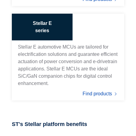
Stellar E
series
Stellar E automotive MCUs are tailored for
electrification solutions and guarantee efficient
actuation of power conversion and e-drivetrain
applications. Stellar E MCUs are the ideal
SiC/GaN companion chips for digital control
enhancement.
Find products
ST's Stellar platform benefits