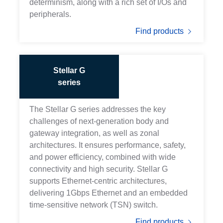
determinism, along with a rich set of I/Os and
peripherals.
Find products
Stellar G
series
The Stellar G series addresses the key
challenges of next-generation body and
gateway integration, as well as zonal
architectures. It ensures performance, safety,
and power efficiency, combined with wide
connectivity and high security. Stellar G
supports Ethernet-centric architectures,
delivering 1Gbps Ethernet and an embedded
time-sensitive network (TSN) switch.
Find products