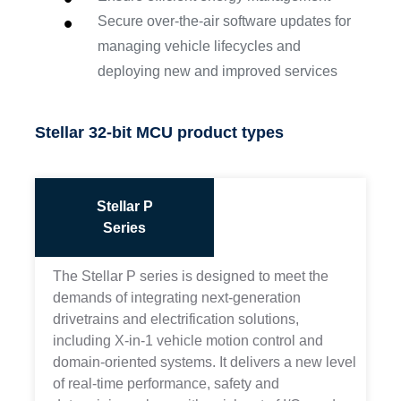
Secure over-the-air software updates for
managing vehicle lifecycles and
deploying new and improved services
Stellar 32-bit MCU product types
Stellar P
Series
The Stellar P series is designed to meet the
demands of integrating next-generation
drivetrains and electrification solutions,
including X-in-1 vehicle motion control and
domain-oriented systems. It delivers a new level
of real-time performance, safety and