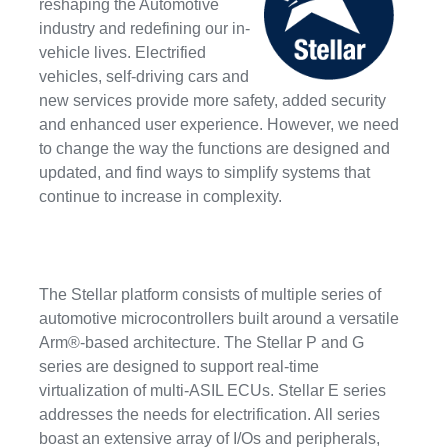
reshaping the Automotive
industry and redefining our in-
vehicle lives. Electrified
vehicles, self-driving cars and
new services provide more safety, added security
and enhanced user experience. However, we need
to change the way the functions are designed and
updated, and find ways to simplify systems that
continue to increase in complexity.
The Stellar platform consists of multiple series of
automotive microcontrollers built around a versatile
Arm®-based architecture. The Stellar P and G
series are designed to support real-time
virtualization of multi-ASIL ECUs. Stellar E series
addresses the needs for electrification. All series
boast an extensive array of I/Os and peripherals,