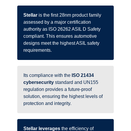
Stellar
is the first 28nm product family
assessed by a major certification
authority as ISO 26262 ASIL D Safety
compliant. This ensures automotive
designs meet the highest ASIL safety
requirements.
Its compliance with the
ISO 21434
cybersecurity
standard and UN155
regulation provides a future-proof
solution, ensuring the highest levels of
protection and integrity.
Stellar leverages
the efficiency of