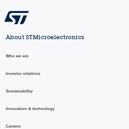
About STMicroelectronics
Who we are
Investor relations
Sustainability
Innovation & technology
Careers