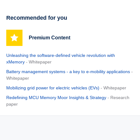
Recommended for you
Premium Content
Unleashing the software-defined vehicle revolution with
xMemory
- Whitepaper
Battery management systems - a key to e-mobility applications
-
Whitepaper
Mobilizing grid power for electric vehicles (EVs)
- Whitepaper
Redefining MCU Memory Moor Insights & Strategy
- Research
paper