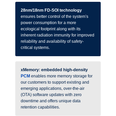
28nm/18nm FD-SOI technology
ensures better control of the system's
power consumption for a more
ecological footprint along with its
inherent radiation immunity for improved
reliability and availability of safety-
critical systems.
xMemory: embedded high-density
PCM
enables more memory storage for
our customers to support existing and
emerging applications, over-the-air
(OTA) software updates with zero
downtime and offers unique data
retention capabilities.