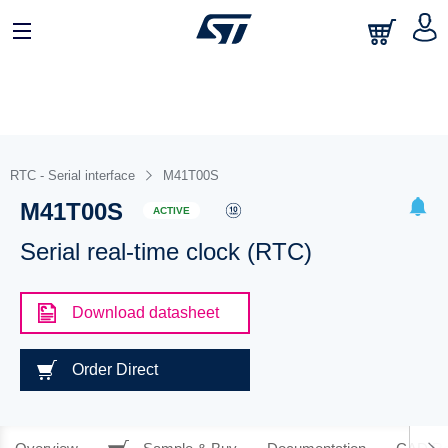
RTC - Serial interface
M41T00S
M41T00S
ACTIVE
Serial real-time clock (RTC)
Download datasheet
Order Direct