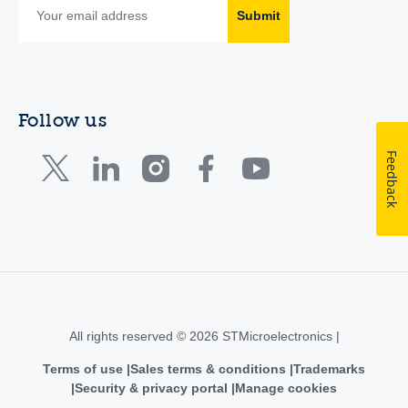
Submit
Follow us
Feedback
All rights reserved © 2026 STMicroelectronics |
Terms of use
Sales terms & conditions
Trademarks
Security & privacy portal
Manage cookies