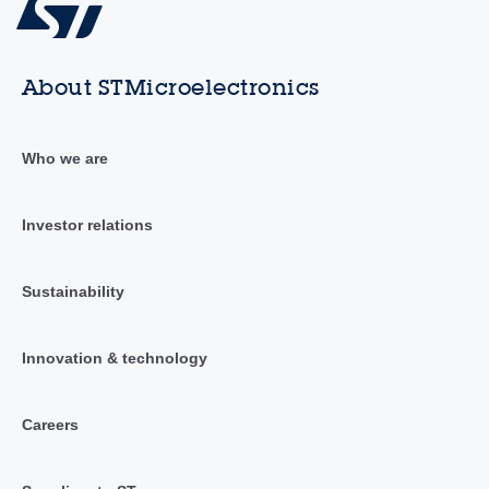
About STMicroelectronics
Who we are
Investor relations
Sustainability
Innovation & technology
Careers