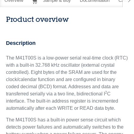
Overview
Sample & Buy
Documentation
CAD Re
Product overview
Description
The M41T00S is a low-power serial real-time clock (RTC)
with a built-in 32.768 kHz oscillator (external crystal
controlled). Eight bytes of the SRAM are used for the
clock/calendar function and are configured in binary
coded decimal (BCD) format. Addresses and data are
2
transferred serially via a two line, bidirectional I
C
interface. The built-in address register is incremented
automatically after each WRITE or READ data byte.
The M41T00S has a built-in power sense circuit which
detects power failures and automatically switches to the