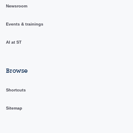
Newsroom
Events & trainings
AI at ST
Browse
Shortcuts
Sitemap