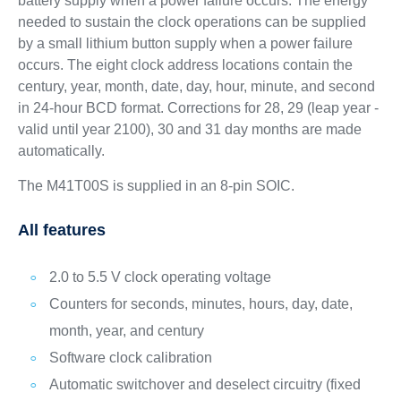
battery supply when a power failure occurs. The energy
needed to sustain the clock operations can be supplied
by a small lithium button supply when a power failure
occurs. The eight clock address locations contain the
century, year, month, date, day, hour, minute, and second
in 24-hour BCD format. Corrections for 28, 29 (leap year -
valid until year 2100), 30 and 31 day months are made
automatically.
The M41T00S is supplied in an 8-pin SOIC.
All features
2.0 to 5.5 V clock operating voltage
Counters for seconds, minutes, hours, day, date,
month, year, and century
Software clock calibration
Automatic switchover and deselect circuitry (fixed