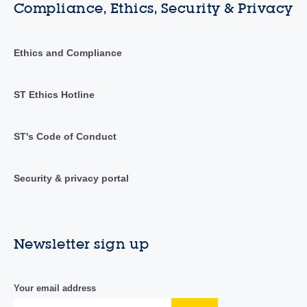
Compliance, Ethics, Security & Privacy
Ethics and Compliance
ST Ethics Hotline
ST's Code of Conduct
Security & privacy portal
Newsletter sign up
Your email address