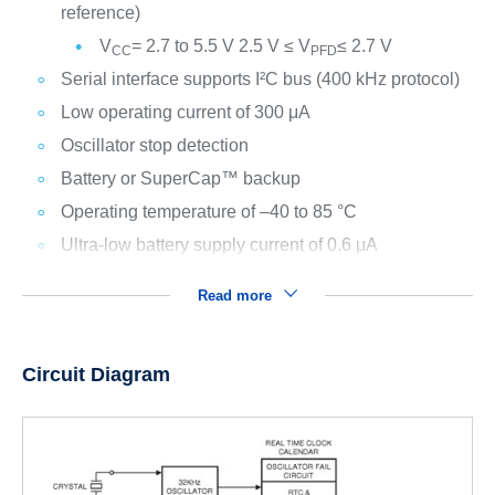
reference)
V
= 2.7 to 5.5 V 2.5 V ≤ V
≤ 2.7 V
CC
PFD
Serial interface supports I²C bus (400 kHz protocol)
Low operating current of 300 μA
Oscillator stop detection
Battery or SuperCap™ backup
Operating temperature of –40 to 85 °C
Ultra-low battery supply current of 0.6 μA
Read more
Circuit Diagram