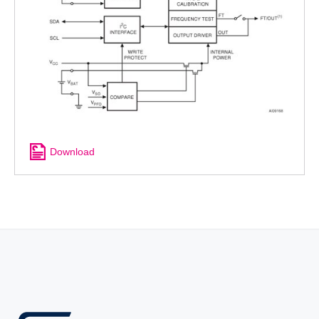
Download