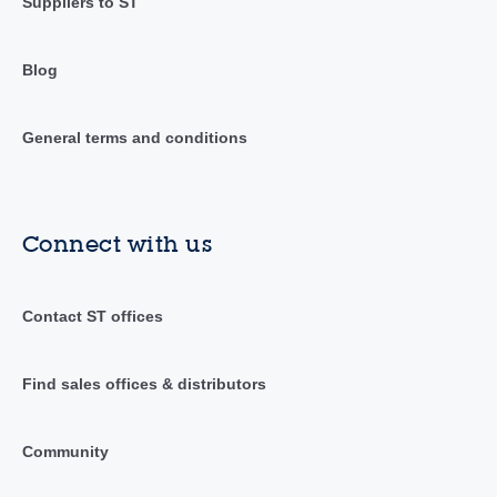
Suppliers to ST
Blog
General terms and conditions
Connect with us
Contact ST offices
Find sales offices & distributors
Community