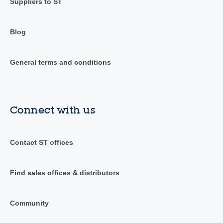
Suppliers to ST
Blog
General terms and conditions
Connect with us
Contact ST offices
Find sales offices & distributors
Community