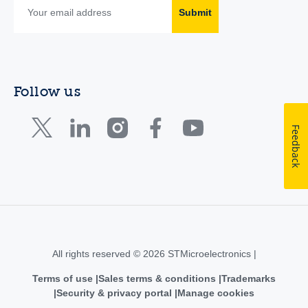
Submit
Follow us
Feedback
All rights reserved © 2026 STMicroelectronics |
Terms of use
Sales terms & conditions
Trademarks
Security & privacy portal
Manage cookies