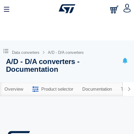
Data converters
A/D - D/A converters
A/D - D/A converters -
Documentation
Overview
Product selector
Documentation
Tools 