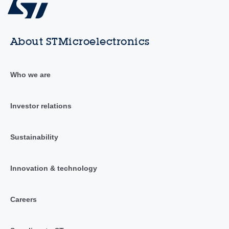
About STMicroelectronics
Who we are
Investor relations
Sustainability
Innovation & technology
Careers