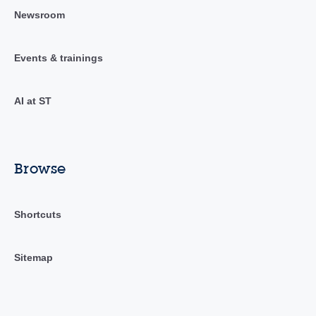
Newsroom
Events & trainings
AI at ST
Browse
Shortcuts
Sitemap