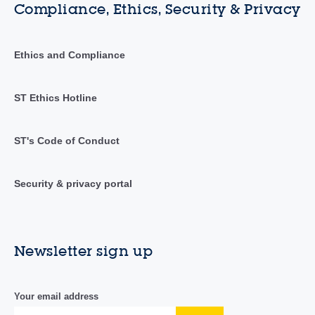
Compliance, Ethics, Security & Privacy
Ethics and Compliance
ST Ethics Hotline
ST's Code of Conduct
Security & privacy portal
Newsletter sign up
Your email address