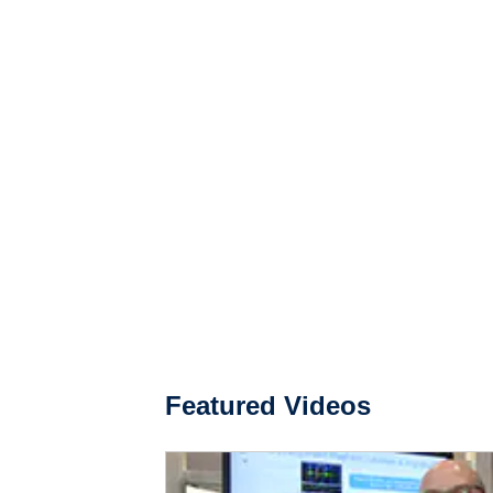
Featured Videos