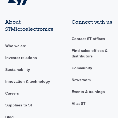
About
Connect with us
STMicroelectronics
Contact ST offices
Who we are
Find sales offices &
distributors
Investor relations
Community
Sustainability
Newsroom
Innovation & technology
Events & trainings
Careers
AI at ST
Suppliers to ST
Blog