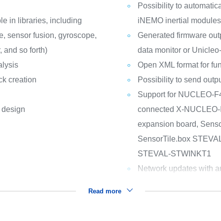
Possibility to automatic
e in libraries, including
iNEMO inertial modules
e, sensor fusion, gyroscope,
Generated firmware outp
 and so forth)
data monitor or Unicleo
alysis
Open XML format for fun
ck creation
Possibility to send out
Support for NUCLEO-
l design
connected X-NUCLEO-
expansion board, Sen
SensorTile.box STEV
STEVAL-STWINKT1
Network updates with au
Read more