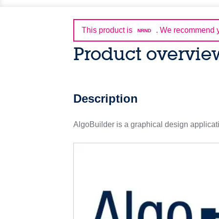
This product is
.
We recommend yo
NRND
Product overvie
Description
AlgoBuilder is a graphical design applicat