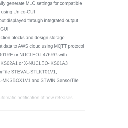
ally generate MLC settings for compatible
 using Unico-GUI
ut displayed through integrated output
-GUI
ction blocks and design storage
put data to AWS cloud using MQTT protocol
F401RE or NUCLEO-L476RG with
IKS02A1 or X-NUCLEO-IKS01A3
sorTile STEVAL-STLKT01V1,
AL-MKSBOX1V1 and STWIN SensorTile
tomatic notification of new releases