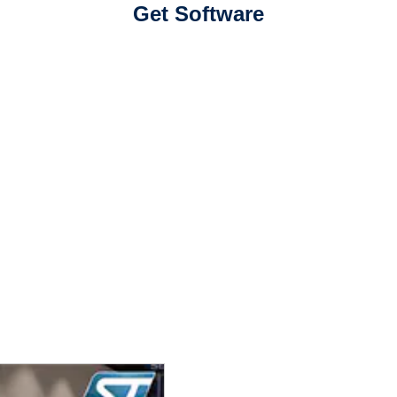
Get Software