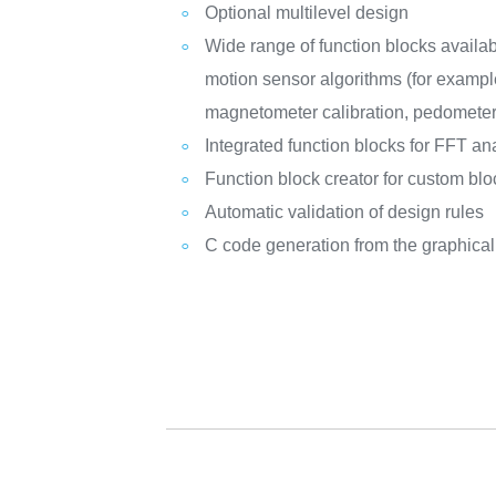
Optional multilevel design
Wide range of function blocks availabl
motion sensor algorithms (for exampl
magnetometer calibration, pedometer,
Integrated function blocks for FFT an
Function block creator for custom blo
Automatic validation of design rules
C code generation from the graphica