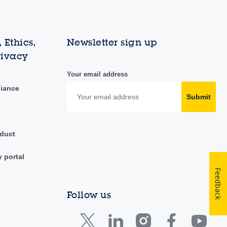
 Ethics,
Newsletter sign up
rivacy
Your email address
liance
Submit
duct
y portal
Feedback
Follow us