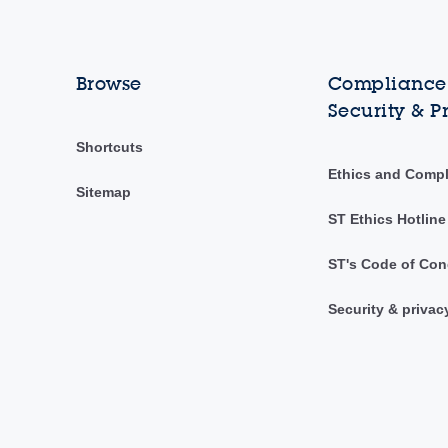
Browse
Compliance,
Security & P
Shortcuts
Ethics and Comp
Sitemap
ST Ethics Hotline
ST's Code of Con
Security & privac