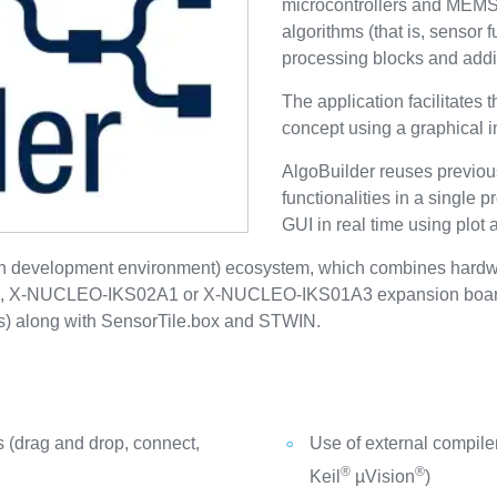
microcontrollers and MEMS 
algorithms (that is, sensor 
processing blocks and additi
The application facilitates 
concept using a graphical in
AlgoBuilder reuses previou
functionalities in a single 
GUI in real time using plot 
en development environment) ecosystem, which combines hard
-NUCLEO-IKS02A1 or X-NUCLEO-IKS01A3 expansion board a
ers) along with SensorTile.box and STWIN.
s (drag and drop, connect,
Use of external compi
®
®
Keil
µVision
)