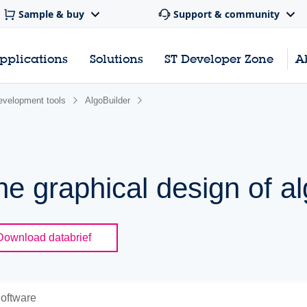
Sample & buy
Support & community
pplications
Solutions
ST Developer Zone
A
evelopment tools
AlgoBuilder
the graphical design of a
Download databrief
oftware