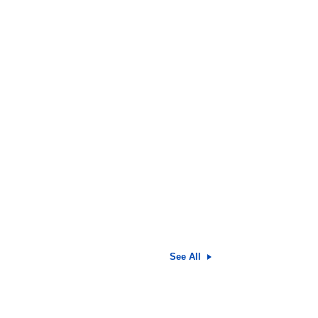
See All