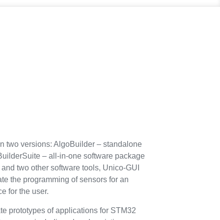
 in two versions: AlgoBuilder – standalone
BuilderSuite – all-in-one software package
 and two other software tools, Unico-GUI
tate the programming of sensors for an
e for the user.
te prototypes of applications for STM32