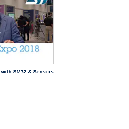
m with SM32 & Sensors