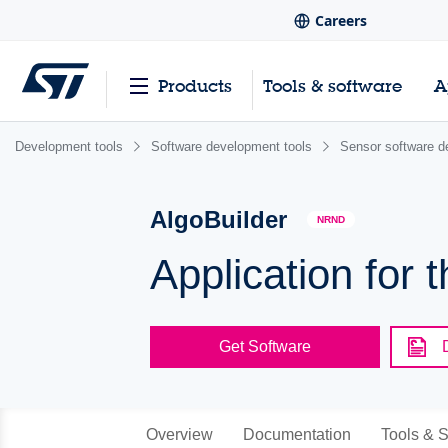
Careers
Products
Tools & software
A
Development tools
Software development tools
Sensor software d
AlgoBuilder
NRND
Application for 
Get Software
Overview
Documentation
Tools & S