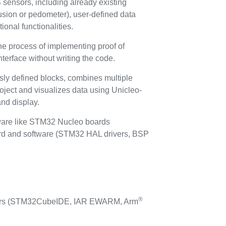
sensors, including already existing
fusion or pedometer), user-defined data
onal functionalities.
the process of implementing proof of
terface without writing the code.
sly defined blocks, combines multiple
project and visualizes data using Unicleo-
and display.
ware like STM32 Nucleo boards
nd software (STM32 HAL drivers, BSP
®
lers (STM32CubeIDE, IAR EWARM, Arm