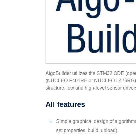
AlgoBuilder utilizes the STM32 ODE (op
(NUCLEO-F401RE or NUCLEO-L476RG), X
structure, low and high-level sensor driv
All features
Simple graphical design of algorithm
set properties, build, upload)