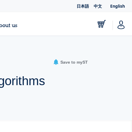
日本語
中文
English
bout us
Save to myST
lgorithms