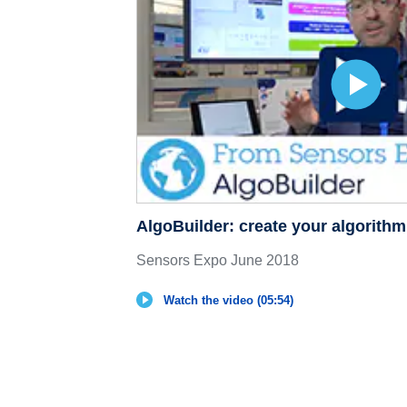
AlgoBuilder: create your algorith
Sensors Expo June 2018
Watch the video (05:54)