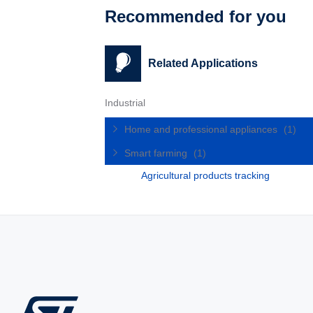
Recommended for you
Related Applications
Industrial
Home and professional appliances
(1)
Smart farming
(1)
Agricultural products tracking