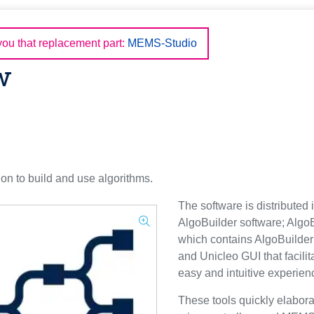
u that replacement part:
MEMS-Studio
w
ion to build and use algorithms.
The software is distributed
AlgoBuilder software; Algo
which contains AlgoBuilder
and Unicleo GUI that facili
easy and intuitive experienc
These tools quickly elabora