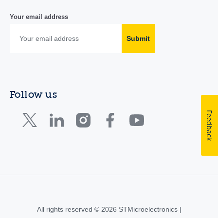
Your email address
Submit
Follow us
Feedback
All rights reserved © 2026 STMicroelectronics |