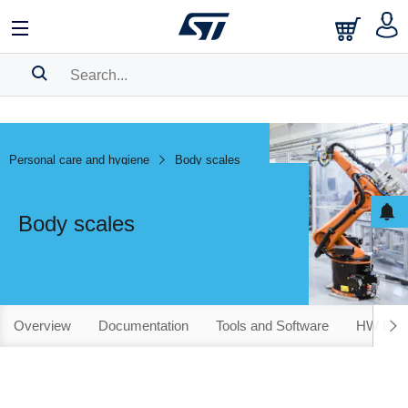
SEARCH HISTORY
BOOKMARK
Personal care and hygiene
Body scales
Please
log in
to show your saved searches.
Body scales
Overview
Documentation
Tools and Software
HW Evalu