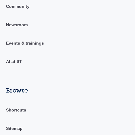
Community
Newsroom
Events & trainings
AI at ST
Browse
Shortcuts
Sitemap