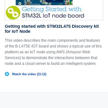
Getting started with STM32L475 Discovery kit
for IoT Node
This video describes the main components and features
of the B-L475E-IOT board and shows a typical use of this
platform as an IoT node using AWS (Amazon Web
Services) to demonstrate the interactions between that
node and a cloud server to build an intelligent system.
Watch the video (11:12)