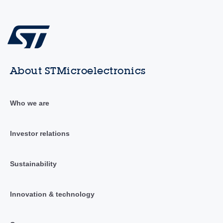
About STMicroelectronics
Who we are
Investor relations
Sustainability
Innovation & technology