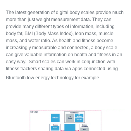
The latest generation of digital body scales provide much
more than just weight measurement data. They can
provide many different types of information, including
body fat, BMI (Body Mass Index), lean mass, muscle
mass, and water ratio. As health and fitness become
increasingly measurable and connected, a body scale
can give valuable information on health and fitness in an
easy way. Smart scales can work in conjunction with
fitness trackers sharing data via apps connected using
Bluetooth low energy technology for example.