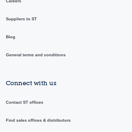
Careers
Suppliers to ST
Blog
General terms and conditions
Connect with us
Contact ST offices
Find sales offices & distributors