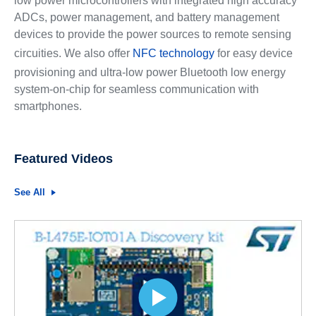
low power microcontrollers with integrated high accuracy
ADCs, power management, and battery management
devices to provide the power sources to remote sensing
circuities. We also offer
NFC technology
for easy device
provisioning and ultra-low power Bluetooth low energy
system-on-chip for seamless communication with
smartphones.
Featured Videos
See All