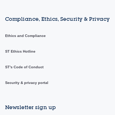
Compliance, Ethics, Security & Privacy
Ethics and Compliance
ST Ethics Hotline
ST's Code of Conduct
Security & privacy portal
Newsletter sign up