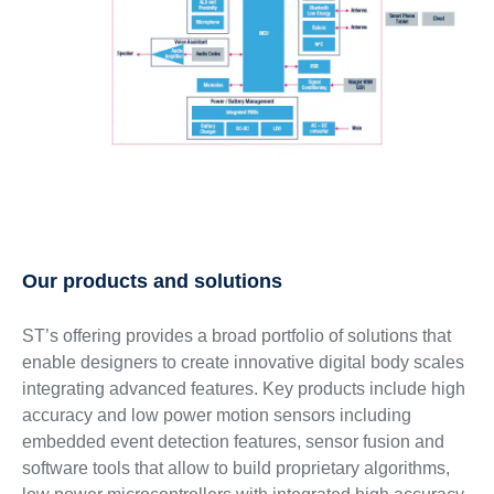
Our products and solutions
ST’s offering provides a broad portfolio of solutions that
enable designers to create innovative digital body scales
integrating advanced features. Key products include high
accuracy and low power motion sensors including
embedded event detection features, sensor fusion and
software tools that allow to build proprietary algorithms,