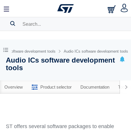
SEARCH HISTORY
BOOKMARK
Software development tools
Audio ICs software development tools
Audio ICs software development
Please
log in
to show your saved searches.
tools
Overview
Product selector
Documentation
Tools 
ST offers several software packages to enable