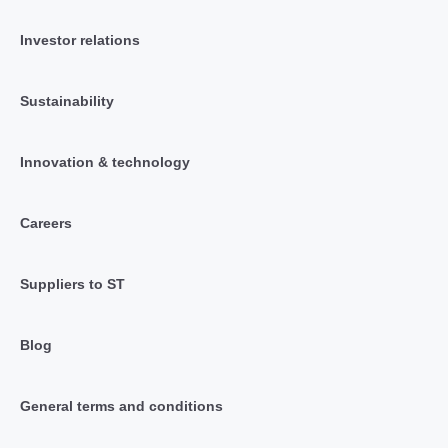
Investor relations
Sustainability
Innovation & technology
Careers
Suppliers to ST
Blog
General terms and conditions