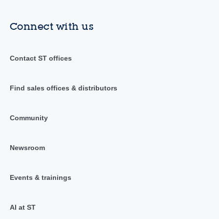
Connect with us
Contact ST offices
Find sales offices & distributors
Community
Newsroom
Events & trainings
AI at ST