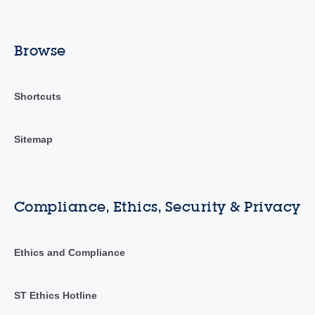
Browse
Shortcuts
Sitemap
Compliance, Ethics, Security & Privacy
Ethics and Compliance
ST Ethics Hotline