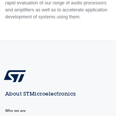
rapid evaluation of our range of audio processors
and amplifiers as well as to accelerate application
development of systems using them.
About STMicroelectronics
Who we are