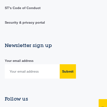
ST's Code of Conduct
Security & privacy portal
Newsletter sign up
Your email address
Submit
Follow us