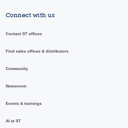
Connect with us
Contact ST offices
Find sales offices & distributors
Community
Newsroom
Events & trainings
AI at ST