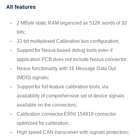
All features
2 MByte static RAM organized as 512K words of 32
bits;
32-bit multiplexed Calibration bus configuration;
Support for Nexus-based debug tools even if
application PCB does not include Nexus connector;
Nexus functionality with 16 Message Data Out
(MDO) signals;
Support for full-feature calibration tools, via
availability of comprehensive set of device signals
available on the connectors;
Calibration connector ERNI 154819 connector
optimized for calibration;
High speed CAN transceiver with signals protection;