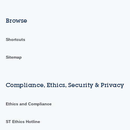
Browse
Shortcuts
Sitemap
Compliance, Ethics, Security & Privacy
Ethics and Compliance
ST Ethics Hotline