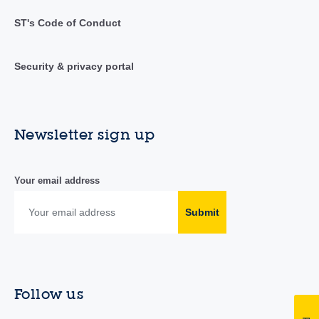
ST's Code of Conduct
Security & privacy portal
Newsletter sign up
Your email address
Submit
Follow us