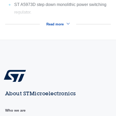
ST A5973D step down monolithic power switching
regulator.
Read more
About STMicroelectronics
Who we are