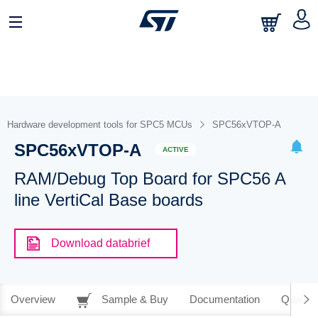
Hardware development tools for SPC5 MCUs
SPC56xVTOP-A
SPC56xVTOP-A
ACTIVE
RAM/Debug Top Board for SPC56 A
line VertiCal Base boards
Download databrief
Overview
Sample & Buy
Documentation
Quality 