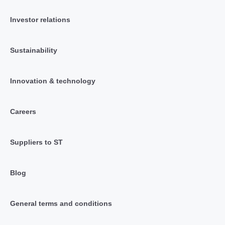
Investor relations
Sustainability
Innovation & technology
Careers
Suppliers to ST
Blog
General terms and conditions