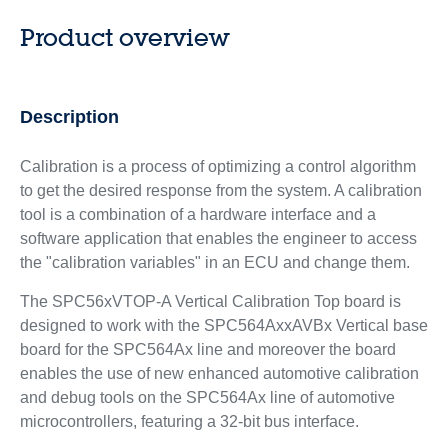
Product overview
Description
Calibration is a process of optimizing a control algorithm
to get the desired response from the system. A calibration
tool is a combination of a hardware interface and a
software application that enables the engineer to access
the "calibration variables" in an ECU and change them.
The SPC56xVTOP-A Vertical Calibration Top board is
designed to work with the SPC564AxxAVBx Vertical base
board for the SPC564Ax line and moreover the board
enables the use of new enhanced automotive calibration
and debug tools on the SPC564Ax line of automotive
microcontrollers, featuring a 32-bit bus interface.