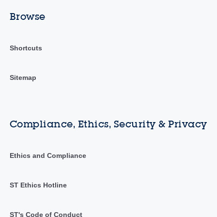
Browse
Shortcuts
Sitemap
Compliance, Ethics, Security & Privacy
Ethics and Compliance
ST Ethics Hotline
ST's Code of Conduct