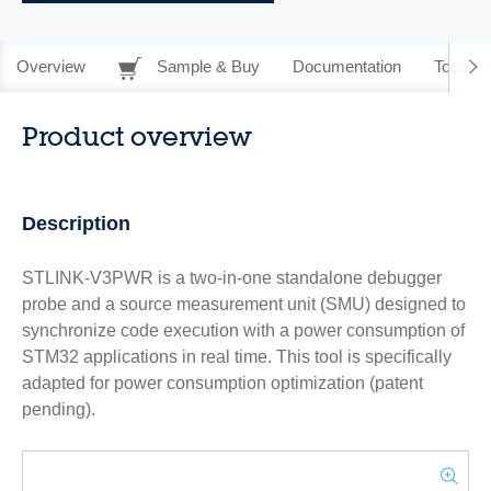
Overview
Sample & Buy
Documentation
Tools &
Product overview
Description
STLINK-V3PWR is a two-in-one standalone debugger
probe and a source measurement unit (SMU) designed to
synchronize code execution with a power consumption of
STM32 applications in real time. This tool is specifically
adapted for power consumption optimization (patent
pending).