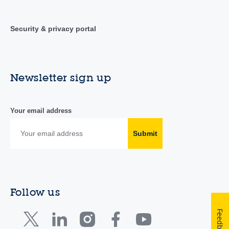
Security & privacy portal
Newsletter sign up
Your email address
Submit
Follow us
Feedback