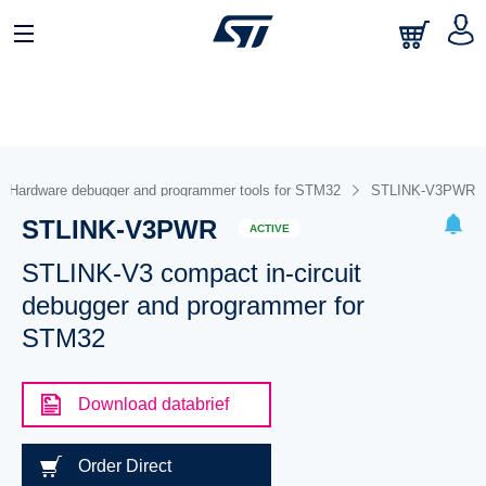
Hardware debugger and programmer tools for STM32
STLINK-V3PWR
STLINK-V3PWR
ACTIVE
STLINK-V3 compact in-circuit
debugger and programmer for
STM32
Download databrief
Order Direct