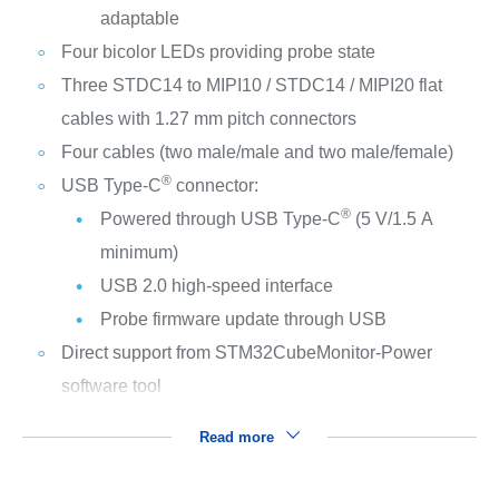
adaptable
Four bicolor LEDs providing probe state
Three STDC14 to MIPI10 / STDC14 / MIPI20 flat
cables with 1.27 mm pitch connectors
Four cables (two male/male and two male/female)
®
USB Type-C
connector:
®
Powered through USB Type-C
(5 V/1.5 A
minimum)
USB 2.0 high‑speed interface
Probe firmware update through USB
Direct support from STM32CubeMonitor-Power
software tool
Read more