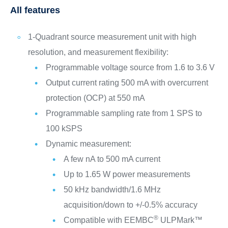
All features
1‑Quadrant source measurement unit with high
resolution, and measurement flexibility:
Programmable voltage source from 1.6 to 3.6 V
Output current rating 500 mA with overcurrent
protection (OCP) at 550 mA
Programmable sampling rate from 1 SPS to
100 kSPS
Dynamic measurement:
A few nA to 500 mA current
Up to 1.65 W power measurements
50 kHz bandwidth/1.6 MHz
acquisition/down to +/-0.5% accuracy
®
Compatible with EEMBC
ULPMark™