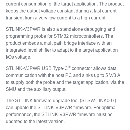
current consumption of the target application. The product
keeps the output voltage constant during a fast current
transient from a very low current to a high current.
STLINK-V3PWR is also a standalone debugging and
programming probe for STM32 microcontrollers. The
product embeds a multipath bridge interface with an
integrated level shifter to adapt to the target application
I/Os voltage.
®
STLINK-V3PWR USB Type-C
connector allows data
communication with the host PC and sinks up to 5 V/3 A
to supply both the probe and the target application, via the
SMU and the auxiliary output.
The ST-LINK firmware upgrade tool (STSW-LINK007)
can update the STLINK-V3PWR firmware. For optimal
performance, the STLINK-V3PWR firmware must be
updated to the latest version.