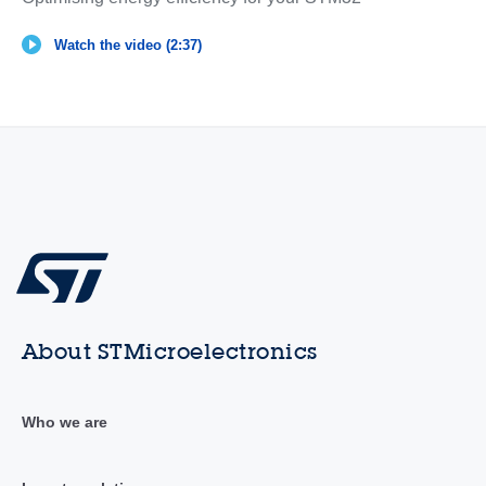
Watch the video (2:37)
About STMicroelectronics
Who we are