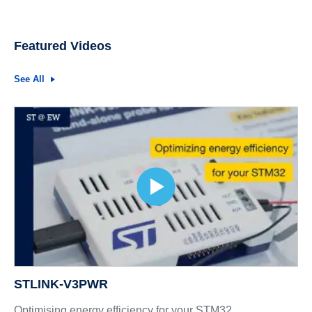
Featured Videos
See All
STLINK-V3PWR
Optimising energy efficiency for your STM32