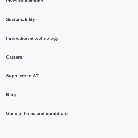
Investor relations
Sustainability
Innovation & technology
Careers
Suppliers to ST
Blog
General terms and conditions