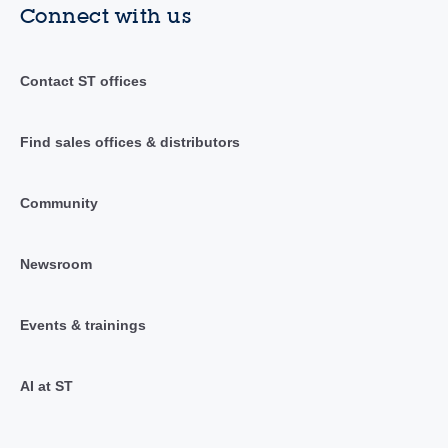
Connect with us
Contact ST offices
Find sales offices & distributors
Community
Newsroom
Events & trainings
AI at ST