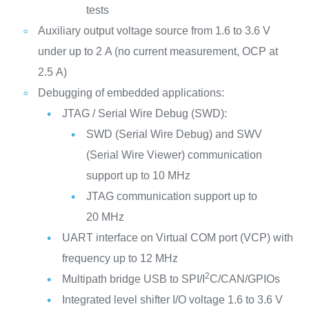
tests
Auxiliary output voltage source from 1.6 to 3.6 V
under up to 2 A (no current measurement, OCP at
2.5 A)
Debugging of embedded applications:
JTAG / Serial Wire Debug (SWD):
SWD (Serial Wire Debug) and SWV
(Serial Wire Viewer) communication
support up to 10 MHz
JTAG communication support up to
20 MHz
UART interface on Virtual COM port (VCP) with
frequency up to 12 MHz
2
Multipath bridge USB to SPI/I
C/CAN/GPIOs
Integrated level shifter I/O voltage 1.6 to 3.6 V