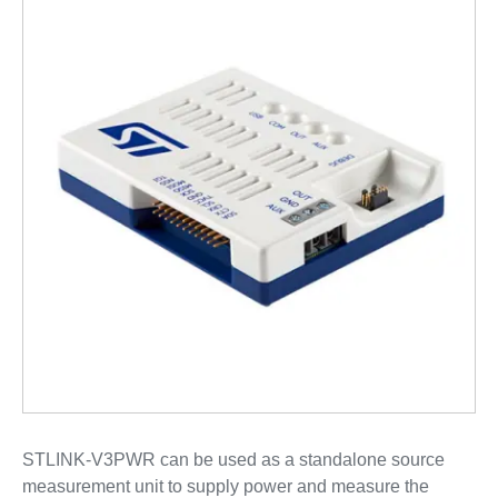
STLINK-V3PWR can be used as a standalone source
measurement unit to supply power and measure the