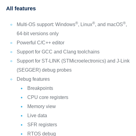
All features
®
®
®
Multi-OS support: Windows
, Linux
, and macOS
,
64‑bit versions only
Powerful C/C++ editor
Support for GCC and Clang toolchains
Support for ST-LINK (STMicroelectronics) and J-Link
(SEGGER) debug probes
Debug features
Breakpoints
CPU core registers
Memory view
Live data
SFR registers
RTOS debug