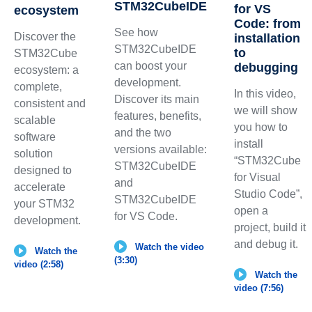
STM32CubeIDE
for VS
ecosystem
Code: from
See how
Discover the
installation
STM32CubeIDE
to
STM32Cube
can boost your
debugging
ecosystem: a
development.
complete,
In this video,
Discover its main
consistent and
we will show
features, benefits,
scalable
you how to
and the two
software
install
versions available:
solution
“STM32Cube
STM32CubeIDE
designed to
for Visual
and
accelerate
Studio Code”,
STM32CubeIDE
your STM32
open a
for VS Code.
development.
project, build it
and debug it.
Watch the video
Watch the
(3:30)
video (2:58)
Watch the
video (7:56)