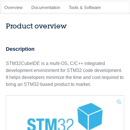
Overview
Documentation
Tools & Software
Product overview
Description
STM32CubeIDE is a multi-OS, C/C++ integrated
development environment for STM32 code development.
It helps developers minimize the time and cost required to
bring an STM32‑based product to market.