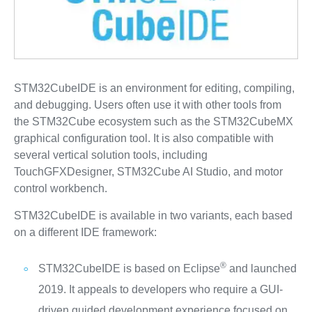
STM32CubeIDE is an environment for editing, compiling,
and debugging. Users often use it with other tools from
the STM32Cube ecosystem such as the STM32CubeMX
graphical configuration tool. It is also compatible with
several vertical solution tools, including
TouchGFXDesigner, STM32Cube AI Studio, and motor
control workbench.
STM32CubeIDE is available in two variants, each based
on a different IDE framework:
®
STM32CubeIDE is based on Eclipse
and launched
2019. It appeals to developers who require a GUI-
driven guided development experience focused on