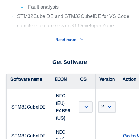
Fault analysis
STM32CubeIDE and STM32CubeIDE for VS Code
complete feature sets in ST Developer Zone
Read more
Get Software
Software name
ECCN
OS
Version
Action
NEC
(EU)
STM32CubeIDE
EAR99
(US)
NEC
STM32CubeIDE
Go to V