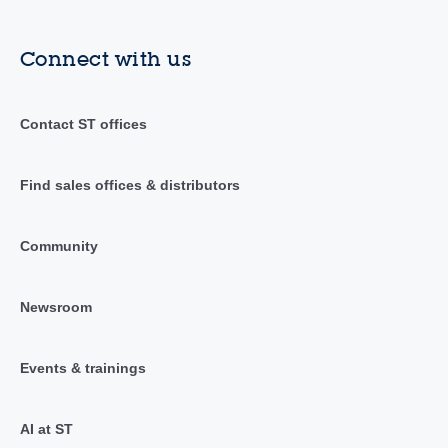
Connect with us
Contact ST offices
Find sales offices & distributors
Community
Newsroom
Events & trainings
AI at ST