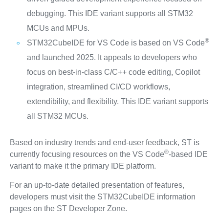
debugging. This IDE variant supports all STM32
MCUs and MPUs.
®
STM32CubeIDE for VS Code is based on VS Code
and launched 2025. It appeals to developers who
focus on best-in-class C/C++ code editing, Copilot
integration, streamlined CI/CD workflows,
extendibility, and flexibility. This IDE variant supports
all STM32 MCUs.
Based on industry trends and end-user feedback, ST is
®
currently focusing resources on the VS Code
-based IDE
variant to make it the primary IDE platform.
For an up-to-date detailed presentation of features,
developers must visit the STM32CubeIDE information
pages on the ST Developer Zone.