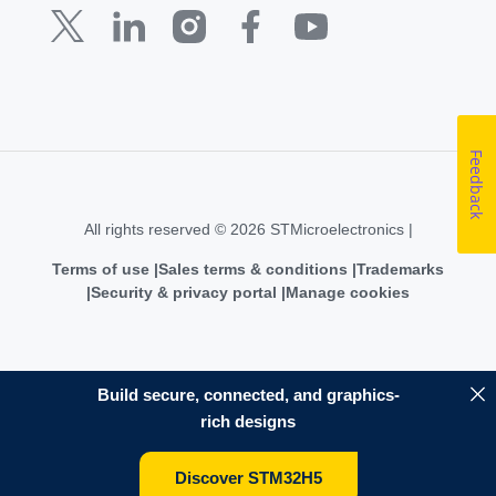
Feedback
All rights reserved © 2026 STMicroelectronics |
Terms of use
Sales terms & conditions
Trademarks
Security & privacy portal
Manage cookies
Build secure, connected, and graphics-
rich designs
Discover STM32H5