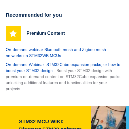
Recommended for you
Premium Content
On-demand webinar Bluetooth mesh and Zigbee mesh
networks on STM32WB MCUs
On-demand Webinar: STM32Cube expansion packs, or how to
boost your STM32 design
- Boost your STM32 design with
premium on-demand content on STM32Cube expansion packs,
unlocking additional features and functionalities for your
projects.
STM32 MCU WIKI: