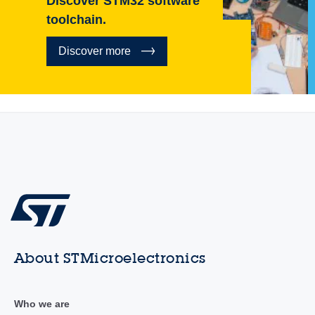
Discover STM32 software
toolchain.
Discover more
About STMicroelectronics
Who we are