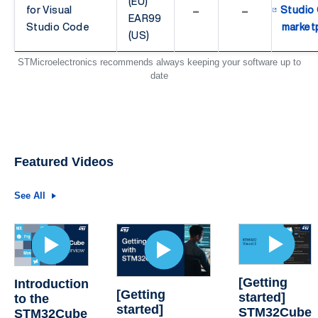
(EU)
-
-
for Visual
Studio
EAR99
Studio Code
market
(US)
STMicroelectronics recommends always keeping your software up to
date
Featured Videos
See All
[Getting
Introduction
[Getting
started]
to the
started]
STM32Cube
STM32Cube