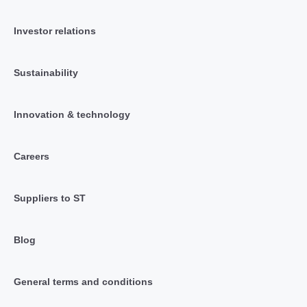
Investor relations
Sustainability
Innovation & technology
Careers
Suppliers to ST
Blog
General terms and conditions