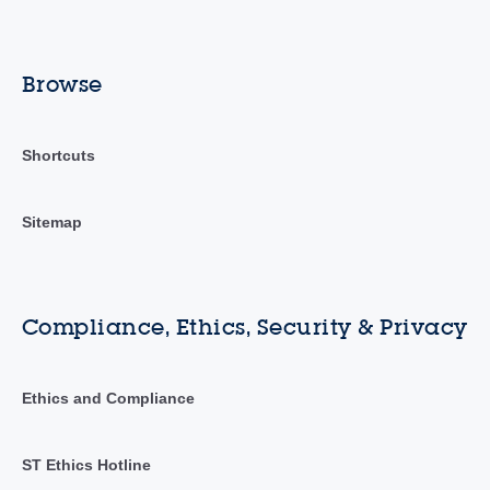
Browse
Shortcuts
Sitemap
Compliance, Ethics, Security & Privacy
Ethics and Compliance
ST Ethics Hotline