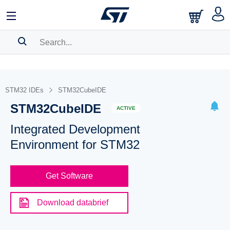
SEARCH HISTORY
BOOKMARK
STM32 IDEs
STM32CubeIDE
STM32CubeIDE
Please
log in
to show your saved searches.
ACTIVE
Integrated Development
Environment for STM32
Get Software
Download databrief