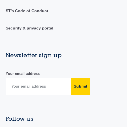
ST's Code of Conduct
Security & privacy portal
Newsletter sign up
Your email address
Submit
Follow us