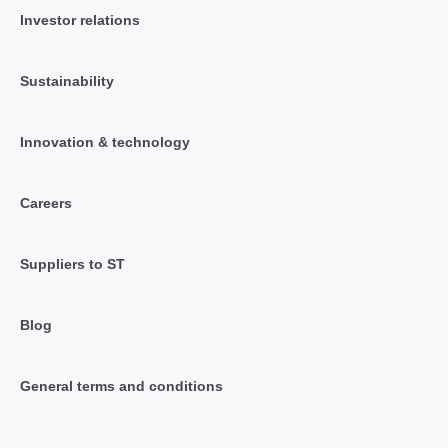
Investor relations
Sustainability
Innovation & technology
Careers
Suppliers to ST
Blog
General terms and conditions