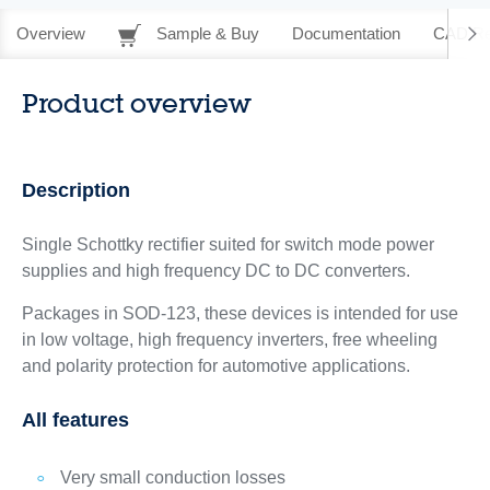
Overview
Sample & Buy
Documentation
CAD Re
Product overview
Description
Single Schottky rectifier suited for switch mode power
supplies and high frequency DC to DC converters.
Packages in SOD-123, these devices is intended for use
in low voltage, high frequency inverters, free wheeling
and polarity protection for automotive applications.
All features
Very small conduction losses