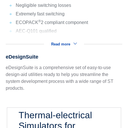
Negligible switching losses
Extremely fast switching
®
ECOPACK
2 compliant component
AEC-Q101 qualified
Read more
eDesignSuite
eDesignSuite is a comprehensive set of easy-to-use
design-aid utilities ready to help you streamline the
system development process with a wide range of ST
products.
Thermal-electrical
Simulators for