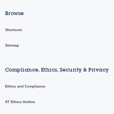
Browse
Shortcuts
Sitemap
Compliance, Ethics, Security & Privacy
Ethics and Compliance
ST Ethics Hotline