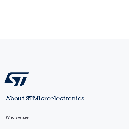
About STMicroelectronics
Who we are