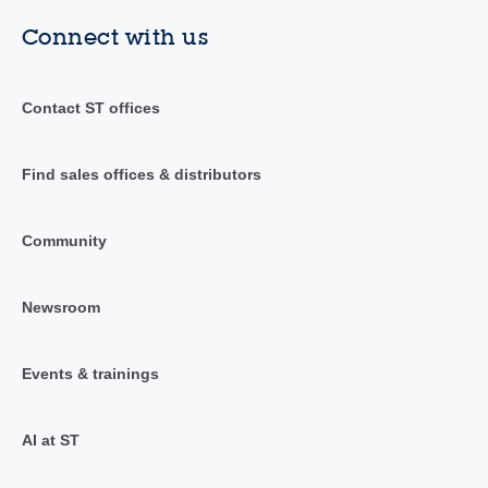
Connect with us
Contact ST offices
Find sales offices & distributors
Community
Newsroom
Events & trainings
AI at ST