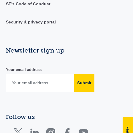
ST's Code of Conduct
Security & privacy portal
Newsletter sign up
Your email address
Submit
Follow us