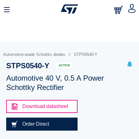
Automotive-grade Schottky diodes
STPS0540-Y
STPS0540-Y
ACTIVE
Automotive 40 V, 0.5 A Power
Schottky Rectifier
Download datasheet
Order Direct