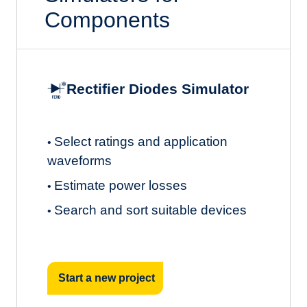
Components
Rectifier Diodes Simulator
Select ratings and application
•
waveforms
Estimate power losses
•
Search and sort suitable devices
•
Start a new project