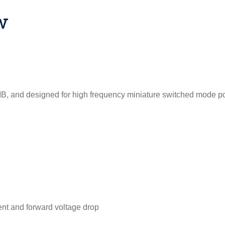
w
MB, and designed for high frequency miniature switched mode p
ent and forward voltage drop