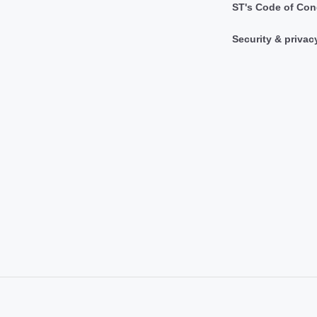
ST's Code of Con
Security & privac