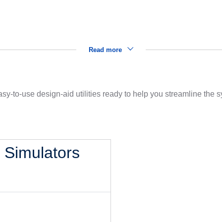
Read more
sy-to-use design-aid utilities ready to help you streamline the
l Simulators