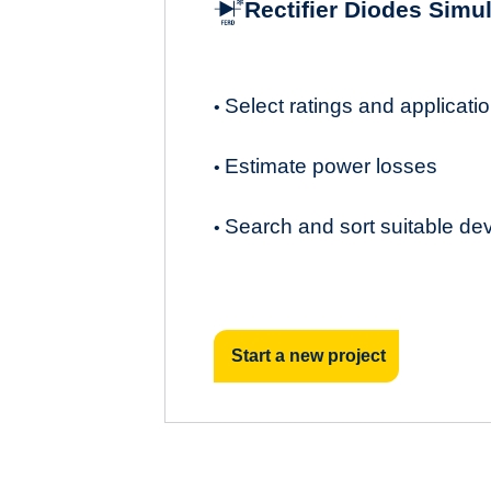
Rectifier Diodes Simu
Select ratings and applicat
•
Estimate power losses
•
Search and sort suitable de
•
Start a new project