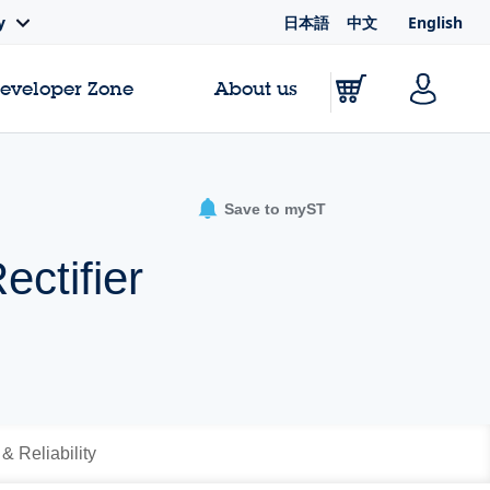
日本語
中文
English
y
Developer Zone
About us
Save to myST
ctifier
 & Reliability