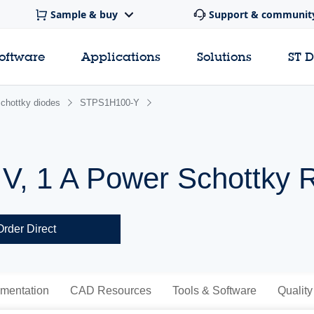
Sample & buy
Support & communit
software
Applications
Solutions
ST 
chottky diodes
STPS1H100-Y
V, 1 A Power Schottky Re
Order Direct
mentation
CAD Resources
Tools & Software
Quality