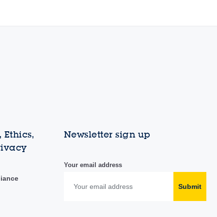
 Ethics,
Newsletter sign up
rivacy
Your email address
liance
Submit