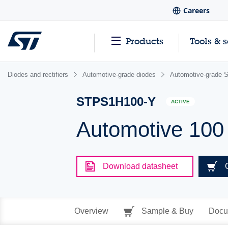
Careers
Products
Tools & 
Diodes and rectifiers
Automotive-grade diodes
Automotive-grade S
STPS1H100-Y
ACTIVE
Automotive 100 
Download datasheet
Overview
Sample & Buy
Docu