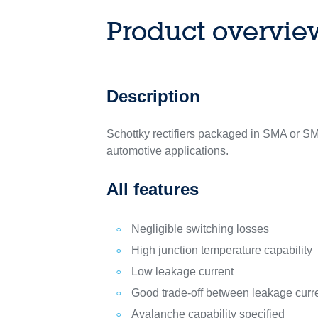
Product overvie
Description
Schottky rectifiers packaged in SMA or S
automotive applications.
All features
Negligible switching losses
High junction temperature capability
Low leakage current
Good trade-off between leakage curr
Avalanche capability specified