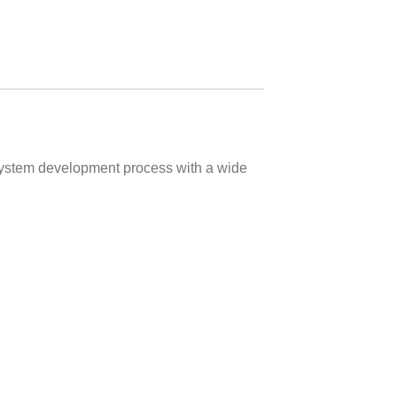
 system development process with a wide