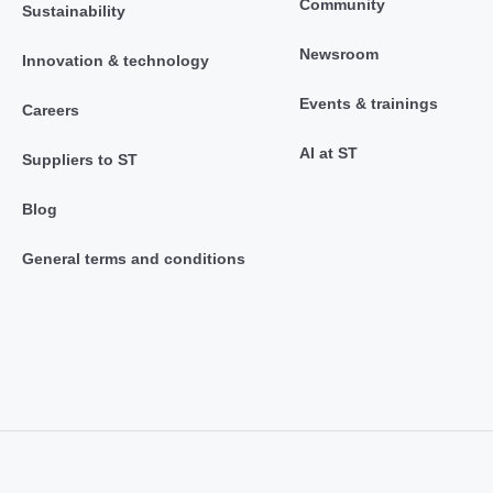
Community
Sustainability
Newsroom
Innovation & technology
Events & trainings
Careers
AI at ST
Suppliers to ST
Blog
General terms and conditions