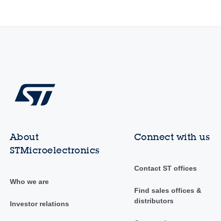
About
Connect with us
STMicroelectronics
Contact ST offices
Who we are
Find sales offices &
distributors
Investor relations