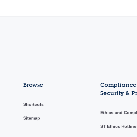
Browse
Compliance,
Security & P
Shortcuts
Ethics and Comp
Sitemap
ST Ethics Hotline