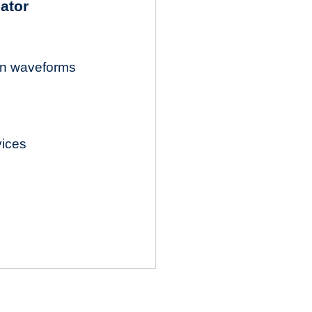
lator
ion waveforms
vices