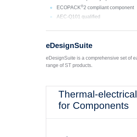
®
ECOPACK
2 compliant component
AEC-Q101 qualified
eDesignSuite
eDesignSuite is a comprehensive set of ea
range of ST products.
Thermal-electrica
for Components