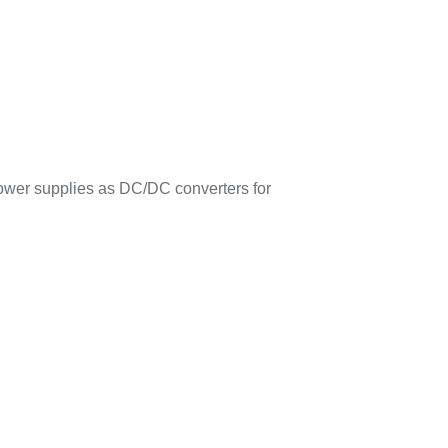
ower supplies as DC/DC converters for