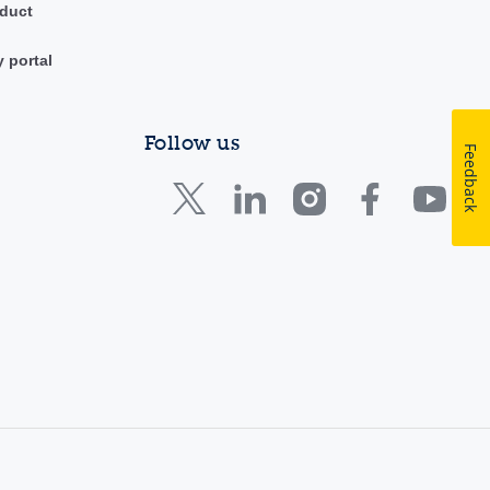
duct
y portal
Follow us
Feedback