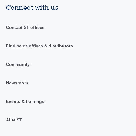
Connect with us
Contact ST offices
Find sales offices & distributors
Community
Newsroom
Events & trainings
AI at ST