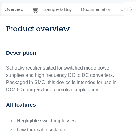
Overview
Sample & Buy
Documentation
CAD Re
Product overview
Description
Schottky rectifier suited for switched mode power
supplies and high frequency DC to DC converters.
Packaged in SMC, this device is intended for use in
DC/DC chargers for automotive application.
All features
Negligible switching losses
Low thermal resistance