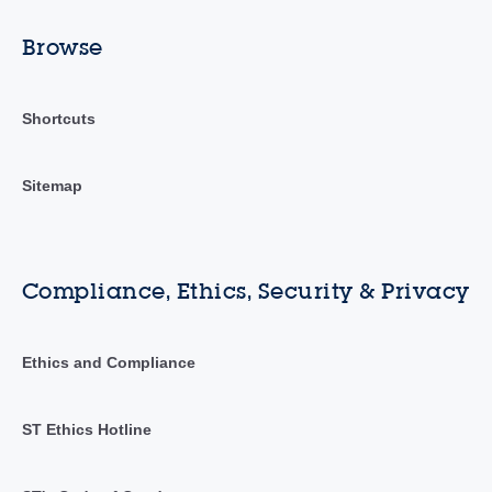
Browse
Shortcuts
Sitemap
Compliance, Ethics, Security & Privacy
Ethics and Compliance
ST Ethics Hotline