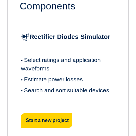
Components
Rectifier Diodes Simulator
Select ratings and application
•
waveforms
Estimate power losses
•
Search and sort suitable devices
•
Start a new project