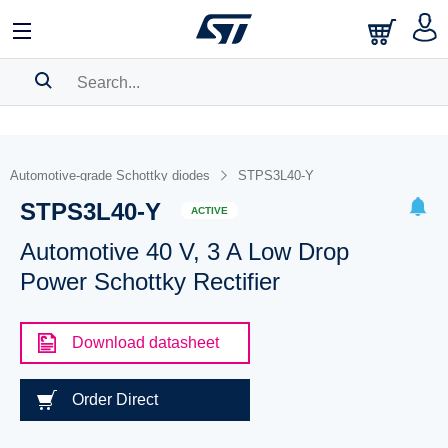
SEARCH HISTORY
BOOKMARK
Automotive-grade Schottky diodes
STPS3L40-Y
STPS3L40-Y
Please
log in
to show your saved searches.
ACTIVE
Automotive 40 V, 3 A Low Drop
Power Schottky Rectifier
Download datasheet
Order Direct