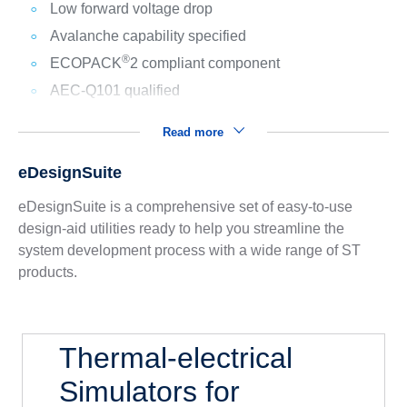
Low forward voltage drop
Avalanche capability specified
®
ECOPACK
2 compliant component
AEC-Q101 qualified
Read more
eDesignSuite
eDesignSuite is a comprehensive set of easy-to-use
design-aid utilities ready to help you streamline the
system development process with a wide range of ST
products.
Thermal-electrical
Simulators for