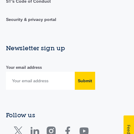
ST's Code of Conduct
Security & privacy portal
Newsletter sign up
Your email address
Submit
Follow us