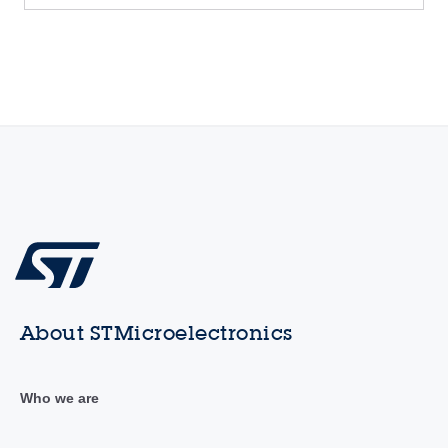
About STMicroelectronics
Who we are