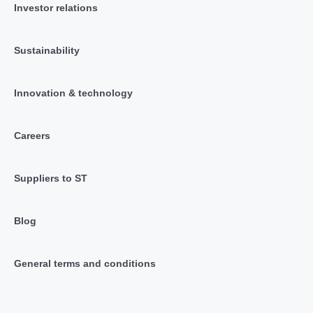
Investor relations
Sustainability
Innovation & technology
Careers
Suppliers to ST
Blog
General terms and conditions