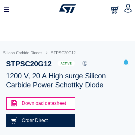
Silicon Carbide Diodes
STPSC20G12
STPSC20G12
ACTIVE
1200 V, 20 A High surge Silicon
Carbide Power Schottky Diode
Download datasheet
Order Direct