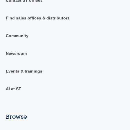
Contact ST offices
Find sales offices & distributors
Community
Newsroom
Events & trainings
AI at ST
Browse