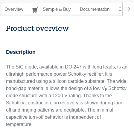
Overview
Sample & Buy
Documentation
CAD Re
Product overview
Description
The SiC diode, available in DO-247 with long leads, is an
ultrahigh performance power Schottky rectifier. It is
manufactured using a silicon carbide substrate. The wide
band-gap material allows the design of a low V
Schottky
F
diode structure with a 1200 V rating. Thanks to the
Schottky construction, no recovery is shown during turn-
off and ringing patterns are negligible. The minimal
capacitive turn-off behavior is independent of
temperature.