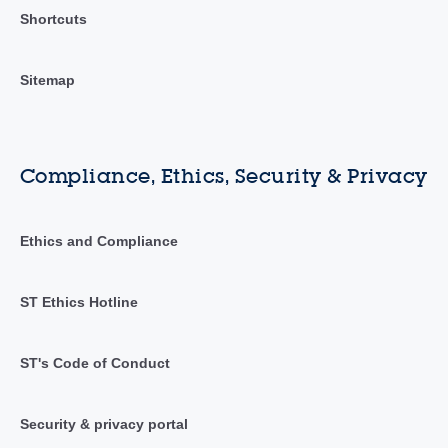
Shortcuts
Sitemap
Compliance, Ethics, Security & Privacy
Ethics and Compliance
ST Ethics Hotline
ST's Code of Conduct
Security & privacy portal