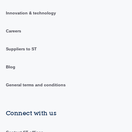
Innovation & technology
Careers
Suppliers to ST
Blog
General terms and conditions
Connect with us