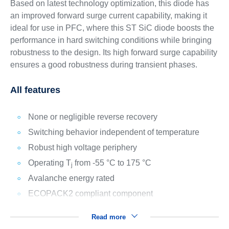
Based on latest technology optimization, this diode has
an improved forward surge current capability, making it
ideal for use in PFC, where this ST SiC diode boosts the
performance in hard switching conditions while bringing
robustness to the design. Its high forward surge capability
ensures a good robustness during transient phases.
All features
None or negligible reverse recovery
Switching behavior independent of temperature
Robust high voltage periphery
Operating T
from -55 °C to 175 °C
j
Avalanche energy rated
ECOPACK2 compliant component
Read more