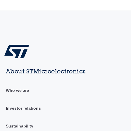
About STMicroelectronics
Who we are
Investor relations
Sustainability