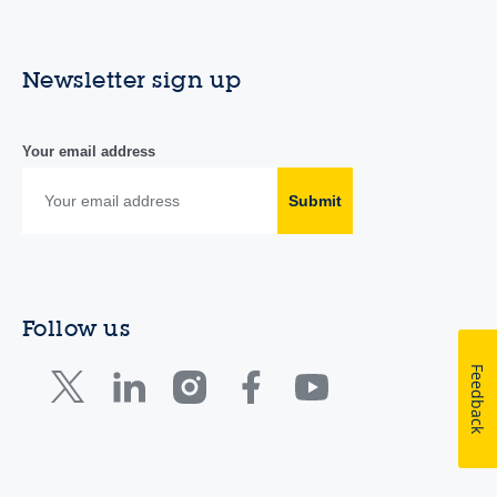
Newsletter sign up
Your email address
Submit
Follow us
Feedback