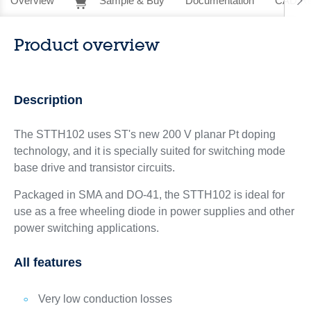
Overview
Sample & Buy
Documentation
CAD Re
Product overview
Description
The STTH102 uses ST's new 200 V planar Pt doping
technology, and it is specially suited for switching mode
base drive and transistor circuits.
Packaged in SMA and DO-41, the STTH102 is ideal for
use as a free wheeling diode in power supplies and other
power switching applications.
All features
Very low conduction losses