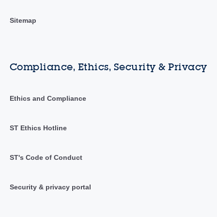
Sitemap
Compliance, Ethics, Security & Privacy
Ethics and Compliance
ST Ethics Hotline
ST's Code of Conduct
Security & privacy portal