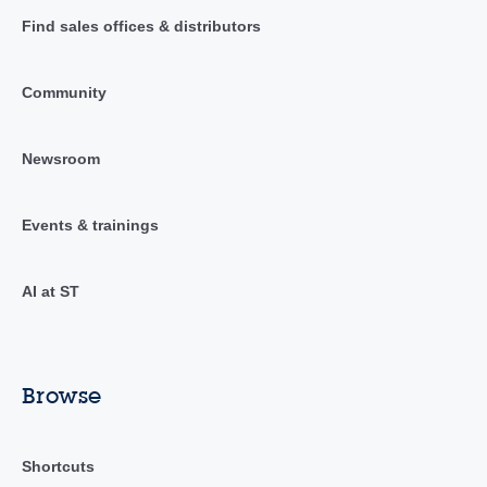
Find sales offices & distributors
Community
Newsroom
Events & trainings
AI at ST
Browse
Shortcuts