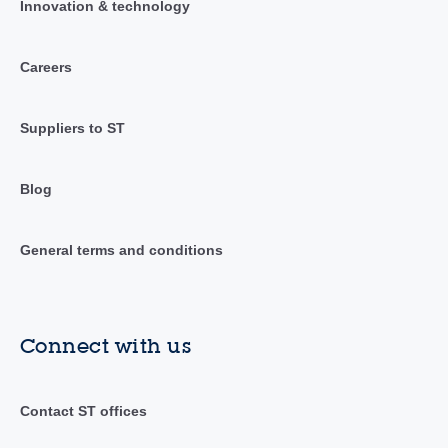
Innovation & technology
Careers
Suppliers to ST
Blog
General terms and conditions
Connect with us
Contact ST offices