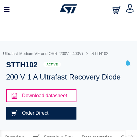
Ultrafast Medium VF and QRR (200V - 400V)
STTH102
STTH102
ACTIVE
200 V 1 A Ultrafast Recovery Diode
Download datasheet
Order Direct