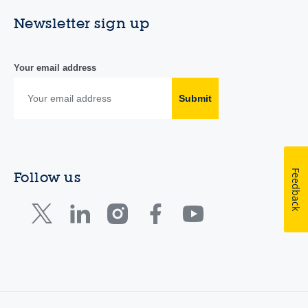
Newsletter sign up
Your email address
Submit
Feedback
Follow us