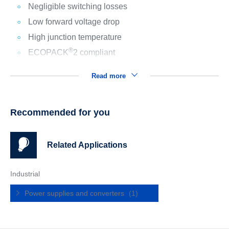
Negligible switching losses
Low forward voltage drop
High junction temperature
®
ECOPACK
2 compliant
Read more
Recommended for you
Related Applications
Industrial
Power supplies and converters
(1)