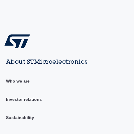
About STMicroelectronics
Who we are
Investor relations
Sustainability