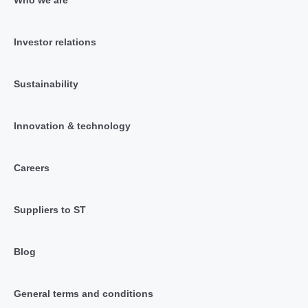
Investor relations
Sustainability
Innovation & technology
Careers
Suppliers to ST
Blog
General terms and conditions