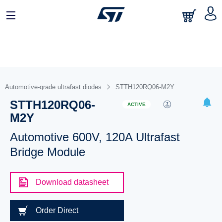
Automotive-grade ultrafast diodes
STTH120RQ06-M2Y
STTH120RQ06-
ACTIVE
M2Y
Automotive 600V, 120A Ultrafast
Bridge Module
Download datasheet
Order Direct