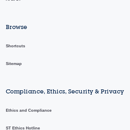
Browse
Shortcuts
Sitemap
Compliance, Ethics, Security & Privacy
Ethics and Compliance
ST Ethics Hotline