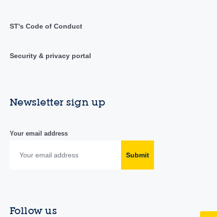
ST's Code of Conduct
Security & privacy portal
Newsletter sign up
Your email address
Submit
Follow us