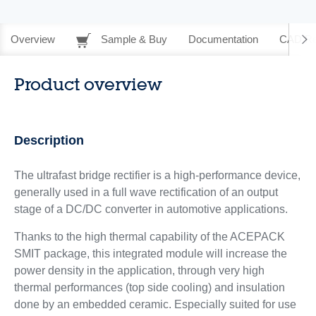
Overview
Sample & Buy
Documentation
CAD Re
Product overview
Description
The ultrafast bridge rectifier is a high-performance device,
generally used in a full wave rectification of an output
stage of a DC/DC converter in automotive applications.
Thanks to the high thermal capability of the ACEPACK
SMIT package, this integrated module will increase the
power density in the application, through very high
thermal performances (top side cooling) and insulation
done by an embedded ceramic. Especially suited for use