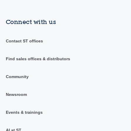
Connect with us
Contact ST offices
Find sales offices & distributors
Community
Newsroom
Events & trainings
AI at ST