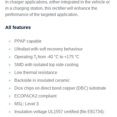
in charger applications, either integrated in the vehicle or
in a charging station, this rectifier will enhance the
performance of the targeted application.
All features
PPAP capable
Ultrafast with soft recovery behaviour
Operating T
from -40 °C to +175 °C
j
SMD with isolated top side cooling
Low thermal resistance
Backside in insulated ceramic
Dice chips on direct bond copper (DBC) substrate
ECOPACK2 compliant
MSL: Level 3
Insulation voltage UL1557 certified (file E81734):