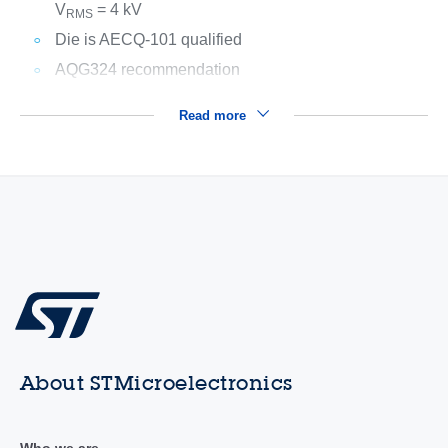
V
= 4 kV
RMS
Die is AECQ-101 qualified
AQG324 recommendation
Read more
About STMicroelectronics
Who we are