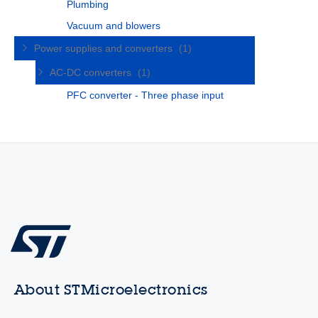
Plumbing
Vacuum and blowers
Power supplies and converters
(1)
AC-DC converters
(1)
PFC converter - Three phase input
About STMicroelectronics