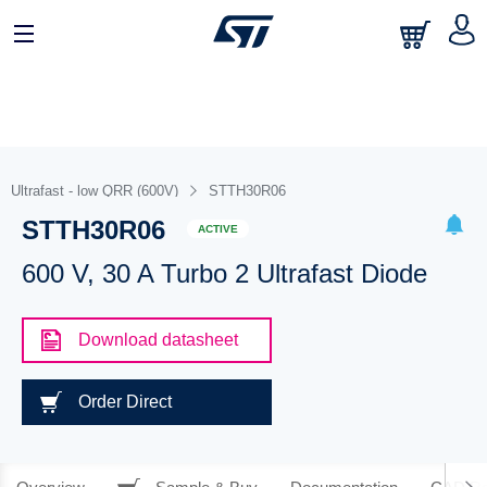
Ultrafast - low QRR (600V)
STTH30R06
STTH30R06
ACTIVE
600 V, 30 A Turbo 2 Ultrafast Diode
Download datasheet
Order Direct