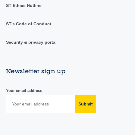
ST Ethics Hotline
ST's Code of Conduct
Security & privacy portal
Newsletter sign up
Your email address
Submit