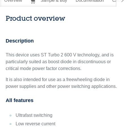
Overview
Sample & Buy
Documentation
CAD Re
Product overview
Description
This device uses ST Turbo 2 600 V technology, and is
particularly suited as boost diode in discontinuous or
critical mode power factor corrections.
It is also intended for use as a freewheeling diode in
power supplies and other power switching applications.
All features
Ultrafast switching
Low reverse current