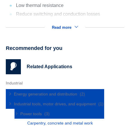
Low thermal resistance
Reduce switching and conduction losses
Read more
Recommended for you
Related Applications
Industrial
Energy generation and distribution
(2)
Industrial tools, motor drives, and equipment
(1)
Power tools
(3)
Carpentry, concrete and metal work