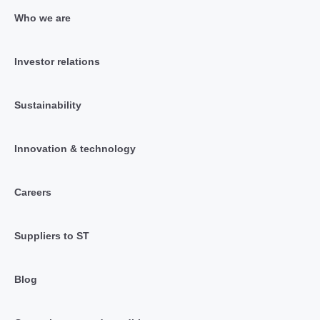
Who we are
Investor relations
Sustainability
Innovation & technology
Careers
Suppliers to ST
Blog