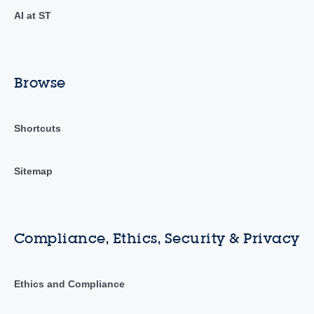
AI at ST
Browse
Shortcuts
Sitemap
Compliance, Ethics, Security & Privacy
Ethics and Compliance