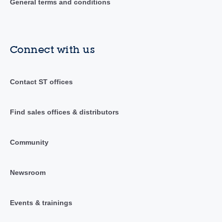
General terms and conditions
Connect with us
Contact ST offices
Find sales offices & distributors
Community
Newsroom
Events & trainings