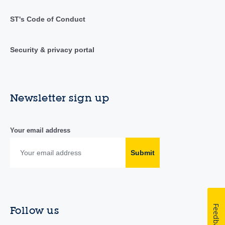
ST's Code of Conduct
Security & privacy portal
Newsletter sign up
Your email address
Submit
Feedback
Follow us