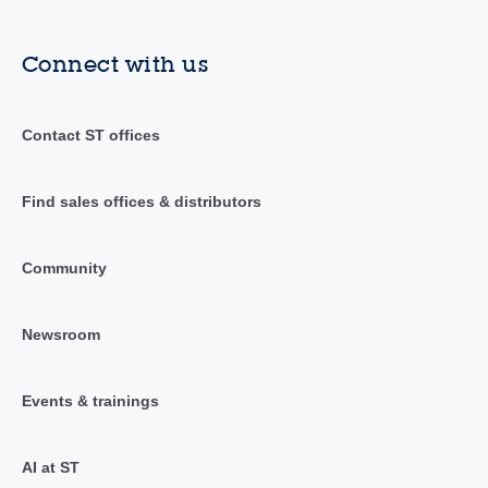
Connect with us
Contact ST offices
Find sales offices & distributors
Community
Newsroom
Events & trainings
AI at ST