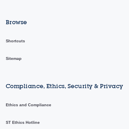
Browse
Shortcuts
Sitemap
Compliance, Ethics, Security & Privacy
Ethics and Compliance
ST Ethics Hotline