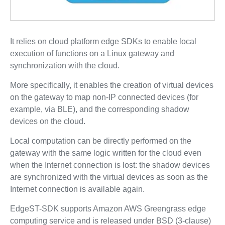
It relies on cloud platform edge SDKs to enable local
execution of functions on a Linux gateway and
synchronization with the cloud.
More specifically, it enables the creation of virtual devices
on the gateway to map non-IP connected devices (for
example, via BLE), and the corresponding shadow
devices on the cloud.
Local computation can be directly performed on the
gateway with the same logic written for the cloud even
when the Internet connection is lost: the shadow devices
are synchronized with the virtual devices as soon as the
Internet connection is available again.
EdgeST-SDK supports Amazon AWS Greengrass edge
computing service and is released under BSD (3-clause)