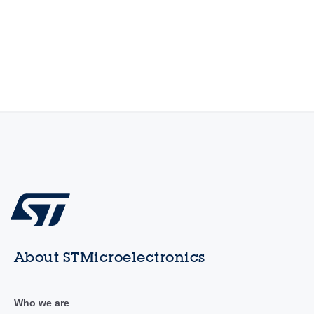
About STMicroelectronics
Who we are