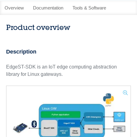
Overview
Documentation
Tools & Software
Product overview
Description
EdgeST-SDK is an IoT edge computing abstraction
library for Linux gateways.