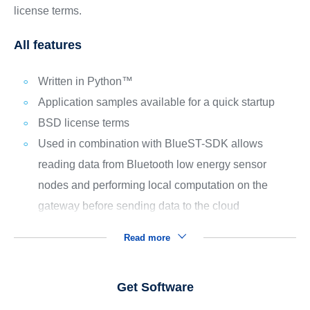
license terms.
All features
Written in Python™
Application samples available for a quick startup
BSD license terms
Used in combination with BlueST-SDK allows
reading data from Bluetooth low energy sensor
nodes and performing local computation on the
gateway before sending data to the cloud
Read more
Get Software