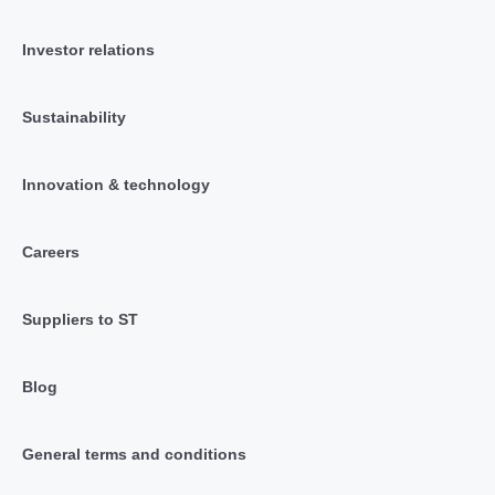
Investor relations
Sustainability
Innovation & technology
Careers
Suppliers to ST
Blog
General terms and conditions