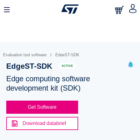
Evaluation tool software
EdgeST-SDK
EdgeST-SDK
ACTIVE
Edge computing software
development kit (SDK)
Get Software
Download databrief