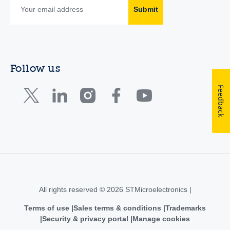
Submit
Follow us
Feedback
All rights reserved © 2026 STMicroelectronics |
Terms of use
Sales terms & conditions
Trademarks
Security & privacy portal
Manage cookies