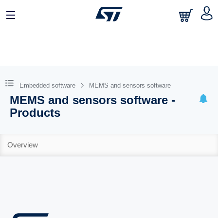
Embedded software
MEMS and sensors software
MEMS and sensors software -
Products
Overview