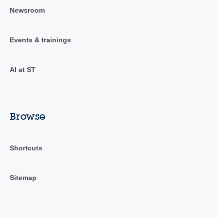
Newsroom
Events & trainings
AI at ST
Browse
Shortcuts
Sitemap