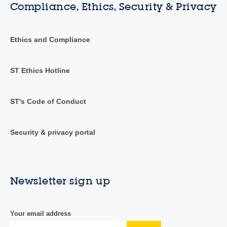
Compliance, Ethics, Security & Privacy
Ethics and Compliance
ST Ethics Hotline
ST's Code of Conduct
Security & privacy portal
Newsletter sign up
Your email address