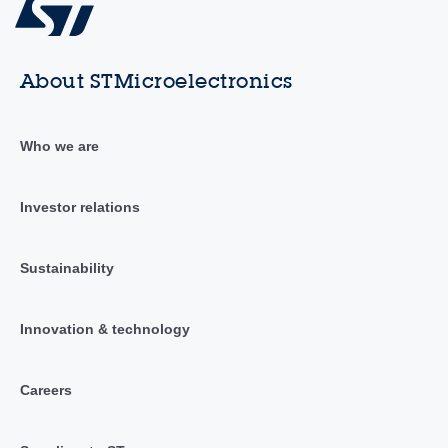
About STMicroelectronics
Who we are
Investor relations
Sustainability
Innovation & technology
Careers