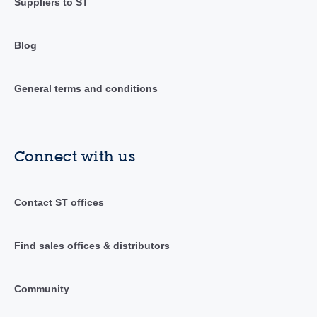
Suppliers to ST
Blog
General terms and conditions
Connect with us
Contact ST offices
Find sales offices & distributors
Community