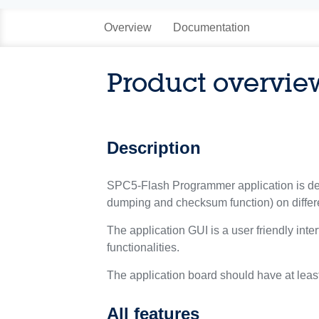
Overview
Documentation
Product overvie
Description
SPC5-Flash Programmer application is dev
dumping and checksum function) on differe
The application GUI is a user friendly inte
functionalities.
The application board should have at least
All features