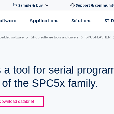
Sample & buy
Support & communit
software
Applications
Solutions
ST 
edded software
SPC5 software tools and drivers
SPC5-FLASHER
 a tool for serial progr
 of the SPC5x family.
Download databrief