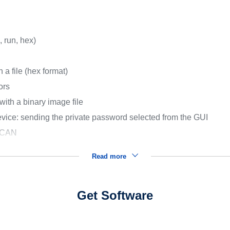
, run, hex)
 a file (hex format)
ors
with a binary image file
ice: sending the private password selected from the GUI
d CAN
Read more
Get Software