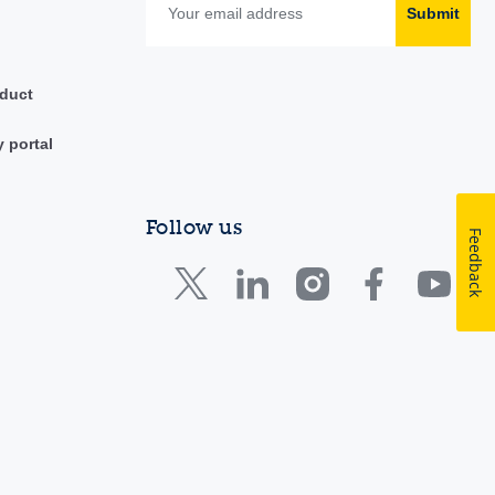
Submit
duct
y portal
Follow us
Feedback