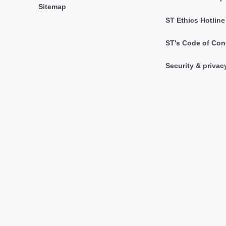
Sitemap
ST Ethics Hotline
ST's Code of Con
Security & privac