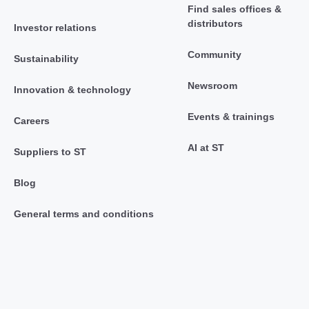
Find sales offices &
distributors
Investor relations
Community
Sustainability
Newsroom
Innovation & technology
Events & trainings
Careers
AI at ST
Suppliers to ST
Blog
General terms and conditions