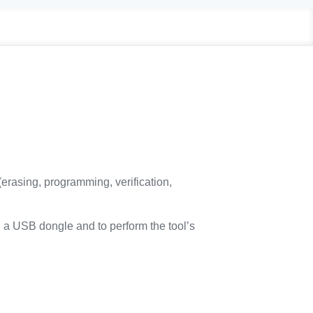
rasing, programming, verification,
ng a USB dongle and to perform the tool’s