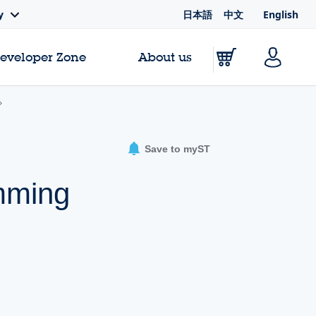
日本語
中文
English
y
Developer Zone
About us
Save to myST
amming