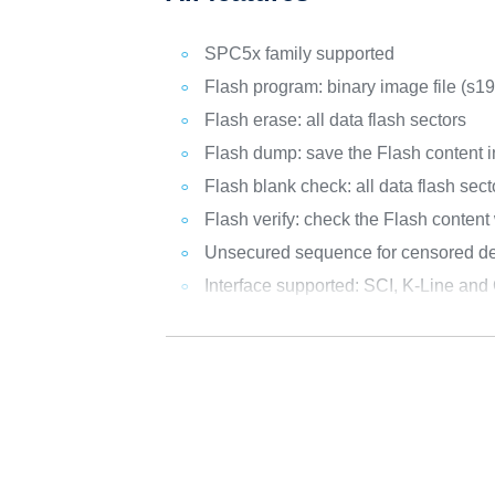
SPC5x family supported
Flash program: binary image file (s19
Flash erase: all data flash sectors
Flash dump: save the Flash content in
Flash blank check: all data flash sect
Flash verify: check the Flash content 
Unsecured sequence for censored dev
Interface supported: SCI, K-Line an