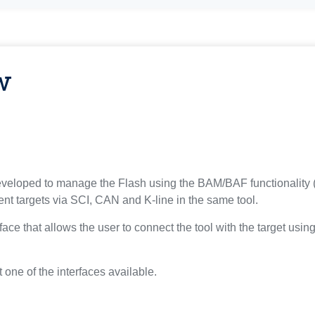
w
eloped to manage the Flash using the BAM/BAF functionality (e
nt targets via SCI, CAN and K-line in the same tool.
rface that allows the user to connect the tool with the target usi
 one of the interfaces available.