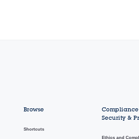
Browse
Compliance,
Security & P
Shortcuts
Ethics and Comp