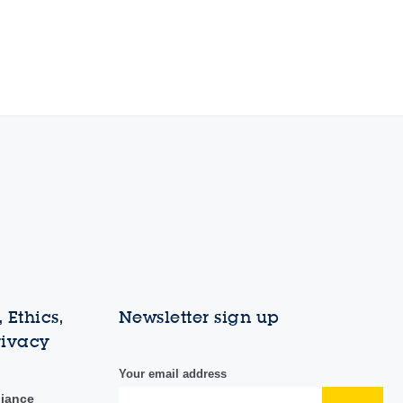
 Ethics,
Newsletter sign up
rivacy
Your email address
liance