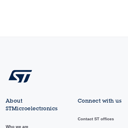
About
Connect with us
STMicroelectronics
Contact ST offices
Who we are