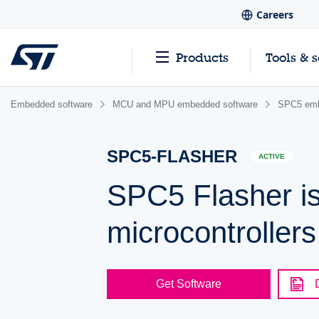
Careers
Products
Tools & 
Embedded software
MCU and MPU embedded software
SPC5 emb
SPC5-FLASHER
ACTIVE
SPC5 Flasher is
microcontrollers
Get Software