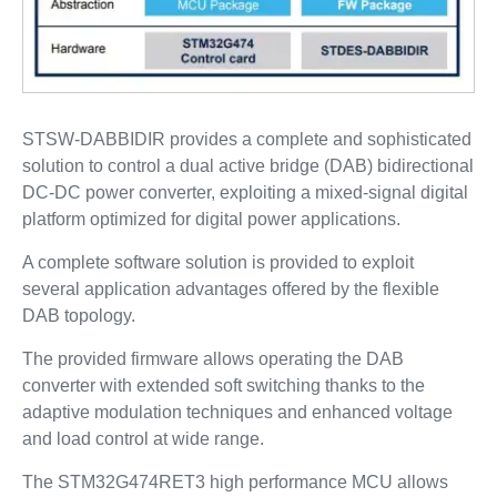
STSW-DABBIDIR provides a complete and sophisticated
solution to control a dual active bridge (DAB) bidirectional
DC-DC power converter, exploiting a mixed-signal digital
platform optimized for digital power applications.
A complete software solution is provided to exploit
several application advantages offered by the flexible
DAB topology.
The provided firmware allows operating the DAB
converter with extended soft switching thanks to the
adaptive modulation techniques and enhanced voltage
and load control at wide range.
The STM32G474RET3 high performance MCU allows