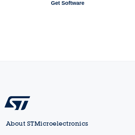
Get Software
About STMicroelectronics