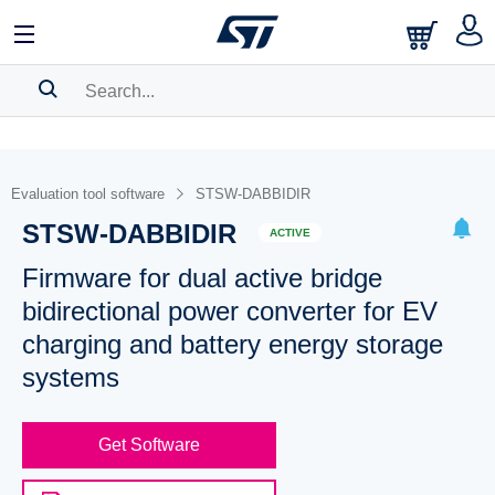
SEARCH HISTORY
BOOKMARK
Evaluation tool software
STSW-DABBIDIR
STSW-DABBIDIR
Please
log in
to show your saved searches.
ACTIVE
Firmware for dual active bridge
bidirectional power converter for EV
charging and battery energy storage
systems
Get Software