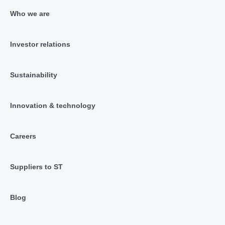
Who we are
Investor relations
Sustainability
Innovation & technology
Careers
Suppliers to ST
Blog