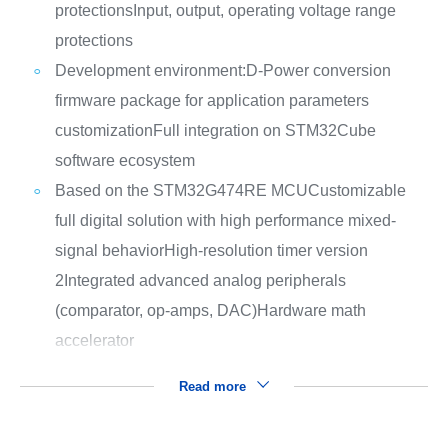
protections
Input, output, operating voltage range
protections
Development environment:
D-Power conversion
firmware package for application parameters
customization
Full integration on STM32Cube
software ecosystem
Based on the STM32G474RE MCU
Customizable
full digital solution with high performance mixed-
signal behavior
High-resolution timer version
2
Integrated advanced analog peripherals
(comparator, op-amps, DAC)
Hardware math
accelerator
Read more