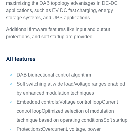
maximizing the DAB topology advantages in DC-DC
applications, such as EV DC fast charging, energy
storage systems, and UPS applications.
Additional firmware features like input and output
protections, and soft startup are provided.
All features
DAB bidirectional control algorithm
Soft switching at wide load/voltage ranges enabled
by enhanced modulation techniques
Embedded controls:
Voltage control loop
Current
control loop
Optimized selection of modulation
technique based on operating conditions
Soft startup
Protections:
Overcurrent, voltage, power