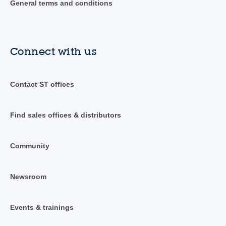
General terms and conditions
Connect with us
Contact ST offices
Find sales offices & distributors
Community
Newsroom
Events & trainings