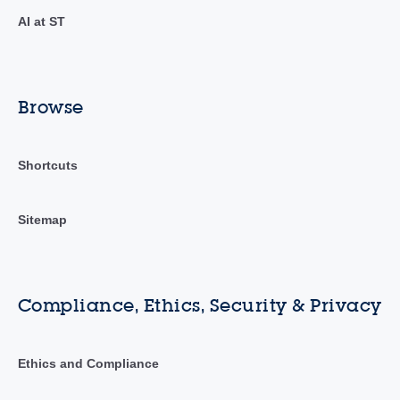
AI at ST
Browse
Shortcuts
Sitemap
Compliance, Ethics, Security & Privacy
Ethics and Compliance