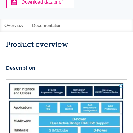
Download databrief
Overview
Documentation
Product overview
Description