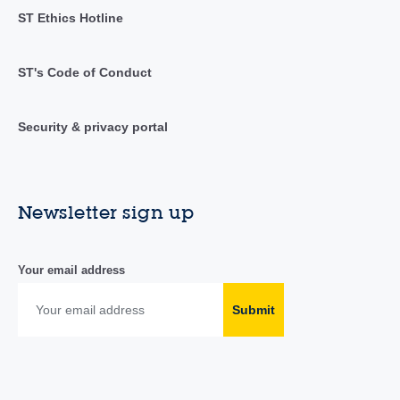
ST Ethics Hotline
ST's Code of Conduct
Security & privacy portal
Newsletter sign up
Your email address
Submit