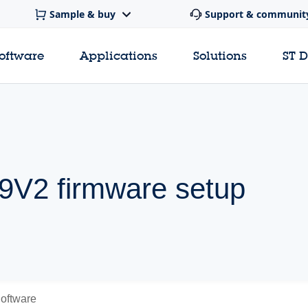
Sample & buy
Support & communit
software
Applications
Solutions
ST 
V2 firmware setup
oftware