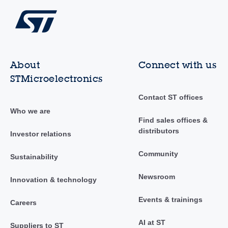
About
Connect with us
STMicroelectronics
Contact ST offices
Who we are
Find sales offices &
distributors
Investor relations
Community
Sustainability
Newsroom
Innovation & technology
Events & trainings
Careers
AI at ST
Suppliers to ST