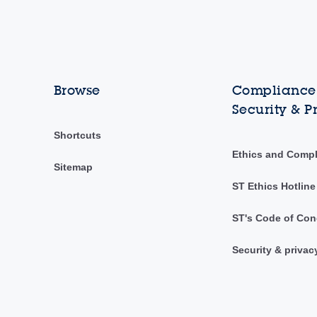
Browse
Compliance,
Security & P
Shortcuts
Ethics and Comp
Sitemap
ST Ethics Hotline
ST's Code of Con
Security & privac