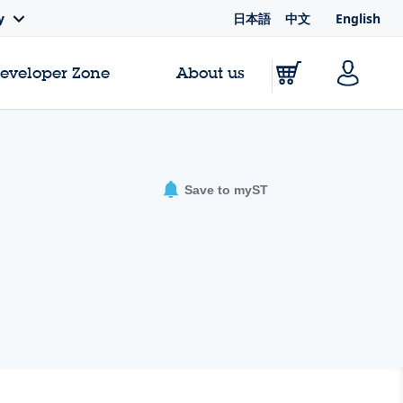
日本語
中文
English
y
Developer Zone
About us
Save to myST