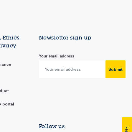
 Ethics,
Newsletter sign up
rivacy
Your email address
liance
Submit
duct
y portal
Follow us