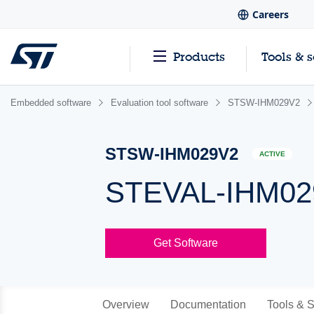
Careers
Products
Tools & 
Embedded software
Evaluation tool software
STSW-IHM029V2
STSW-IHM029V2
ACTIVE
STEVAL-IHM029
Get Software
Overview
Documentation
Tools & S