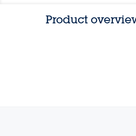
Product overvie