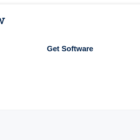
w
Get Software