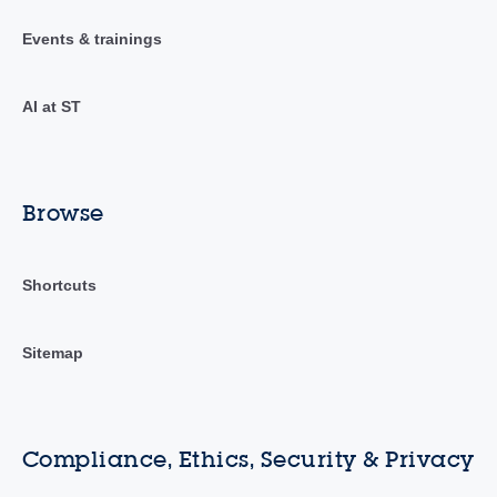
Events & trainings
AI at ST
Browse
Shortcuts
Sitemap
Compliance, Ethics, Security & Privacy