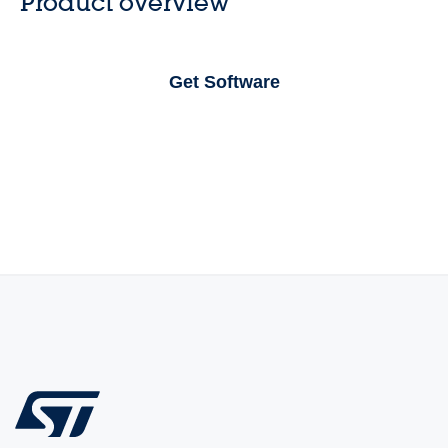
Product overview
Get Software