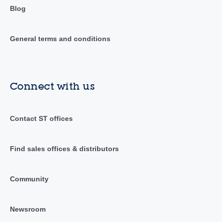
Blog
General terms and conditions
Connect with us
Contact ST offices
Find sales offices & distributors
Community
Newsroom