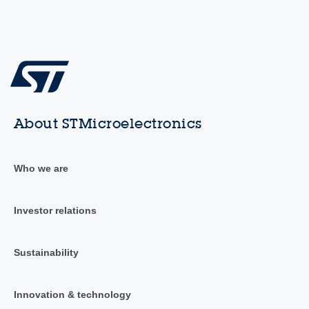
About STMicroelectronics
Who we are
Investor relations
Sustainability
Innovation & technology