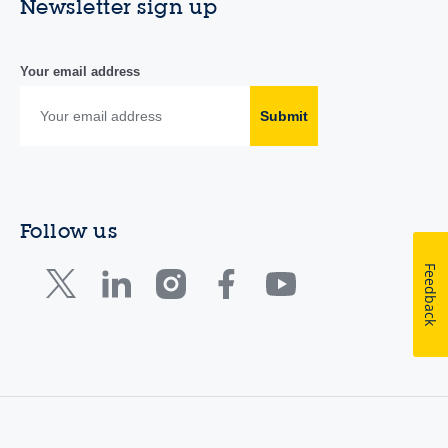
Newsletter sign up
Your email address
Submit
Follow us
Feedback