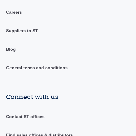
Careers
Suppliers to ST
Blog
General terms and conditions
Connect with us
Contact ST offices
Find sales offices & distributors