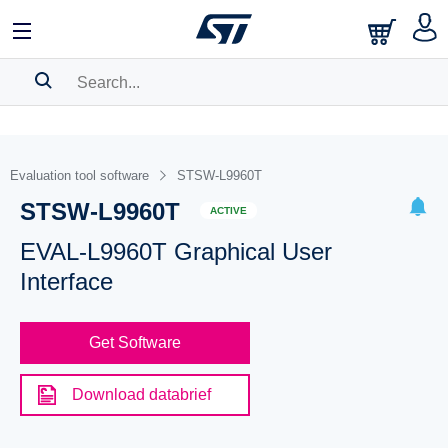
SEARCH HISTORY
BOOKMARK
Evaluation tool software
STSW-L9960T
STSW-L9960T
Please
log in
to show your saved searches.
ACTIVE
EVAL-L9960T Graphical User
Interface
Get Software
Download databrief