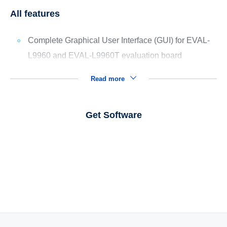
All features
Complete Graphical User Interface (GUI) for EVAL-
L9960 and EVAL-L9960T evaluation board
Read more
Get Software