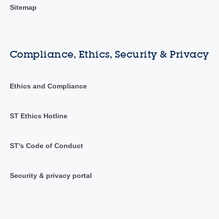
Sitemap
Compliance, Ethics, Security & Privacy
Ethics and Compliance
ST Ethics Hotline
ST's Code of Conduct
Security & privacy portal