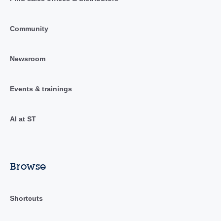
Community
Newsroom
Events & trainings
AI at ST
Browse
Shortcuts