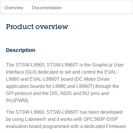
Overview
Documentation
Product overview
Description
The STSW-L9960, STSW-L9960T is the Graphical User
Interface (GUI) dedicated to set and control the EVAL-
L9960 and EVAL-L9960T board (DC Motor Driver
application boards for L9960 and L9960T) through the
SPI protocol and the DIS, NDIS and IN2 pins and
IN1(PWM).
The STSW-L9960, STSW-L9960T has been developed
by using Labview® and it works with SPC560P-DISP
evaluation board programmed with a dedicated Firmware.