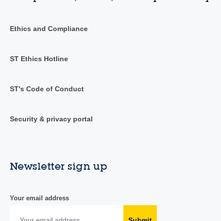
Ethics and Compliance
ST Ethics Hotline
ST's Code of Conduct
Security & privacy portal
Newsletter sign up
Your email address
Submit