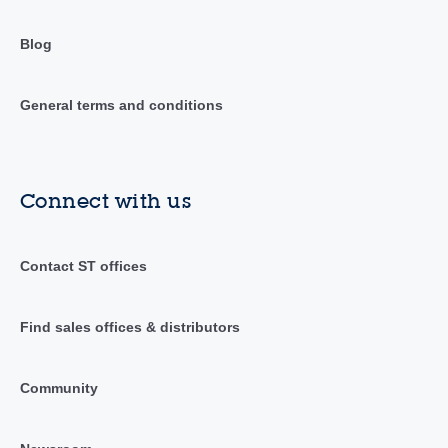
Blog
General terms and conditions
Connect with us
Contact ST offices
Find sales offices & distributors
Community