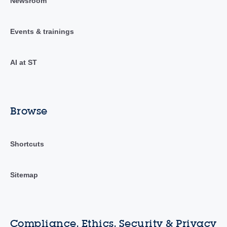
Newsroom
Events & trainings
AI at ST
Browse
Shortcuts
Sitemap
Compliance, Ethics, Security & Privacy