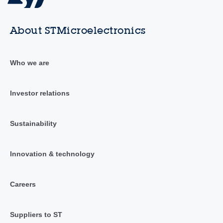
About STMicroelectronics
Who we are
Investor relations
Sustainability
Innovation & technology
Careers
Suppliers to ST