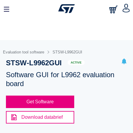
Evaluation tool software
STSW-L9962GUI
STSW-L9962GUI
ACTIVE
Software GUI for L9962 evaluation
board
Get Software
Download databrief