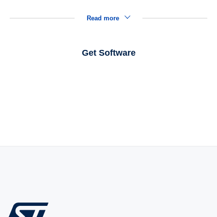
Read more
Get Software