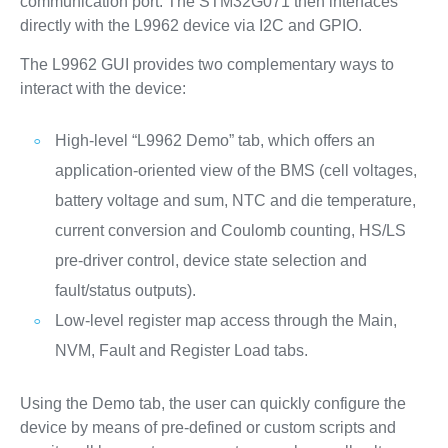
communication port. The STM32G071 then interfaces
directly with the L9962 device via I2C and GPIO.
The L9962 GUI provides two complementary ways to
interact with the device:
High-level “L9962 Demo” tab, which offers an
application-oriented view of the BMS (cell voltages,
battery voltage and sum, NTC and die temperature,
current conversion and Coulomb counting, HS/LS
pre-driver control, device state selection and
fault/status outputs).
Low-level register map access through the Main,
NVM, Fault and Register Load tabs.
Using the Demo tab, the user can quickly configure the
device by means of pre-defined or custom scripts and