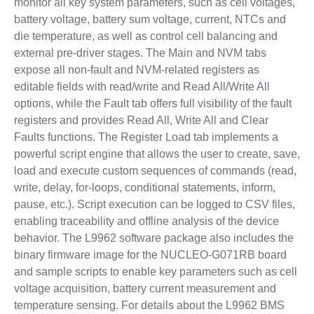
monitor all key system parameters, such as cell voltages,
battery voltage, battery sum voltage, current, NTCs and
die temperature, as well as control cell balancing and
external pre-driver stages. The Main and NVM tabs
expose all non-fault and NVM-related registers as
editable fields with read/write and Read All/Write All
options, while the Fault tab offers full visibility of the fault
registers and provides Read All, Write All and Clear
Faults functions. The Register Load tab implements a
powerful script engine that allows the user to create, save,
load and execute custom sequences of commands (read,
write, delay, for-loops, conditional statements, inform,
pause, etc.). Script execution can be logged to CSV files,
enabling traceability and offline analysis of the device
behavior. The L9962 software package also includes the
binary firmware image for the NUCLEO-G071RB board
and sample scripts to enable key parameters such as cell
voltage acquisition, battery current measurement and
temperature sensing. For details about the L9962 BMS