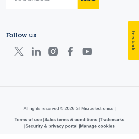
Feedback
Follow us
All rights reserved © 2026 STMicroelectronics |
Terms of use
Sales terms & conditions
Trademarks
Security & privacy portal
Manage cookies