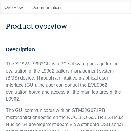
Overview
Documentation
Product overview
Description
The STSW-L9962GUIis a PC software package for the
evaluation of the L9962 battery management system
(BMS) device. Through an intuitive graphical user
interface (GUI), the user can control the EVL9962
evaluation board and access all the main features of the
L9962.
The GUI communicates with an STM32G071RB
microcontroller hosted on the NUCLEO-G071RB STM32
Nucleo-64 development board via a standard USB serial