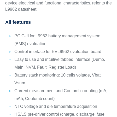
device electrical and functional characteristics, refer to the
L9962 datasheet.
All features
PC GUI for L9962 battery management system
(BMS) evaluation
Control interface for EVL9962 evaluation board
Easy to use and intuitive tabbed interface (Demo,
Main, NVM, Fault, Register Load)
Battery stack monitoring: 10 cells voltage, Vbat,
Vsum
Current measurement and Coulomb counting (mA,
mAh, Coulomb count)
NTC voltage and die temperature acquisition
HS/LS pre-driver control (charge, discharge, fuse