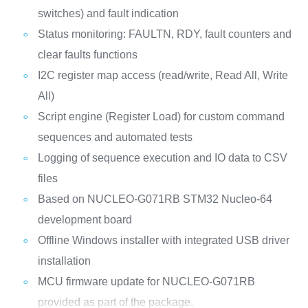
switches) and fault indication
Status monitoring: FAULTN, RDY, fault counters and
clear faults functions
I2C register map access (read/write, Read All, Write
All)
Script engine (Register Load) for custom command
sequences and automated tests
Logging of sequence execution and IO data to CSV
files
Based on NUCLEO-G071RB STM32 Nucleo-64
development board
Offline Windows installer with integrated USB driver
installation
MCU firmware update for NUCLEO-G071RB
provided as part of the package.