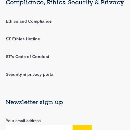
Compliance, Ethics, Security & Privacy
Ethics and Compliance
ST Ethics Hotline
ST's Code of Conduct
Security & privacy portal
Newsletter sign up
Your email address