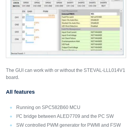
The GUI can work with or without the STEVAL-LLL014V1
board.
All features
Running on SPC582B60 MCU
I²C bridge between ALED7709 and the PC SW
SW controlled PWM generator for PWMI and FSW