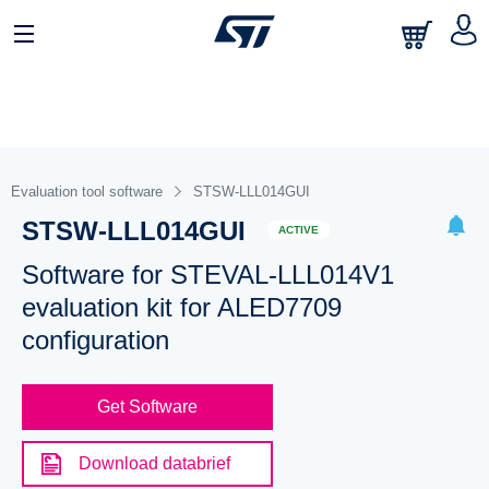
Evaluation tool software
STSW-LLL014GUI
STSW-LLL014GUI
ACTIVE
Software for STEVAL-LLL014V1
evaluation kit for ALED7709
configuration
Get Software
Download databrief