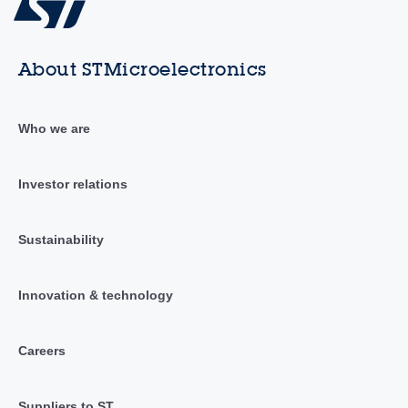
About STMicroelectronics
Who we are
Investor relations
Sustainability
Innovation & technology
Careers
Suppliers to ST