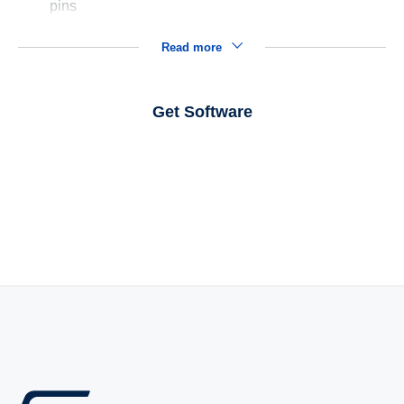
pins
Read more
Get Software