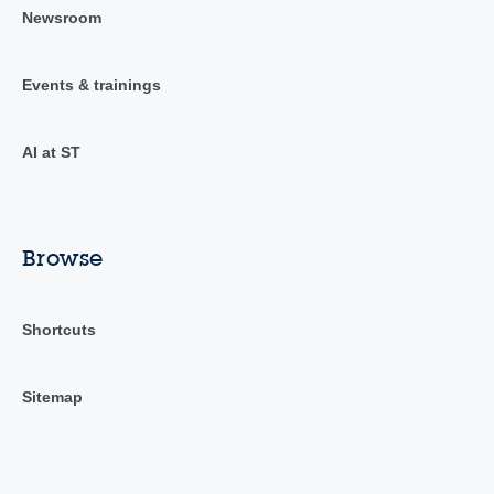
Newsroom
Events & trainings
AI at ST
Browse
Shortcuts
Sitemap