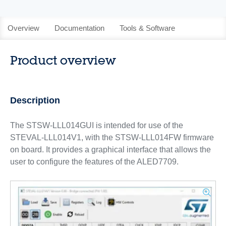
Overview
Documentation
Tools & Software
Product overview
Description
The STSW-LLL014GUI is intended for use of the
STEVAL-LLL014V1, with the STSW-LLL014FW firmware
on board. It provides a graphical interface that allows the
user to configure the features of the ALED7709.