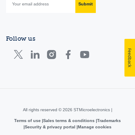
Submit
Follow us
Feedback
All rights reserved © 2026 STMicroelectronics |
Terms of use
Sales terms & conditions
Trademarks
Security & privacy portal
Manage cookies