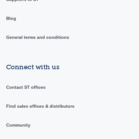
Blog
General terms and conditions
Connect with us
Contact ST offices
Find sales offices & distributors
Community