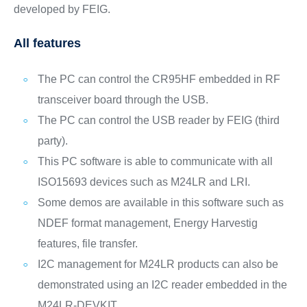
developed by FEIG.
All features
The PC can control the CR95HF embedded in RF
transceiver board through the USB.
The PC can control the USB reader by FEIG (third
party).
This PC software is able to communicate with all
ISO15693 devices such as M24LR and LRI.
Some demos are available in this software such as
NDEF format management, Energy Harvestig
features, file transfer.
I2C management for M24LR products can also be
demonstrated using an I2C reader embedded in the
M24LR-DEVKIT.