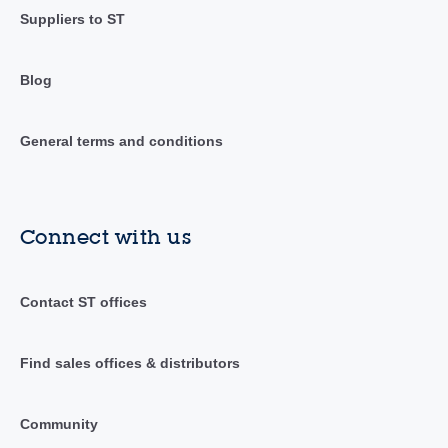
Suppliers to ST
Blog
General terms and conditions
Connect with us
Contact ST offices
Find sales offices & distributors
Community