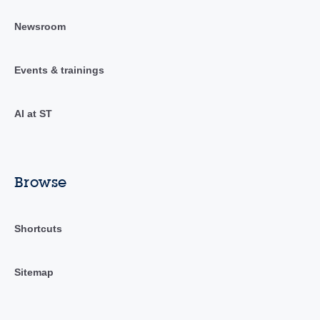
Newsroom
Events & trainings
AI at ST
Browse
Shortcuts
Sitemap