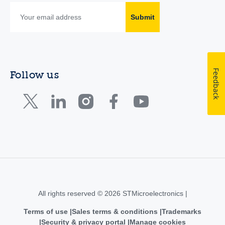
Submit
Feedback
Follow us
All rights reserved © 2026 STMicroelectronics |
Terms of use
Sales terms & conditions
Trademarks
Security & privacy portal
Manage cookies