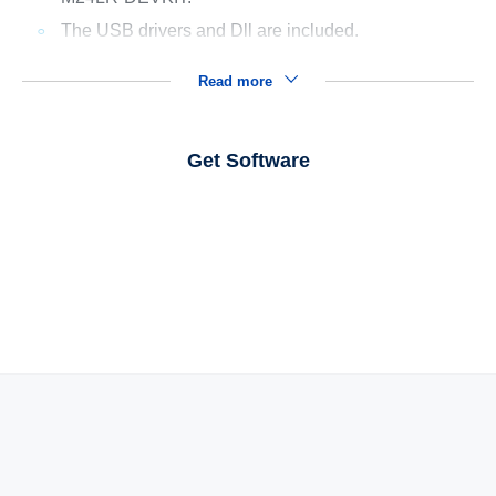
The USB drivers and Dll are included.
Read more
Get Software