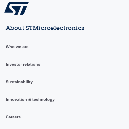
About STMicroelectronics
Who we are
Investor relations
Sustainability
Innovation & technology
Careers