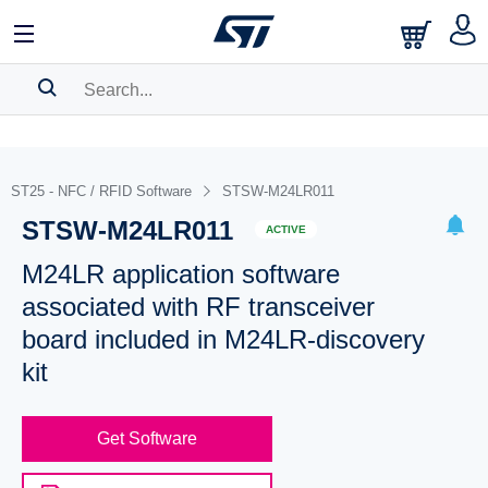
SEARCH HISTORY
BOOKMARK
ST25 - NFC / RFID Software
STSW-M24LR011
STSW-M24LR011
Please
log in
to show your saved searches.
ACTIVE
M24LR application software
associated with RF transceiver
board included in M24LR-discovery
kit
Get Software