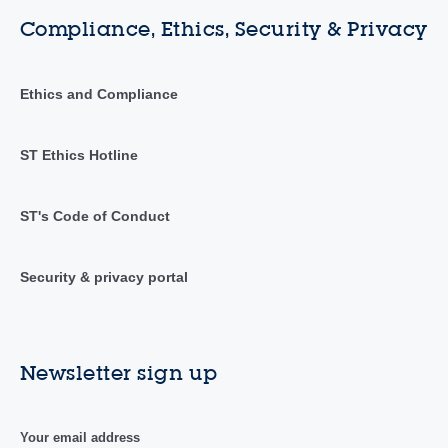
Compliance, Ethics, Security & Privacy
Ethics and Compliance
ST Ethics Hotline
ST's Code of Conduct
Security & privacy portal
Newsletter sign up
Your email address