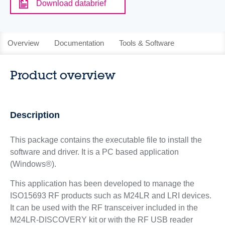
Download databrief
Overview
Documentation
Tools & Software
Product overview
Description
This package contains the executable file to install the
software and driver. It is a PC based application
(Windows®).
This application has been developed to manage the
ISO15693 RF products such as M24LR and LRI devices.
It can be used with the RF transceiver included in the
M24LR-DISCOVERY kit or with the RF USB reader