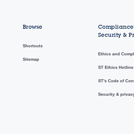
Browse
Compliance,
Security & P
Shortcuts
Ethics and Comp
Sitemap
ST Ethics Hotline
ST's Code of Con
Security & privac