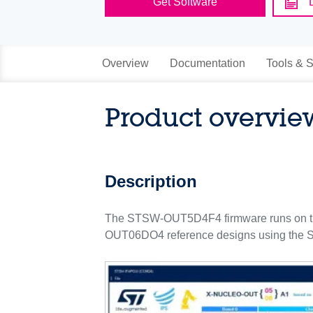
Get Software
Overview
Documentation
Tools & S
Product overvie
Description
The STSW-OUT5D4F4 firmware runs on t
OUT06DO4 reference designs using the S