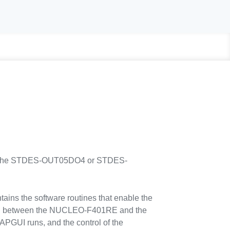
ng the STDES-OUT05DO4 or STDES-
s the software routines that enable the
 between the NUCLEO-F401RE and the
PGUI runs, and the control of the