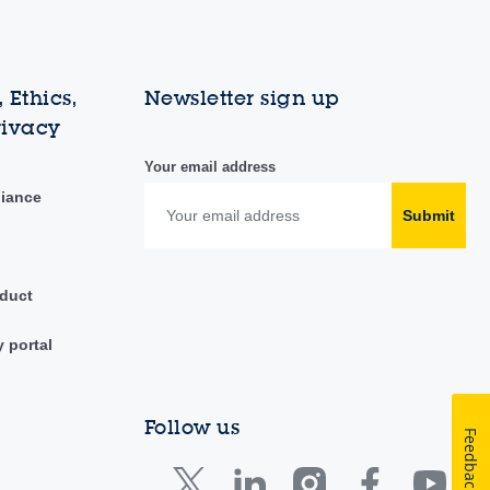
 Ethics,
Newsletter sign up
rivacy
Your email address
liance
Submit
duct
y portal
Follow us
Feedback