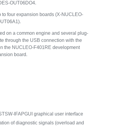
DES-OUT06DO4.
up to four expansion boards (X-NUCLEO-
UT06A1).
d on a common engine and several plug-
e through the USB connection with the
ns on the NUCLEO-F401RE development
ansion board.
TSW-IFAPGUI graphical user interface
ation of diagnostic signals (overload and