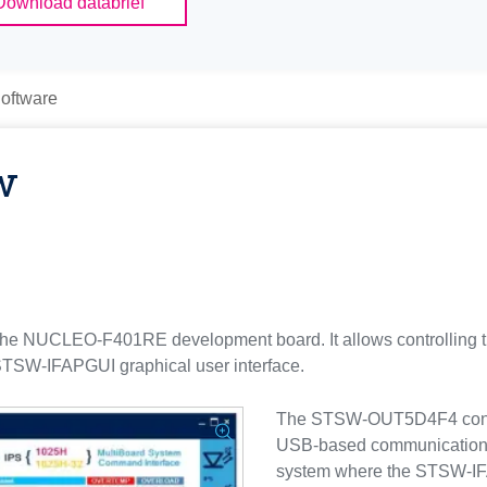
Download databrief
oftware
w
he NUCLEO-F401RE development board. It allows controlli
TSW-IFAPGUI graphical user interface.
The STSW-OUT5D4F4 contain
USB-based communication
system where the STSW-IFA