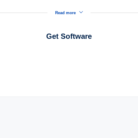
Read more
Get Software