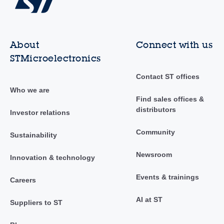
About
Connect with us
STMicroelectronics
Contact ST offices
Who we are
Find sales offices &
distributors
Investor relations
Community
Sustainability
Newsroom
Innovation & technology
Events & trainings
Careers
AI at ST
Suppliers to ST