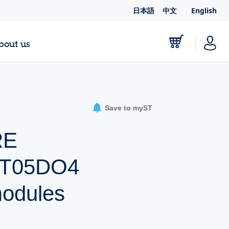
日本語
中文
English
bout us
Save to myST
RE
UT05DO4
odules