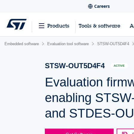
Careers
Products
Tools & software
A
Embedded software
Evaluation tool software
STSW-OUT5D4F4
STSW-OUT5D4F4
ACTIVE
Evaluation fir
enabling STS
and STDES-OUT