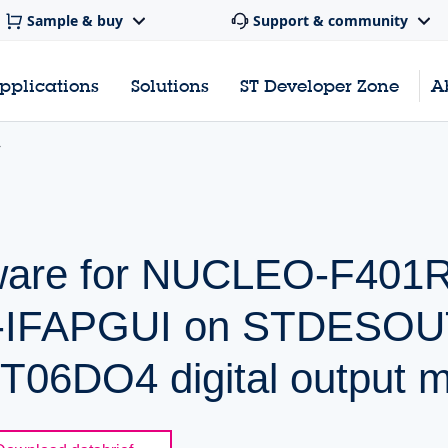
Sample & buy
Support & community
pplications
Solutions
ST Developer Zone
A
mware for NUCLEO-F401
W-IFAPGUI on STDESO
06DO4 digital output m