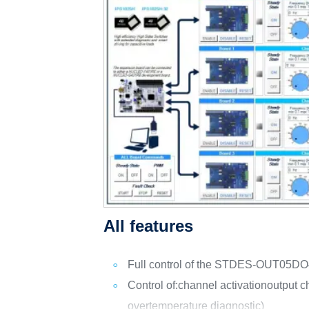
All features
Full control of the STDES-OUT05DO
Control of:
channel activation
output c
overtemperature diagnostic)