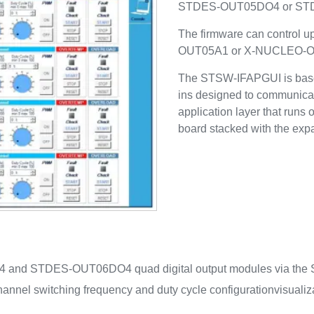
STDES-OUT05DO4 or ST
The firmware can control 
OUT05A1 or X-NUCLEO-O
The STSW-IFAPGUI is base
ins designed to communicat
application layer that ru
board stacked with the exp
4 and STDES-OUT06DO4 quad digital output modules via the S
hannel switching frequency and duty cycle configuration
visualiz