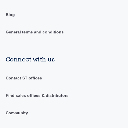
Blog
General terms and conditions
Connect with us
Contact ST offices
Find sales offices & distributors
Community