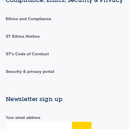
Ethics and Compliance
ST Ethics Hotline
ST's Code of Conduct
Security & privacy portal
Newsletter sign up
Your email address