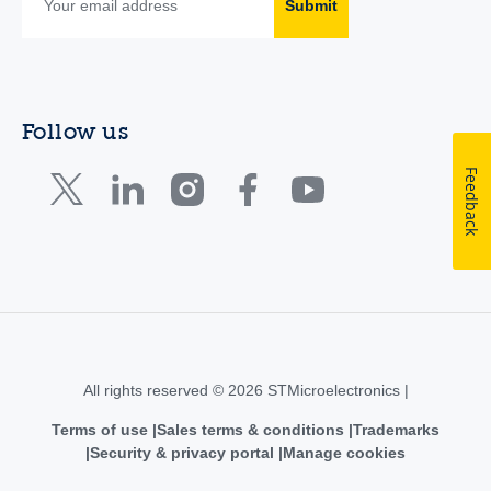
Submit
Follow us
Feedback
All rights reserved © 2026 STMicroelectronics |
Terms of use
Sales terms & conditions
Trademarks
Security & privacy portal
Manage cookies