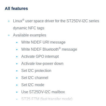
All features
®
Linux
user space driver for the ST25DV-I2C series
dynamic NFC tags
Available examples
Write NDEF URI message
®
Write NDEF Bluetooth
message
Activate GPO interrupt
Activate low-power down
Set I2C protection
Set I2C channel
Set I2C mode
Use ST25DV-I2C mailbox
ST25 FTM (fast transfer mode)