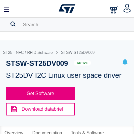
SEARCH HISTORY
BOOKMARK
ST25 - NFC / RFID Software
STSW-ST25DV009
STSW-ST25DV009
Please
log in
to show your saved searches.
ACTIVE
ST25DV-I2C Linux user space driver
Get Software
Download databrief
Overview
Documentation
Tools & Software