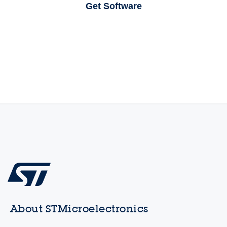
Get Software
About STMicroelectronics