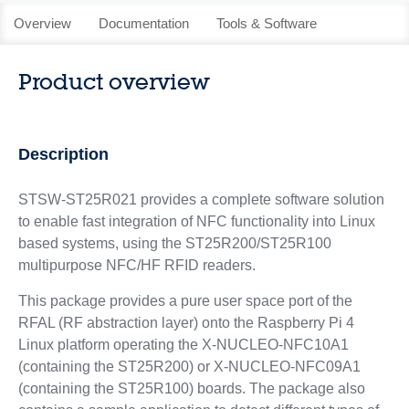
Overview
Documentation
Tools & Software
Product overview
Description
STSW-ST25R021 provides a complete software solution
to enable fast integration of NFC functionality into Linux
based systems, using the ST25R200/ST25R100
multipurpose NFC/HF RFID readers.
This package provides a pure user space port of the
RFAL (RF abstraction layer) onto the Raspberry Pi 4
Linux platform operating the X-NUCLEO-NFC10A1
(containing the ST25R200) or X-NUCLEO-NFC09A1
(containing the ST25R100) boards. The package also