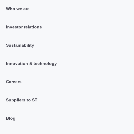
Who we are
Investor relations
Sustainability
Innovation & technology
Careers
Suppliers to ST
Blog