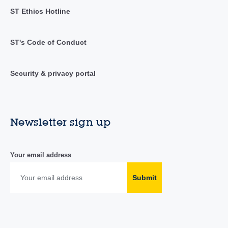
ST Ethics Hotline
ST's Code of Conduct
Security & privacy portal
Newsletter sign up
Your email address
Submit