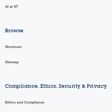
AI at ST
Browse
Shortcuts
Sitemap
Compliance, Ethics, Security & Privacy
Ethics and Compliance