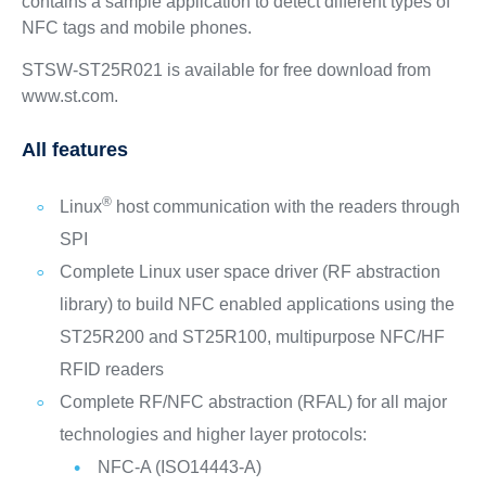
contains a sample application to detect different types of
NFC tags and mobile phones.
STSW-ST25R021 is available for free download from
www.st.com.
All features
®
Linux
host communication with the readers through
SPI
Complete Linux user space driver (RF abstraction
library) to build NFC enabled applications using the
ST25R200 and ST25R100, multipurpose NFC/HF
RFID readers
Complete RF/NFC abstraction (RFAL) for all major
technologies and higher layer protocols:
NFC-A (ISO14443-A)