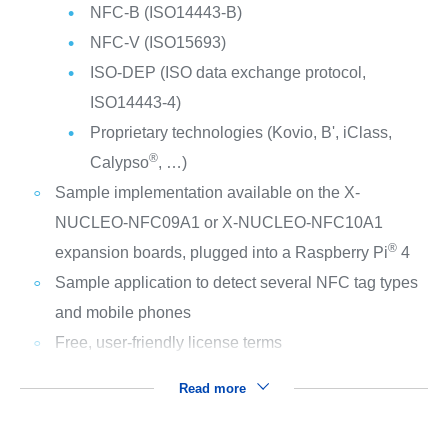
NFC-B (ISO14443-B)
NFC-V (ISO15693)
ISO-DEP (ISO data exchange protocol,
ISO14443-4)
Proprietary technologies (Kovio, B', iClass,
®
Calypso
, …)
Sample implementation available on the X-
NUCLEO-NFC09A1 or X-NUCLEO-NFC10A1
®
expansion boards, plugged into a Raspberry Pi
4
Sample application to detect several NFC tag types
and mobile phones
Free, user-friendly license terms
Read more