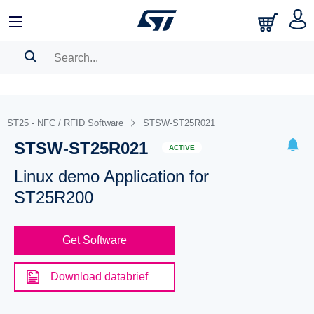
SEARCH HISTORY
BOOKMARK
ST25 - NFC / RFID Software
STSW-ST25R021
STSW-ST25R021
Please
log in
to show your saved searches.
ACTIVE
Linux demo Application for
ST25R200
Get Software
Download databrief