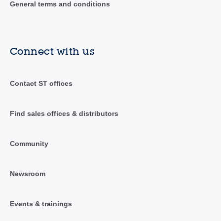
General terms and conditions
Connect with us
Contact ST offices
Find sales offices & distributors
Community
Newsroom
Events & trainings