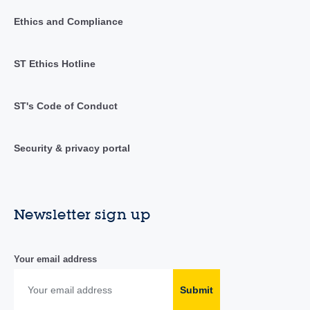
Ethics and Compliance
ST Ethics Hotline
ST's Code of Conduct
Security & privacy portal
Newsletter sign up
Your email address
Submit