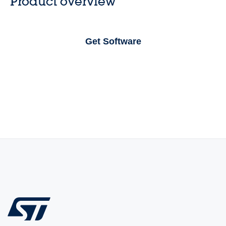
Product overview
Get Software