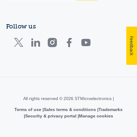
Follow us
Feedback
All rights reserved © 2026 STMicroelectronics |
Terms of use
Sales terms & conditions
Trademarks
Security & privacy portal
Manage cookies