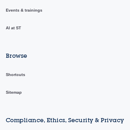
Events & trainings
AI at ST
Browse
Shortcuts
Sitemap
Compliance, Ethics, Security & Privacy