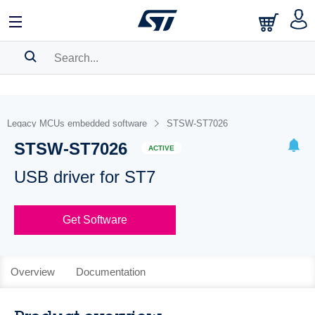
SEARCH HISTORY
BOOKMARK
Legacy MCUs embedded software
STSW-ST7026
STSW-ST7026
Please
log in
to show your saved searches.
ACTIVE
USB driver for ST7
Get Software
Overview
Documentation