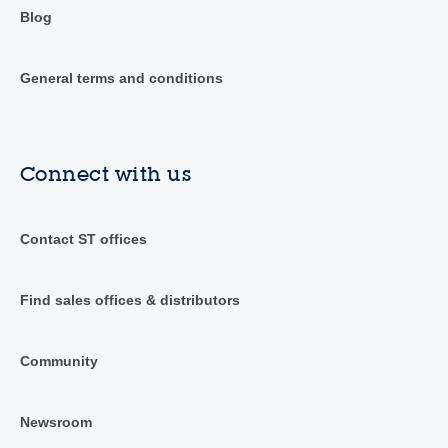
Blog
General terms and conditions
Connect with us
Contact ST offices
Find sales offices & distributors
Community
Newsroom