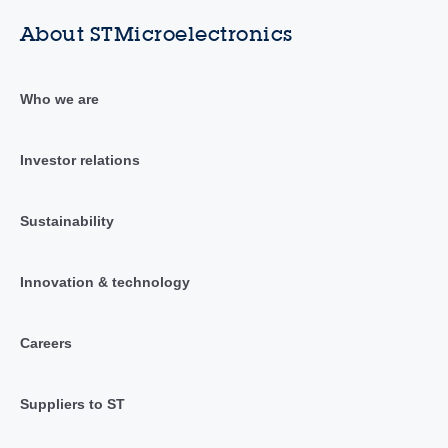
About STMicroelectronics
Who we are
Investor relations
Sustainability
Innovation & technology
Careers
Suppliers to ST