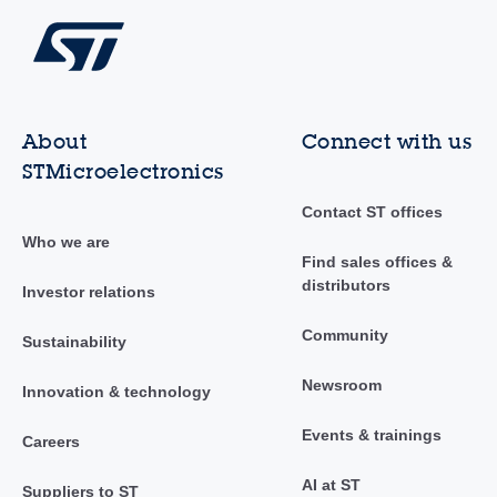
About
Connect with us
STMicroelectronics
Contact ST offices
Who we are
Find sales offices &
distributors
Investor relations
Community
Sustainability
Newsroom
Innovation & technology
Events & trainings
Careers
AI at ST
Suppliers to ST