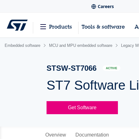
Careers
Products
Tools & software
A
Embedded software
MCU and MPU embedded software
Legacy M
STSW-ST7066
ACTIVE
ST7 Software Li
Get Software
Overview
Documentation