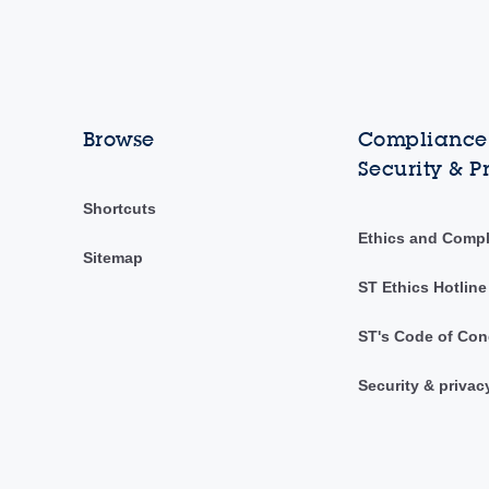
Browse
Compliance,
Security & P
Shortcuts
Ethics and Comp
Sitemap
ST Ethics Hotline
ST's Code of Con
Security & privac