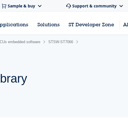
Sample & buy
Support & community
pplications
Solutions
ST Developer Zone
A
CUs embedded software
STSW-ST7066
brary