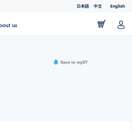
日本語
中文
English
bout us
Save to myST