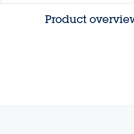
Product overvie