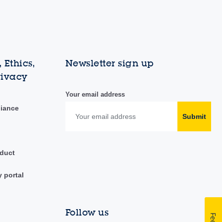
 Ethics,
Newsletter sign up
rivacy
Your email address
liance
Submit
duct
y portal
Follow us