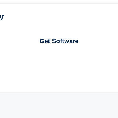
w
Get Software