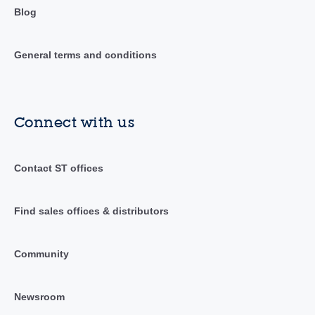
Blog
General terms and conditions
Connect with us
Contact ST offices
Find sales offices & distributors
Community
Newsroom