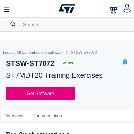
SEARCH HISTORY
BOOKMARK
Legacy MCUs embedded software
STSW-ST7072
STSW-ST7072
Please
log in
to show your saved searches.
ACTIVE
ST7MDT20 Training Exercises
Get Software
Overview
Documentation