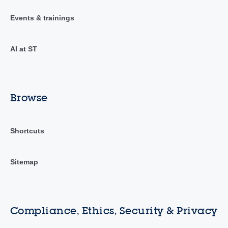
Events & trainings
AI at ST
Browse
Shortcuts
Sitemap
Compliance, Ethics, Security & Privacy