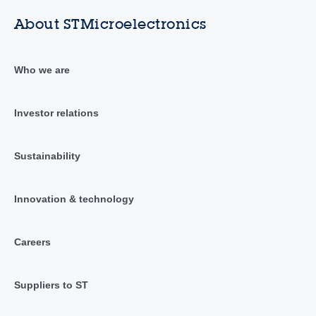
About STMicroelectronics
Who we are
Investor relations
Sustainability
Innovation & technology
Careers
Suppliers to ST