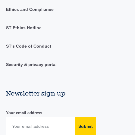
Ethics and Compliance
ST Ethics Hotline
ST's Code of Conduct
Security & privacy portal
Newsletter sign up
Your email address
Submit