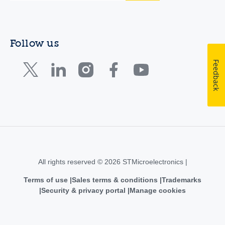
Follow us
Feedback
All rights reserved © 2026 STMicroelectronics |
Terms of use
Sales terms & conditions
Trademarks
Security & privacy portal
Manage cookies