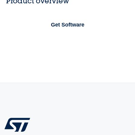
Product overview
Get Software