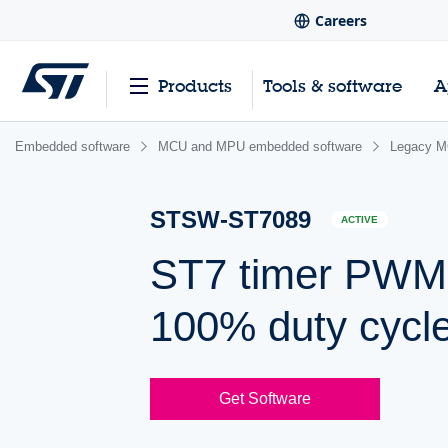
Careers
Products
Tools & software
A
Embedded software
MCU and MPU embedded software
Legacy M
STSW-ST7089
ACTIVE
ST7 timer PWM d
100% duty cycl
Get Software