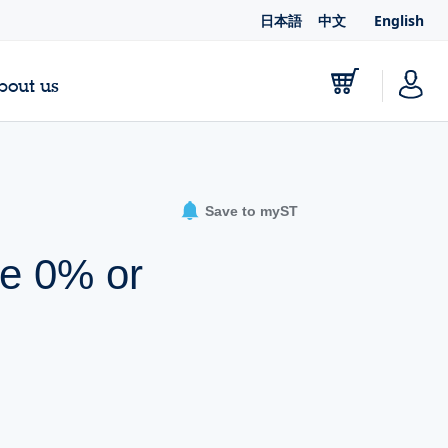
日本語
中文
English
bout us
Save to myST
ue 0% or