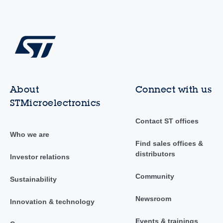
About
Connect with us
STMicroelectronics
Contact ST offices
Who we are
Find sales offices &
distributors
Investor relations
Community
Sustainability
Newsroom
Innovation & technology
Events & trainings