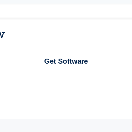
w
Get Software