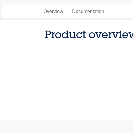
Overview
Documentation
Product overvie