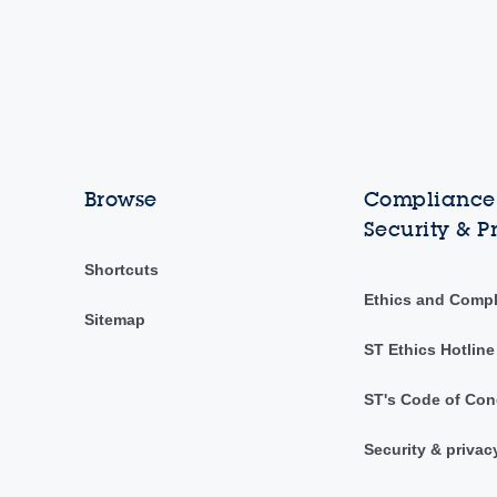
Browse
Compliance,
Security & P
Shortcuts
Ethics and Comp
Sitemap
ST Ethics Hotline
ST's Code of Con
Security & privac