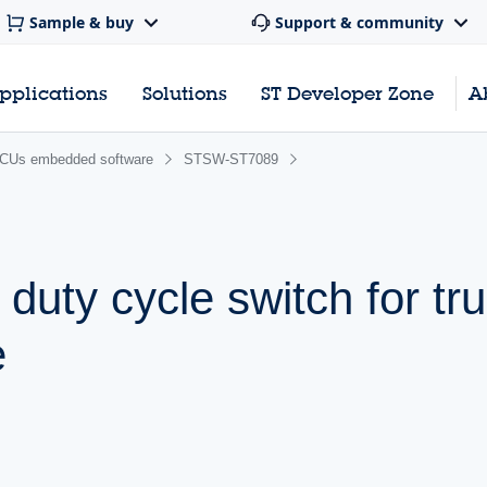
Sample & buy
Support & community
pplications
Solutions
ST Developer Zone
A
CUs embedded software
STSW-ST7089
uty cycle switch for tr
e