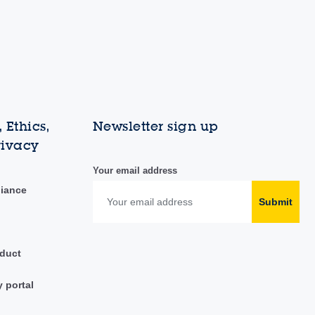
 Ethics,
Newsletter sign up
rivacy
Your email address
liance
Submit
duct
y portal