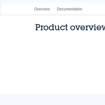
Overview
Documentation
Product overvie