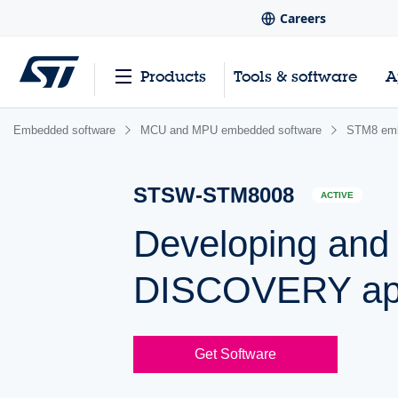
Careers
Products
Tools & software
A
Embedded software
MCU and MPU embedded software
STM8 emb
STSW-STM8008
ACTIVE
Developing and
DISCOVERY app
Get Software