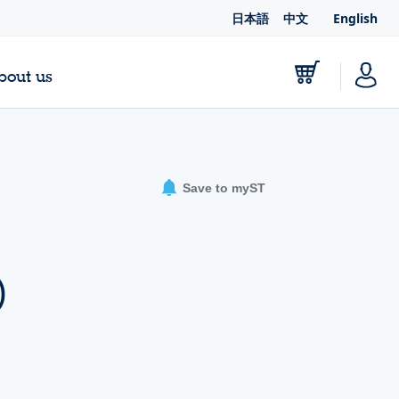
日本語
中文
English
bout us
Save to myST
-
)