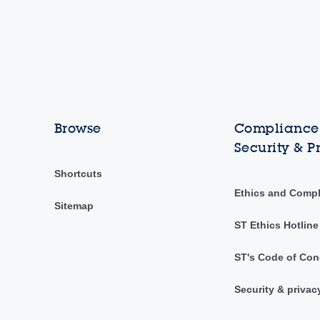
Browse
Compliance,
Security & P
Shortcuts
Ethics and Comp
Sitemap
ST Ethics Hotline
ST's Code of Con
Security & privac