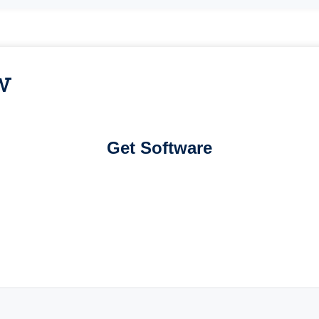
w
Get Software