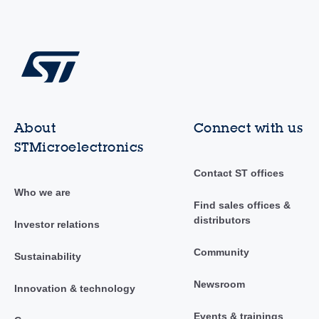
About
Connect with us
STMicroelectronics
Contact ST offices
Who we are
Find sales offices &
distributors
Investor relations
Community
Sustainability
Newsroom
Innovation & technology
Events & trainings