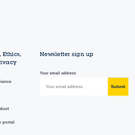
 Ethics,
Newsletter sign up
rivacy
Your email address
liance
Submit
duct
y portal