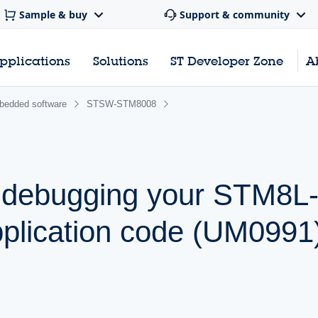
Sample & buy
Support & community
pplications
Solutions
ST Developer Zone
A
edded software
STSW-STM8008
 debugging your STM8L
lication code (UM0991