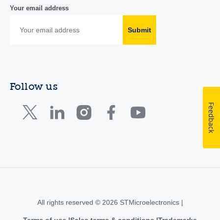
Your email address
Submit
Follow us
Feedback
All rights reserved © 2026 STMicroelectronics |
Terms of use
Sales terms & conditions
Trademarks