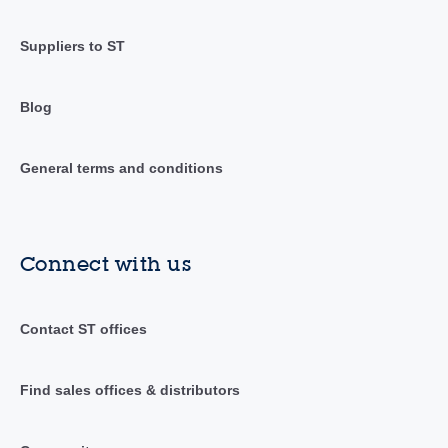
Suppliers to ST
Blog
General terms and conditions
Connect with us
Contact ST offices
Find sales offices & distributors