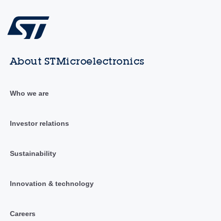
About STMicroelectronics
Who we are
Investor relations
Sustainability
Innovation & technology
Careers