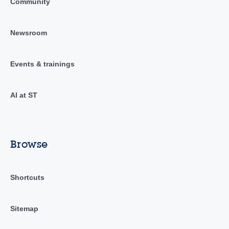
Community
Newsroom
Events & trainings
AI at ST
Browse
Shortcuts
Sitemap