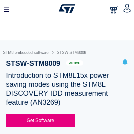
STM8 embedded software
STSW-STM8009
STSW-STM8009
ACTIVE
Introduction to STM8L15x power
saving modes using the STM8L-
DISCOVERY IDD measurement
feature (AN3269)
Get Software