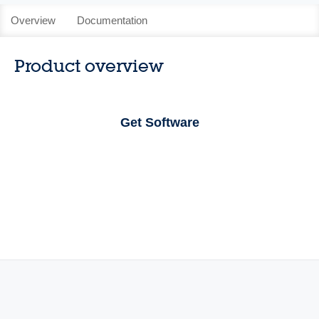
Overview
Documentation
Product overview
Get Software