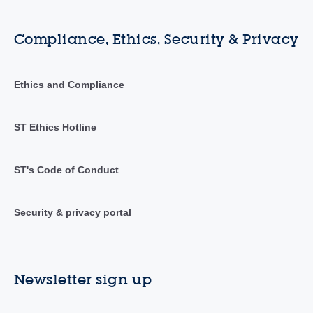
Compliance, Ethics, Security & Privacy
Ethics and Compliance
ST Ethics Hotline
ST's Code of Conduct
Security & privacy portal
Newsletter sign up